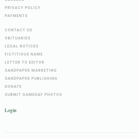
PRIVACY POLICY
PAYMENTS
CONTACT US
OBITUARIES
LEGAL NOTICES
FICTITIOUS NAME
LETTER TO EDITOR
SANDPAPER MARKETING
SANDPAPER PUBLISHING
DONATE
SUBMIT GAMEDAY PHOTOS
Login