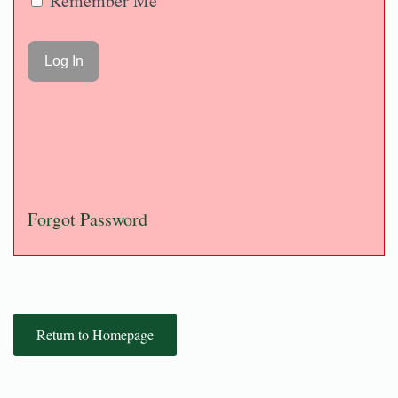
Remember Me
Forgot Password
Return to Homepage