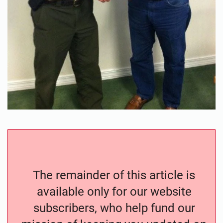
The remainder of this article is
available only for our website
subscribers, who help fund our