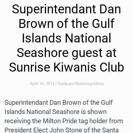
Superintendant Dan
Brown of the Gulf
Islands National
Seashore guest at
Sunrise Kiwanis Club
April 10, 2014
|
SandpaperMarketingAdmin
Superintendant Dan Brown of the Gulf
Islands National Seashore is shown
receiving the Milton Pride tag holder from
President Elect John Stone of the Santa