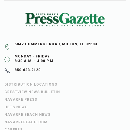
5842 COMMERCE ROAD, MILTON, FL 32583
MONDAY - FRIDAY
8:30 A.M. - 4:00 P.M.
850.623.2120
DISTRIBUTION LOCATIONS
CRESTVIEW NEWS BULLETIN
NAVARRE PRESS
HBTS NEWS
NAVARRE BEACH NEWS
NAVARREBEACH.COM
CAREERS