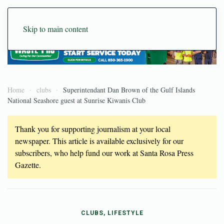
Skip to main content
Home
clubs
Superintendant Dan Brown of the Gulf Islands
National Seashore guest at Sunrise Kiwanis Club
Thank you for supporting journalism at your local
newspaper. This article is available exclusively for our
subscribers, who help fund our work at Santa Rosa Press
Gazette.
CLUBS, LIFESTYLE