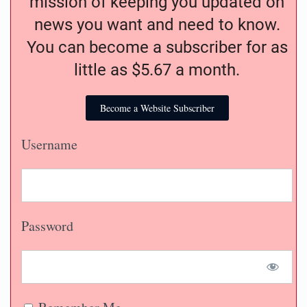
mission of keeping you updated on
news you want and need to know.
You can become a subscriber for as
little as $5.67 a month.
Become a Website Subscriber
Username
Password