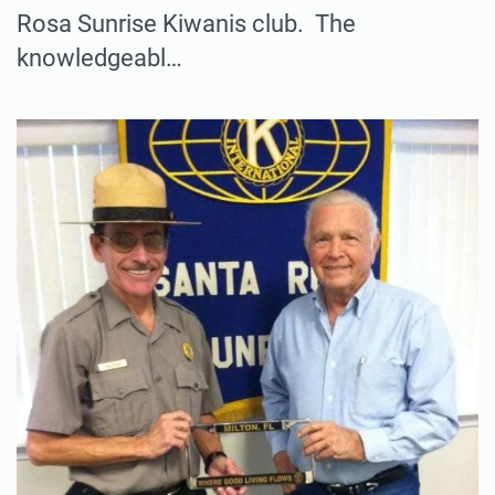
Rosa Sunrise Kiwanis club. The
knowledgeabl…