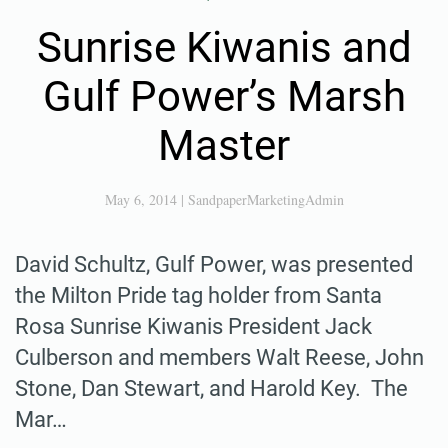
Sunrise Kiwanis and
Gulf Power’s Marsh
Master
May 6, 2014
|
SandpaperMarketingAdmin
David Schultz, Gulf Power, was presented
the Milton Pride tag holder from Santa
Rosa Sunrise Kiwanis President Jack
Culberson and members Walt Reese, John
Stone, Dan Stewart, and Harold Key. The
Mar…