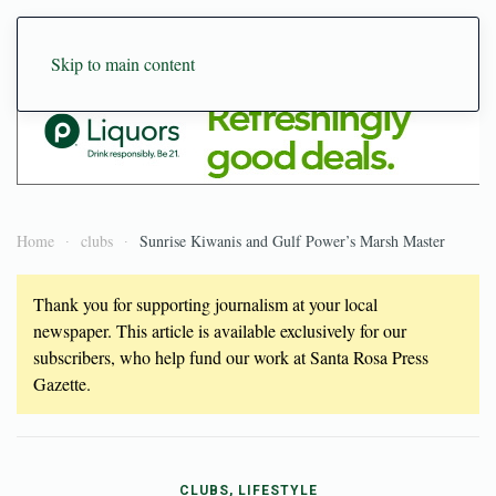
Skip to main content
Home
clubs
Sunrise Kiwanis and Gulf Power’s Marsh Master
Thank you for supporting journalism at your local
newspaper. This article is available exclusively for our
subscribers, who help fund our work at Santa Rosa Press
Gazette.
CLUBS, LIFESTYLE