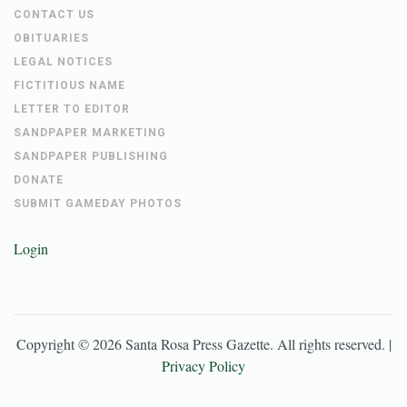
CONTACT US
OBITUARIES
LEGAL NOTICES
FICTITIOUS NAME
LETTER TO EDITOR
SANDPAPER MARKETING
SANDPAPER PUBLISHING
DONATE
SUBMIT GAMEDAY PHOTOS
Login
Copyright ©
2026
Santa Rosa Press Gazette
. All rights reserved. |
Privacy Policy