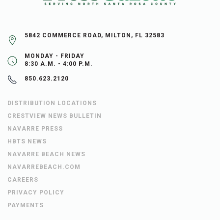
5842 COMMERCE ROAD, MILTON, FL 32583
MONDAY - FRIDAY
8:30 A.M. - 4:00 P.M.
850.623.2120
DISTRIBUTION LOCATIONS
CRESTVIEW NEWS BULLETIN
NAVARRE PRESS
HBTS NEWS
NAVARRE BEACH NEWS
NAVARREBEACH.COM
CAREERS
PRIVACY POLICY
PAYMENTS