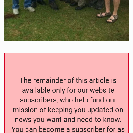
The remainder of this article is
available only for our website
subscribers, who help fund our
mission of keeping you updated on
news you want and need to know.
You can become a subscriber for as