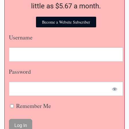
little as $5.67 a month.
Become a Website Subscriber
Username
Password
Remember Me