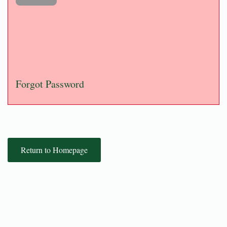
Forgot Password
Return to Homepage