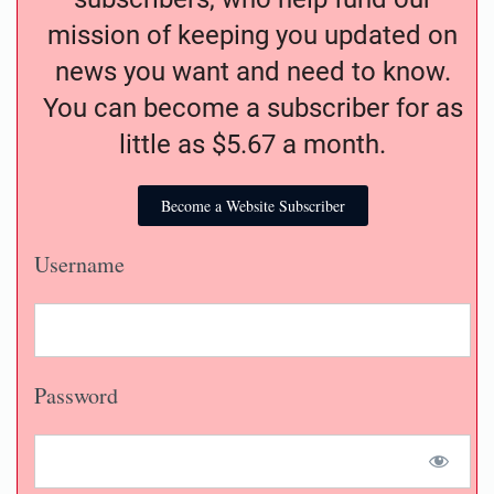
mission of keeping you updated on
news you want and need to know.
You can become a subscriber for as
little as $5.67 a month.
Become a Website Subscriber
Username
Password