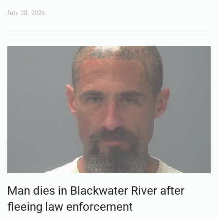
July 28, 2026
Man dies in Blackwater River after
fleeing law enforcement