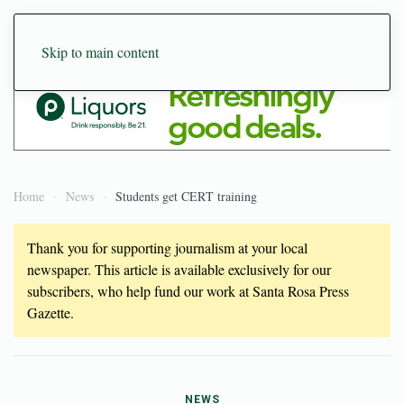
Skip to main content
Home
News
Students get CERT training
Thank you for supporting journalism at your local
newspaper. This article is available exclusively for our
subscribers, who help fund our work at Santa Rosa Press
Gazette.
NEWS