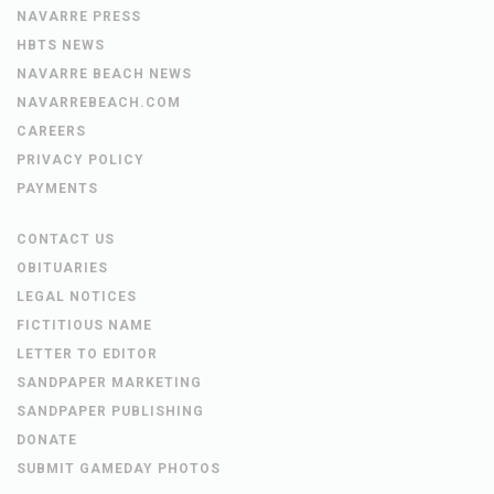
NAVARRE PRESS
HBTS NEWS
NAVARRE BEACH NEWS
NAVARREBEACH.COM
CAREERS
PRIVACY POLICY
PAYMENTS
CONTACT US
OBITUARIES
LEGAL NOTICES
FICTITIOUS NAME
LETTER TO EDITOR
SANDPAPER MARKETING
SANDPAPER PUBLISHING
DONATE
SUBMIT GAMEDAY PHOTOS