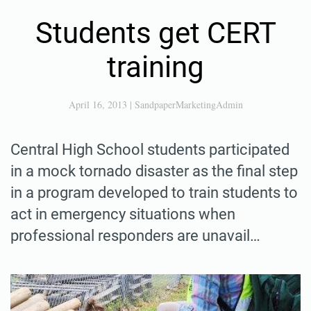
Students get CERT
training
April 16, 2013
|
SandpaperMarketingAdmin
Central High School students participated
in a mock tornado disaster as the final step
in a program developed to train students to
act in emergency situations when
professional responders are unavail…