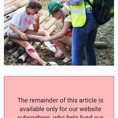
The remainder of this article is
available only for our website
subscribers, who help fund our