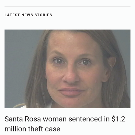
LATEST NEWS STORIES
Santa Rosa woman sentenced in $1.2
million theft case