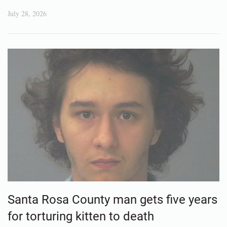
July 28, 2026
Santa Rosa County man gets five years
for torturing kitten to death