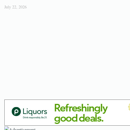
July 22, 2026