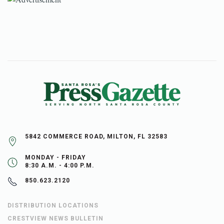
5842 COMMERCE ROAD, MILTON, FL 32583
MONDAY - FRIDAY
8:30 A.M. - 4:00 P.M.
850.623.2120
DISTRIBUTION LOCATIONS
CRESTVIEW NEWS BULLETIN