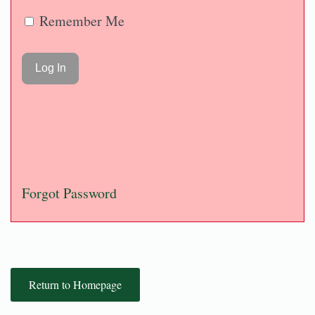
Remember Me
Forgot Password
Return to Homepage