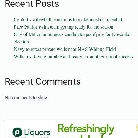
Recent Posts
Central’s volleyball team aims to make most of potential
Pace Patriot swim team getting ready for the season
City of Milton announces candidate qualifying for November
election
Navy to retest private wells near NAS Whiting Field
Williams staying humble and ready for another run of success
Recent Comments
No comments to show.