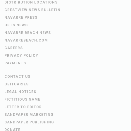
DISTRIBUTION LOCATIONS
CRESTVIEW NEWS BULLETIN
NAVARRE PRESS
HBTS NEWS
NAVARRE BEACH NEWS
NAVARREBEACH.COM
CAREERS
PRIVACY POLICY
PAYMENTS
CONTACT US
OBITUARIES
LEGAL NOTICES
FICTITIOUS NAME
LETTER TO EDITOR
SANDPAPER MARKETING
SANDPAPER PUBLISHING
DONATE