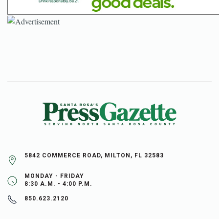
5842 COMMERCE ROAD, MILTON, FL 32583
MONDAY - FRIDAY
8:30 A.M. - 4:00 P.M.
850.623.2120