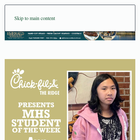
Skip to main content