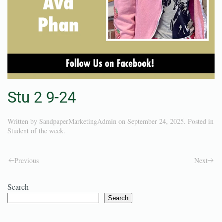
Stu 2 9-24
Written by
SandpaperMarketingAdmin
on
September 24, 2025
. Posted in
Student of the week
.
Previous
Next
Search
Search