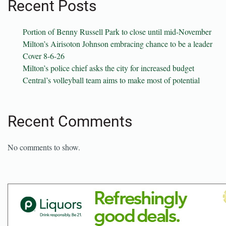
Recent Posts
Portion of Benny Russell Park to close until mid-November
Milton’s Airisoton Johnson embracing chance to be a leader
Cover 8-6-26
Milton’s police chief asks the city for increased budget
Central’s volleyball team aims to make most of potential
Recent Comments
No comments to show.