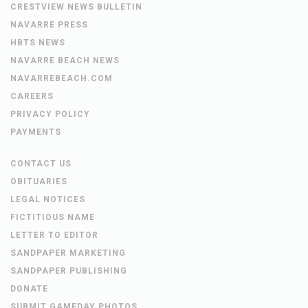
CRESTVIEW NEWS BULLETIN
NAVARRE PRESS
HBTS NEWS
NAVARRE BEACH NEWS
NAVARREBEACH.COM
CAREERS
PRIVACY POLICY
PAYMENTS
CONTACT US
OBITUARIES
LEGAL NOTICES
FICTITIOUS NAME
LETTER TO EDITOR
SANDPAPER MARKETING
SANDPAPER PUBLISHING
DONATE
SUBMIT GAMEDAY PHOTOS