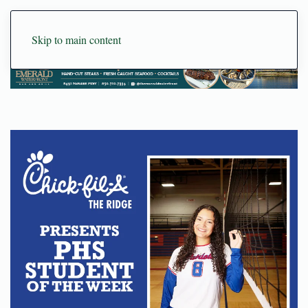
Skip to main content