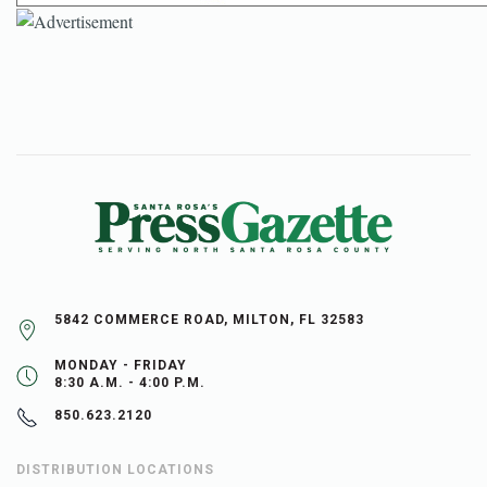
5842 COMMERCE ROAD, MILTON, FL 32583
MONDAY - FRIDAY
8:30 A.M. - 4:00 P.M.
850.623.2120
DISTRIBUTION LOCATIONS