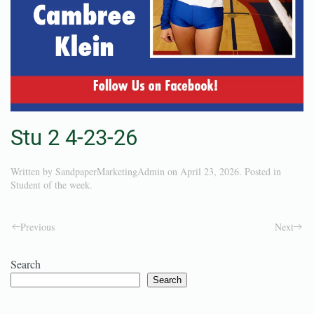
Stu 2 4-23-26
Written by
SandpaperMarketingAdmin
on
April 23, 2026
. Posted in
Student of the week
.
Previous
Next
Search
Search