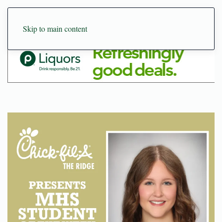
Skip to main content