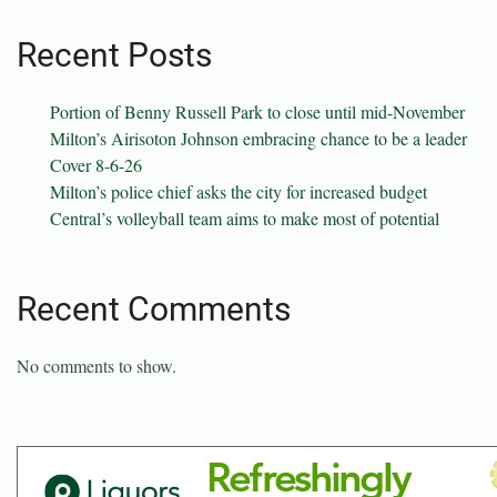
Recent Posts
Portion of Benny Russell Park to close until mid-November
Milton’s Airisoton Johnson embracing chance to be a leader
Cover 8-6-26
Milton’s police chief asks the city for increased budget
Central’s volleyball team aims to make most of potential
Recent Comments
No comments to show.