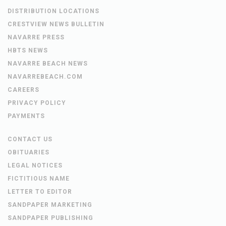
DISTRIBUTION LOCATIONS
CRESTVIEW NEWS BULLETIN
NAVARRE PRESS
HBTS NEWS
NAVARRE BEACH NEWS
NAVARREBEACH.COM
CAREERS
PRIVACY POLICY
PAYMENTS
CONTACT US
OBITUARIES
LEGAL NOTICES
FICTITIOUS NAME
LETTER TO EDITOR
SANDPAPER MARKETING
SANDPAPER PUBLISHING