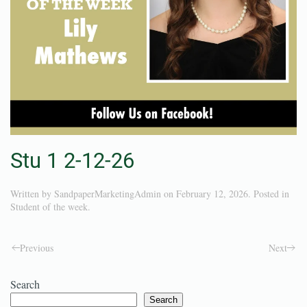
Stu 1 2-12-26
Written by
SandpaperMarketingAdmin
on
February 12, 2026
. Posted in
Student of the week
.
Previous
Next
Search
Search