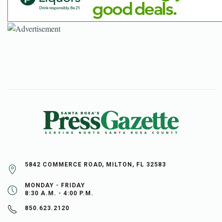
5842 COMMERCE ROAD, MILTON, FL 32583
MONDAY - FRIDAY
8:30 A.M. - 4:00 P.M.
850.623.2120