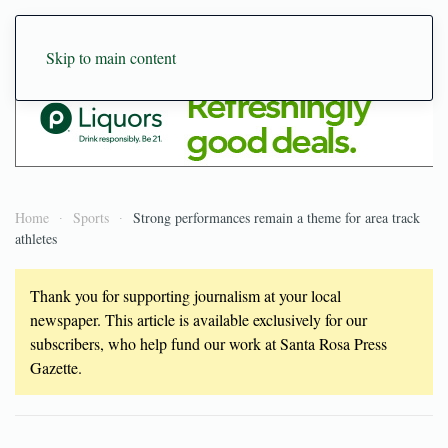
Skip to main content
Home
Sports
Strong performances remain a theme for area track
athletes
Thank you for supporting journalism at your local
newspaper. This article is available exclusively for our
subscribers, who help fund our work at Santa Rosa Press
Gazette.