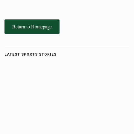
Return to Homepage
LATEST SPORTS STORIES