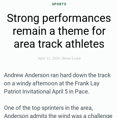
SPORTS
Strong performances
remain a theme for
area track athletes
April 11, 2024
|
Brian Lester
Andrew Anderson ran hard down the track
on a windy afternoon at the Frank Lay
Patriot Invitational April 5 in Pace.
One of the top sprinters in the area,
Anderson admits the wind was a challenge