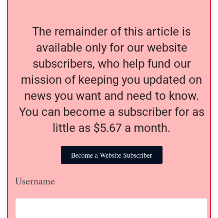
The remainder of this article is
available only for our website
subscribers, who help fund our
mission of keeping you updated on
news you want and need to know.
You can become a subscriber for as
little as $5.67 a month.
Become a Website Subscriber
Username