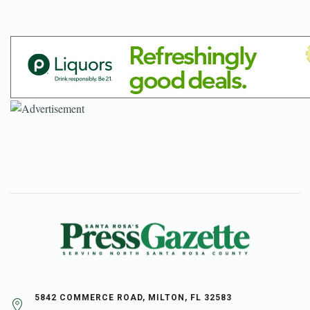
5842 COMMERCE ROAD, MILTON, FL 32583