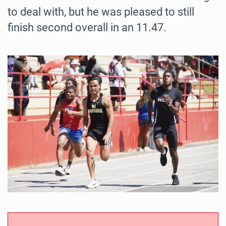
to deal with, but he was pleased to still
finish second overall in an 11.47.