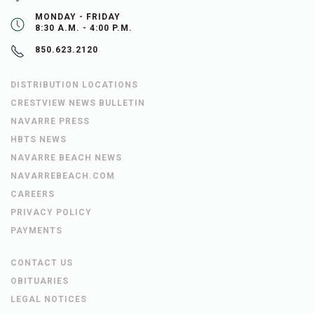
MONDAY - FRIDAY
8:30 A.M. - 4:00 P.M.
850.623.2120
DISTRIBUTION LOCATIONS
CRESTVIEW NEWS BULLETIN
NAVARRE PRESS
HBTS NEWS
NAVARRE BEACH NEWS
NAVARREBEACH.COM
CAREERS
PRIVACY POLICY
PAYMENTS
CONTACT US
OBITUARIES
LEGAL NOTICES