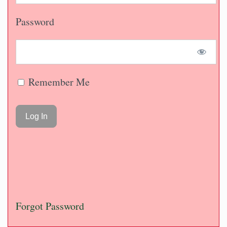
Password
Remember Me
Forgot Password