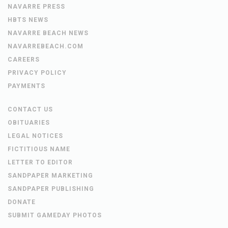
NAVARRE PRESS
HBTS NEWS
NAVARRE BEACH NEWS
NAVARREBEACH.COM
CAREERS
PRIVACY POLICY
PAYMENTS
CONTACT US
OBITUARIES
LEGAL NOTICES
FICTITIOUS NAME
LETTER TO EDITOR
SANDPAPER MARKETING
SANDPAPER PUBLISHING
DONATE
SUBMIT GAMEDAY PHOTOS