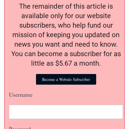
The remainder of this article is
available only for our website
subscribers, who help fund our
mission of keeping you updated on
news you want and need to know.
You can become a subscriber for as
little as $5.67 a month.
Become a Website Subscriber
Username
Password