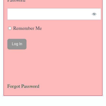
Remember Me
Forgot Password