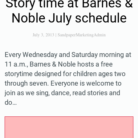
Story time at Barnes &
Noble July schedule
July 3, 2013
|
SandpaperMarketingAdmin
Every Wednesday and Saturday morning at
11 a.m., Barnes & Noble hosts a free
storytime designed for children ages two
through seven. Everyone is welcome to
join as we sing, dance, read stories and
do…