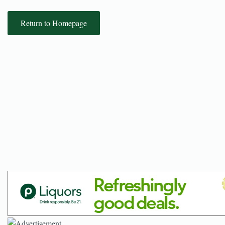
Return to Homepage