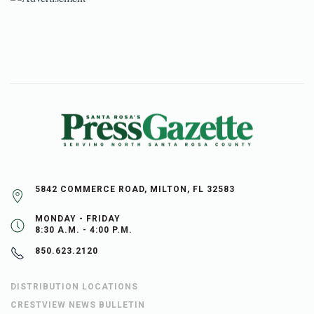
5842 COMMERCE ROAD, MILTON, FL 32583
MONDAY - FRIDAY
8:30 A.M. - 4:00 P.M.
850.623.2120
DISTRIBUTION LOCATIONS
CRESTVIEW NEWS BULLETIN