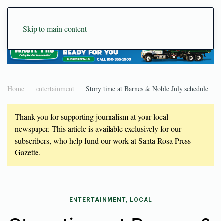
Skip to main content
Home
entertainment
Story time at Barnes & Noble July schedule
Thank you for supporting journalism at your local
newspaper. This article is available exclusively for our
subscribers, who help fund our work at Santa Rosa Press
Gazette.
ENTERTAINMENT, LOCAL