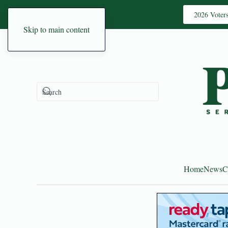
2026 Voter
Skip to main content
Home
News
C