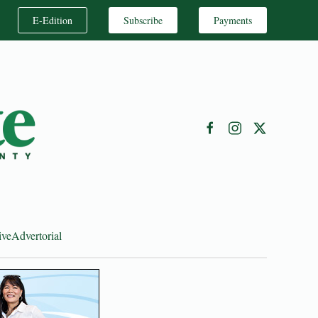
E-Edition
Subscribe
Payments
ive
Advertorial