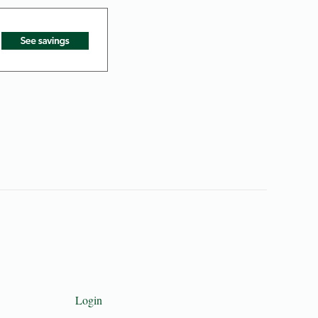
Login