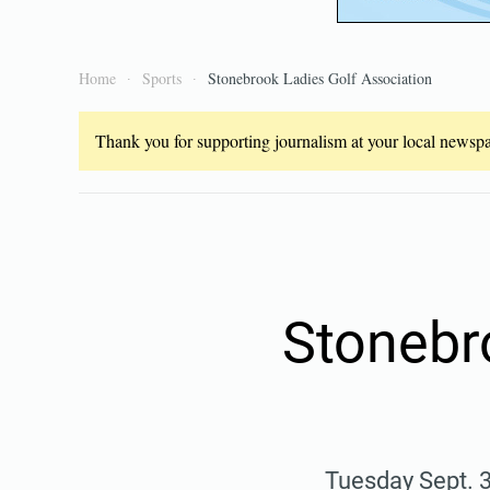
Home
Sports
Stonebrook Ladies Golf Association
Thank you for supporting journalism at your local newspap
Stonebr
Tuesday Sept. 