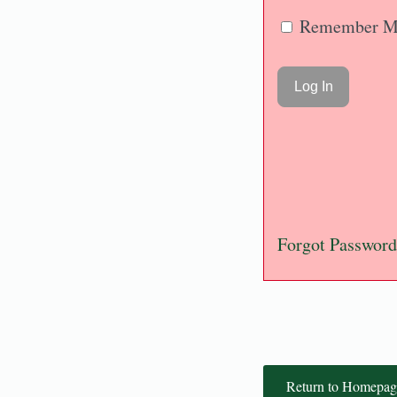
Remember M
Forgot Password
Return to Homepag