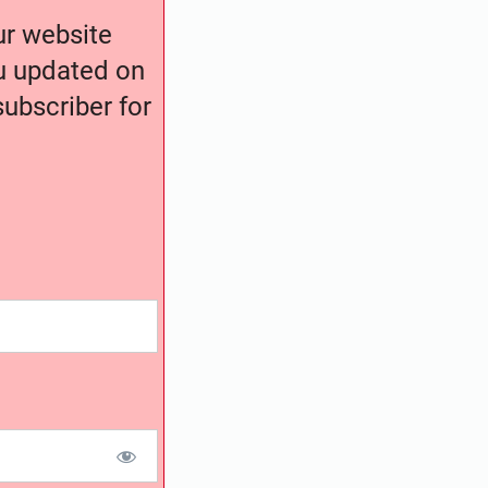
our website
ou updated on
ubscriber for