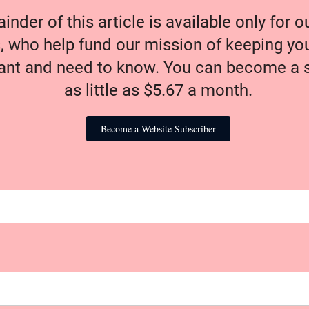
nder of this article is available only for 
, who help fund our mission of keeping y
nt and need to know. You can become a s
as little as $5.67 a month.
Become a Website Subscriber