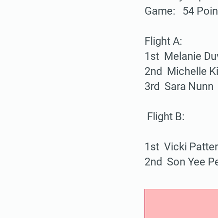
Game: 54 Poi
Flight A:
1st Melanie Du
2nd Michelle Ki
3rd Sara Nunn
Flight B:
1st Vicki Patte
2nd Son Yee P