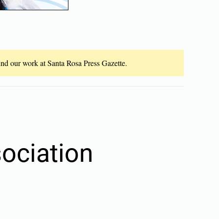
fund our work at Santa Rosa Press Gazette.
ociation