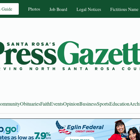
s Guide
Photos
Job Board
Legal Notices
Fictitious Name
ommunity
Obituaries
Faith
Events
Opinion
Business
Sports
Education
Arch