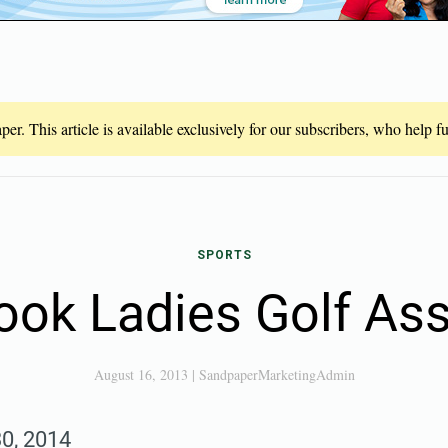
er. This article is available exclusively for our subscribers, who help 
SPORTS
ook Ladies Golf Ass
August 16, 2013
|
SandpaperMarketingAdmin
30, 2014