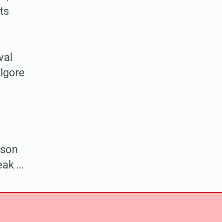
nts
val
lgore
rson
eak …