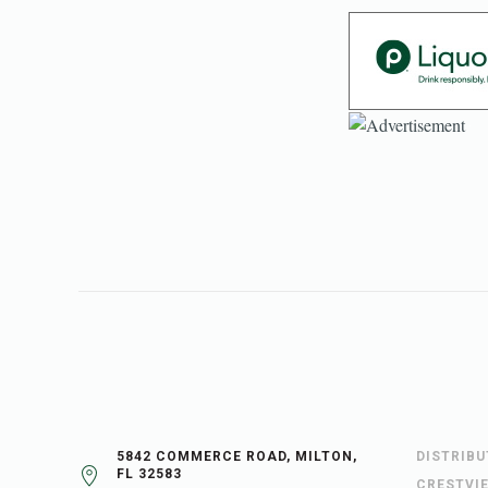
5842 COMMERCE ROAD, MILTON,
DISTRIB
FL 32583
CRESTVI