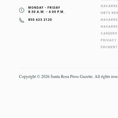
NAVARRE
MONDAY - FRIDAY
8:30 A.M. - 4:00 P.M.
HBTS NE
NAVARRE
850.623.2120
NAVARRE
CAREERS
PRIVACY
PAYMENT
Copyright ©
2026
Santa Rosa Press Gazette
. All rights res