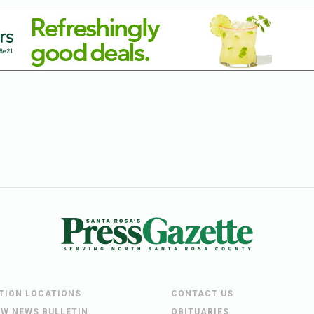
UTION LOCATIONS
CONTACT US
EW NEWS BULLETIN
OBITUARIES