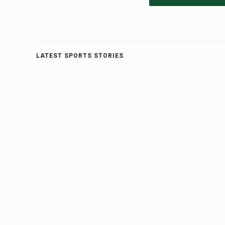
LATEST SPORTS STORIES