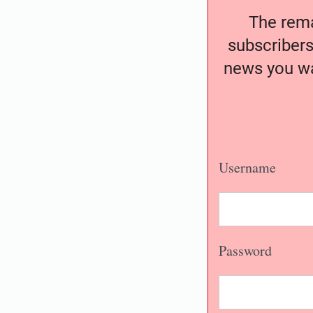
The remai
subscribers
news you wa
Username
Password