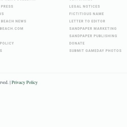
 PRESS
LEGAL NOTICES
WS
FICTITIOUS NAME
 BEACH NEWS
LETTER TO EDITOR
BEACH.COM
SANDPAPER MARKETING
SANDPAPER PUBLISHING
 POLICY
DONATE
S
SUBMIT GAMEDAY PHOTOS
erved. |
Privacy Policy