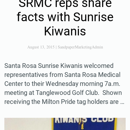
SRMC reps share
facts with Sunrise
Kiwanis
August 13, 2015
|
SandpaperMarketingAdmin
Santa Rosa Sunrise Kiwanis welcomed
representatives from Santa Rosa Medical
Center to their Wednesday morning 7a.m.
meeting at Tanglewood Golf Club. Shown
receiving the Milton Pride tag holders are …