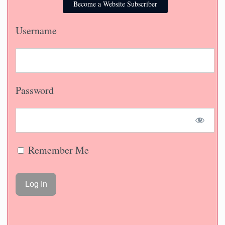
Become a Website Subscriber
Username
Password
Remember Me