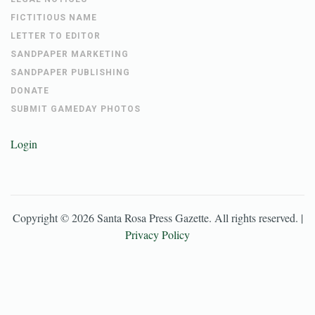
FICTITIOUS NAME
LETTER TO EDITOR
SANDPAPER MARKETING
SANDPAPER PUBLISHING
DONATE
SUBMIT GAMEDAY PHOTOS
Login
Copyright ©
2026
Santa Rosa Press Gazette
. All rights reserved. |
Privacy Policy