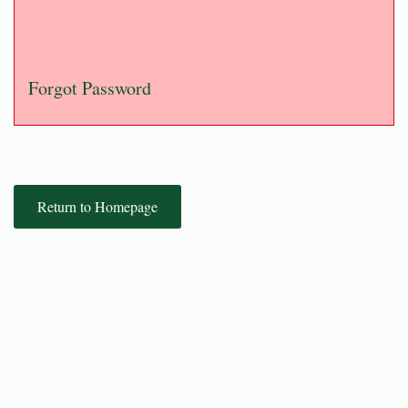
Forgot Password
Return to Homepage