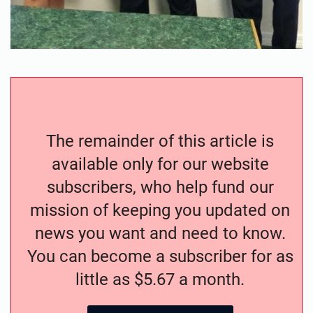
The remainder of this article is
available only for our website
subscribers, who help fund our
mission of keeping you updated on
news you want and need to know.
You can become a subscriber for as
little as $5.67 a month.