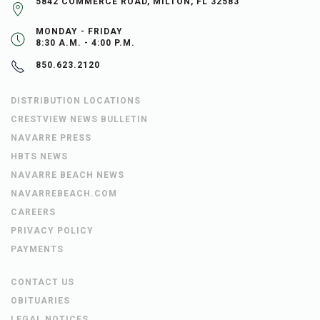
5842 COMMERCE ROAD, MILTON, FL 32583
MONDAY - FRIDAY
8:30 A.M. - 4:00 P.M.
850.623.2120
DISTRIBUTION LOCATIONS
CRESTVIEW NEWS BULLETIN
NAVARRE PRESS
HBTS NEWS
NAVARRE BEACH NEWS
NAVARREBEACH.COM
CAREERS
PRIVACY POLICY
PAYMENTS
CONTACT US
OBITUARIES
LEGAL NOTICES