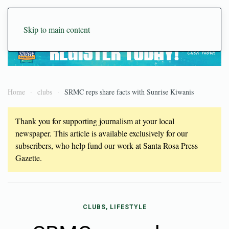
Skip to main content
Home
clubs
SRMC reps share facts with Sunrise Kiwanis
Thank you for supporting journalism at your local
newspaper. This article is available exclusively for our
subscribers, who help fund our work at Santa Rosa Press
Gazette.
CLUBS, LIFESTYLE