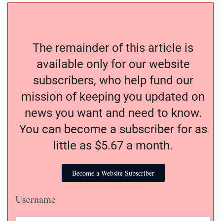
The remainder of this article is
available only for our website
subscribers, who help fund our
mission of keeping you updated on
news you want and need to know.
You can become a subscriber for as
little as $5.67 a month.
Become a Website Subscriber
Username