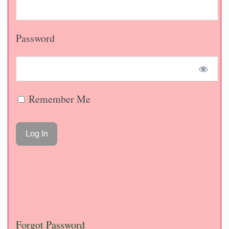
Password
Remember Me
Forgot Password