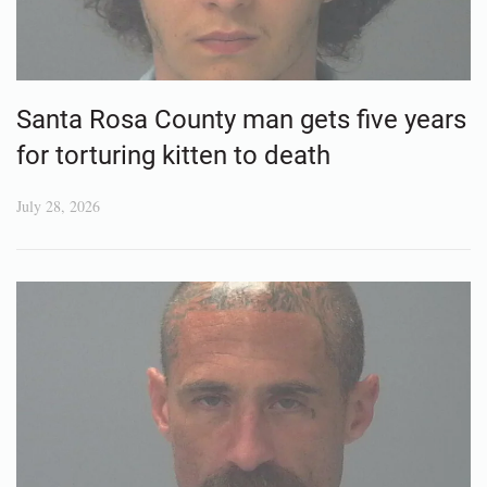
Santa Rosa County man gets five years
for torturing kitten to death
July 28, 2026