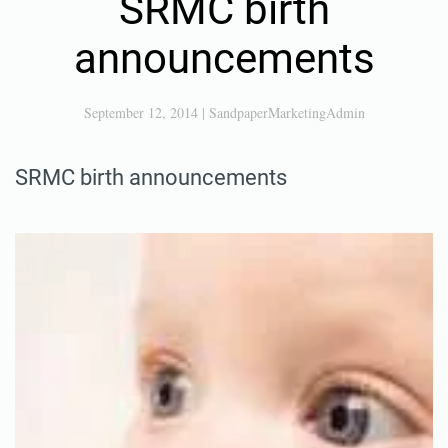
SRMC birth
announcements
September 12, 2014
|
SandpaperMarketingAdmin
SRMC birth announcements