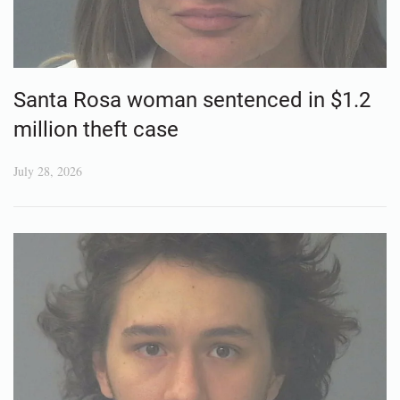
Santa Rosa woman sentenced in $1.2
million theft case
July 28, 2026