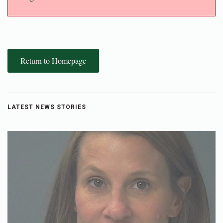
Return to Homepage
LATEST NEWS STORIES