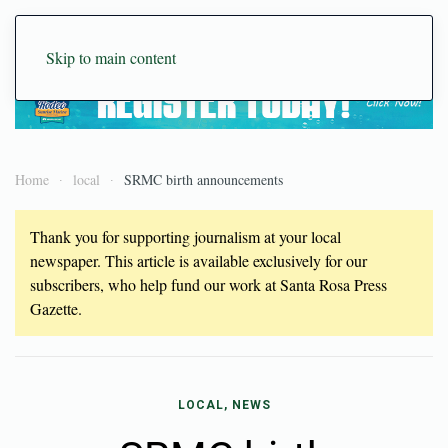
Skip to main content
Home
local
SRMC birth announcements
Thank you for supporting journalism at your local
newspaper. This article is available exclusively for our
subscribers, who help fund our work at Santa Rosa Press
Gazette.
LOCAL, NEWS