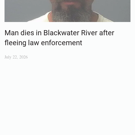
Man dies in Blackwater River after
fleeing law enforcement
July 22, 2026