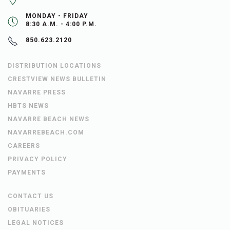
MONDAY - FRIDAY
8:30 A.M. - 4:00 P.M.
850.623.2120
DISTRIBUTION LOCATIONS
CRESTVIEW NEWS BULLETIN
NAVARRE PRESS
HBTS NEWS
NAVARRE BEACH NEWS
NAVARREBEACH.COM
CAREERS
PRIVACY POLICY
PAYMENTS
CONTACT US
OBITUARIES
LEGAL NOTICES