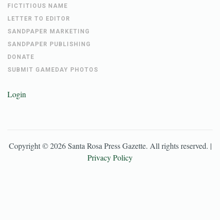
FICTITIOUS NAME
LETTER TO EDITOR
SANDPAPER MARKETING
SANDPAPER PUBLISHING
DONATE
SUBMIT GAMEDAY PHOTOS
Login
Copyright ©
2026
Santa Rosa Press Gazette
. All rights reserved. |
Privacy Policy