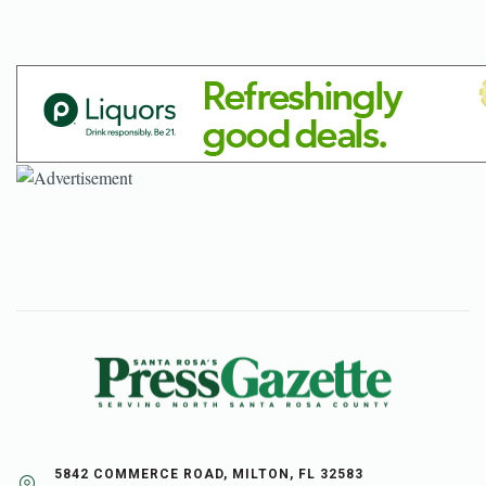
5842 COMMERCE ROAD, MILTON, FL 32583