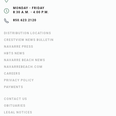
MONDAY - FRIDAY
8:30 A.M. - 4:00 P.M.
850.623.2120
DISTRIBUTION LOCATIONS
CRESTVIEW NEWS BULLETIN
NAVARRE PRESS
HBTS NEWS
NAVARRE BEACH NEWS
NAVARREBEACH.COM
CAREERS
PRIVACY POLICY
PAYMENTS
CONTACT US
OBITUARIES
LEGAL NOTICES