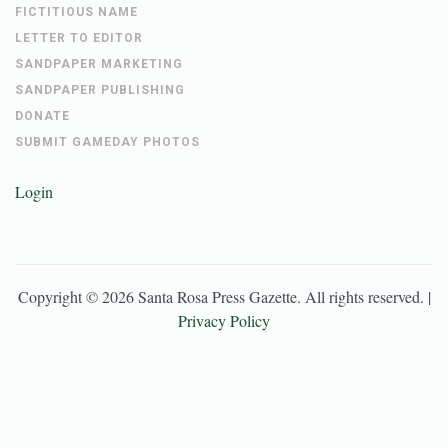
FICTITIOUS NAME
LETTER TO EDITOR
SANDPAPER MARKETING
SANDPAPER PUBLISHING
DONATE
SUBMIT GAMEDAY PHOTOS
Login
Copyright ©
2026
Santa Rosa Press Gazette
. All rights reserved. |
Privacy Policy