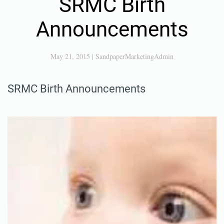
SRMC Birth
Announcements
May 21, 2015
|
SandpaperMarketingAdmin
SRMC Birth Announcements