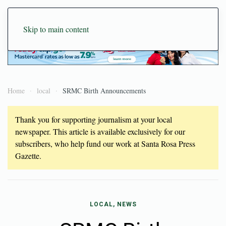
Skip to main content
Home
local
SRMC Birth Announcements
Thank you for supporting journalism at your local
newspaper. This article is available exclusively for our
subscribers, who help fund our work at Santa Rosa Press
Gazette.
LOCAL, NEWS