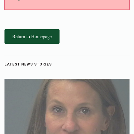
Return to Homepage
LATEST NEWS STORIES