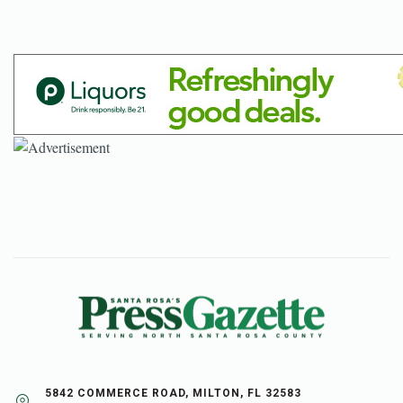
5842 COMMERCE ROAD, MILTON, FL 32583