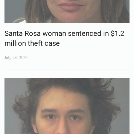
Santa Rosa woman sentenced in $1.2
million theft case
July 28, 2026