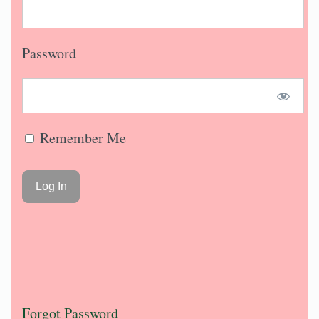
Password
Remember Me
Forgot Password