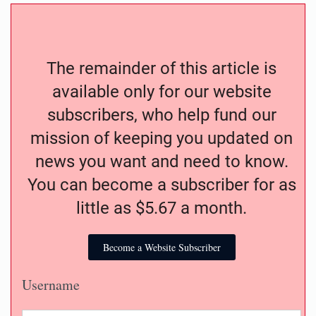
The remainder of this article is
available only for our website
subscribers, who help fund our
mission of keeping you updated on
news you want and need to know.
You can become a subscriber for as
little as $5.67 a month.
Become a Website Subscriber
Username