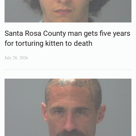
Santa Rosa County man gets five years
for torturing kitten to death
July 28, 2026