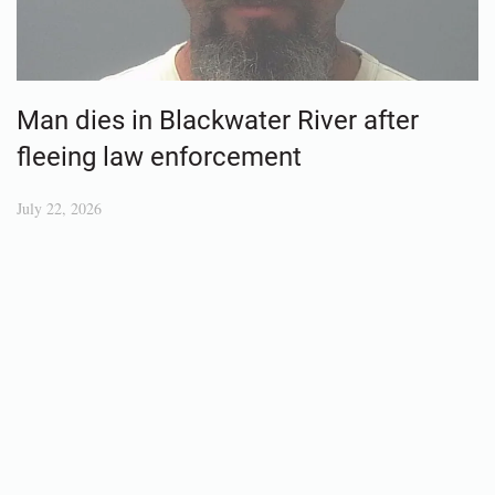
Man dies in Blackwater River after
fleeing law enforcement
July 22, 2026