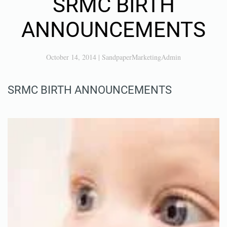
SRMC BIRTH
ANNOUNCEMENTS
October 14, 2014
|
SandpaperMarketingAdmin
SRMC BIRTH ANNOUNCEMENTS