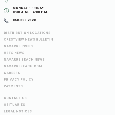
MONDAY - FRIDAY
8:30 A.M. - 4:00 P.M.
850.623.2120
DISTRIBUTION LOCATIONS
CRESTVIEW NEWS BULLETIN
NAVARRE PRESS
HBTS NEWS
NAVARRE BEACH NEWS
NAVARREBEACH.COM
CAREERS
PRIVACY POLICY
PAYMENTS
CONTACT US
OBITUARIES
LEGAL NOTICES