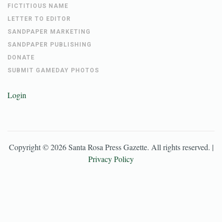
FICTITIOUS NAME
LETTER TO EDITOR
SANDPAPER MARKETING
SANDPAPER PUBLISHING
DONATE
SUBMIT GAMEDAY PHOTOS
Login
Copyright ©
2026
Santa Rosa Press Gazette
. All rights reserved. |
Privacy Policy