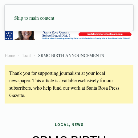
Skip to main content
Home
local
SRMC BIRTH ANNOUNCEMENTS
Thank you for supporting journalism at your local
newspaper. This article is available exclusively for our
subscribers, who help fund our work at Santa Rosa Press
Gazette.
LOCAL, NEWS