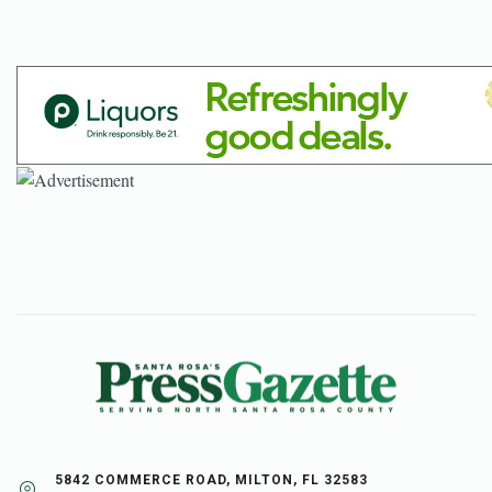
5842 COMMERCE ROAD, MILTON, FL 32583