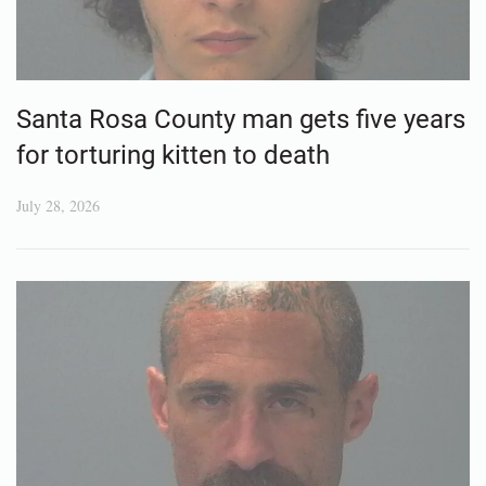
Santa Rosa County man gets five years
for torturing kitten to death
July 28, 2026