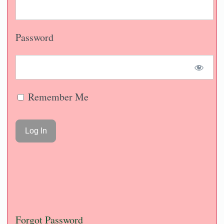
Password
Remember Me
Forgot Password