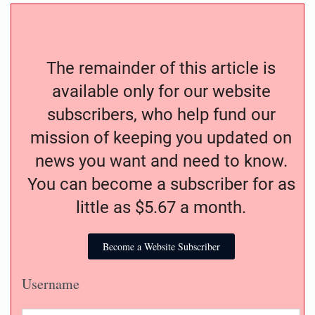
The remainder of this article is
available only for our website
subscribers, who help fund our
mission of keeping you updated on
news you want and need to know.
You can become a subscriber for as
little as $5.67 a month.
Become a Website Subscriber
Username