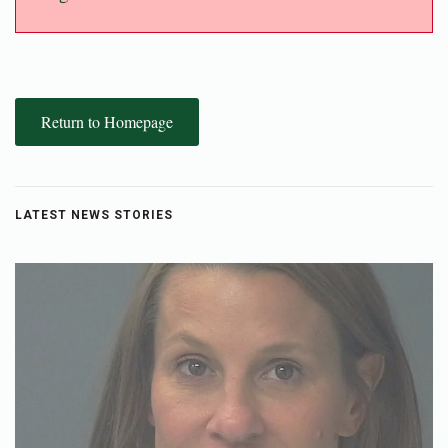
Return to Homepage
LATEST NEWS STORIES