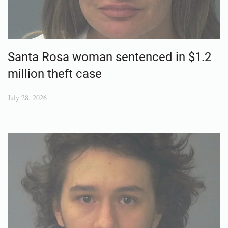
Santa Rosa woman sentenced in $1.2
million theft case
July 28, 2026