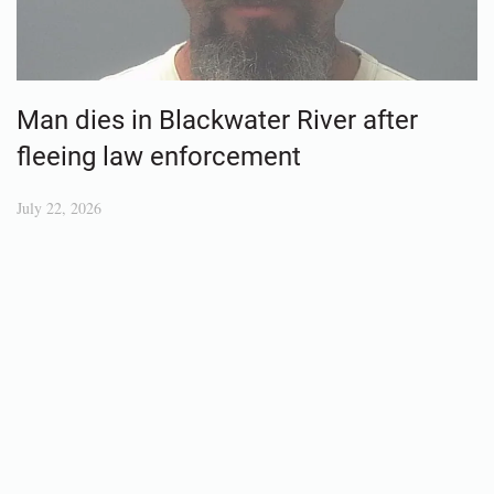
Man dies in Blackwater River after
fleeing law enforcement
July 22, 2026