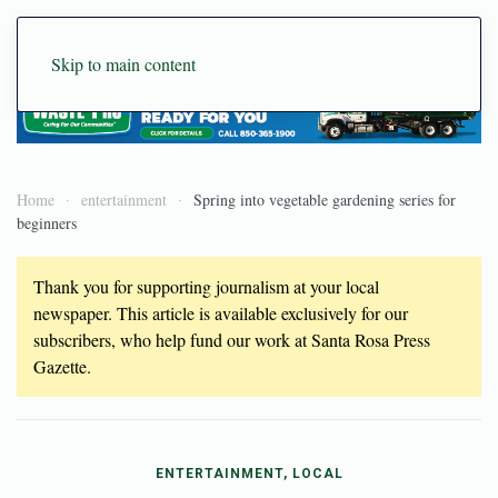
Skip to main content
Home
entertainment
Spring into vegetable gardening series for
beginners
Thank you for supporting journalism at your local
newspaper. This article is available exclusively for our
subscribers, who help fund our work at Santa Rosa Press
Gazette.