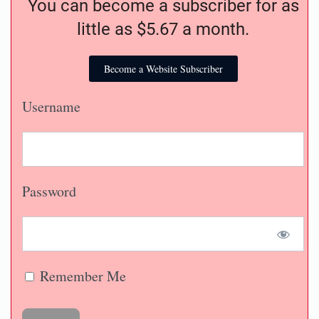
news you want and need to know.
You can become a subscriber for as
little as $5.67 a month.
Become a Website Subscriber
Username
Password
Remember Me