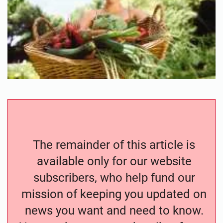
The remainder of this article is
available only for our website
subscribers, who help fund our
mission of keeping you updated on