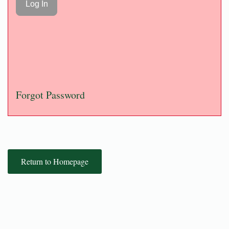
Forgot Password
Return to Homepage