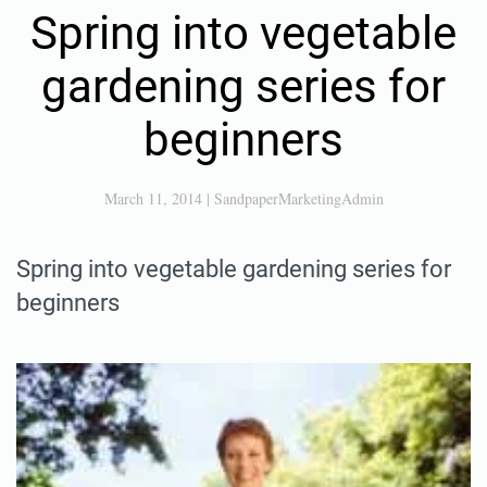
ENTERTAINMENT, LOCAL
Spring into vegetable
gardening series for
beginners
March 11, 2014
|
SandpaperMarketingAdmin
Spring into vegetable gardening series for
beginners