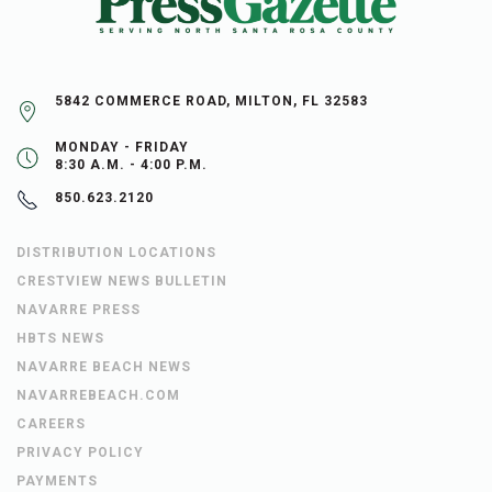
5842 COMMERCE ROAD, MILTON, FL 32583
MONDAY - FRIDAY
8:30 A.M. - 4:00 P.M.
850.623.2120
DISTRIBUTION LOCATIONS
CRESTVIEW NEWS BULLETIN
NAVARRE PRESS
HBTS NEWS
NAVARRE BEACH NEWS
NAVARREBEACH.COM
CAREERS