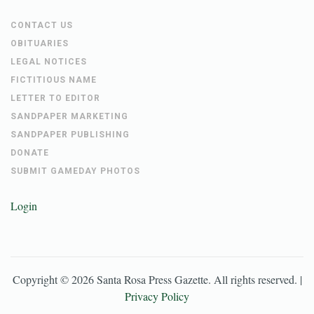
PRIVACY POLICY
PAYMENTS
CONTACT US
OBITUARIES
LEGAL NOTICES
FICTITIOUS NAME
LETTER TO EDITOR
SANDPAPER MARKETING
SANDPAPER PUBLISHING
DONATE
SUBMIT GAMEDAY PHOTOS
Login
Copyright ©
2026
Santa Rosa Press Gazette
. All rights reserved. |