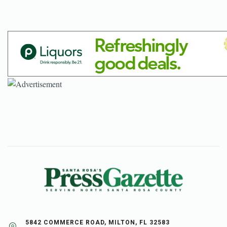
5842 COMMERCE ROAD, MILTON, FL 32583