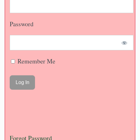
Password
Remember Me
Forgot Password