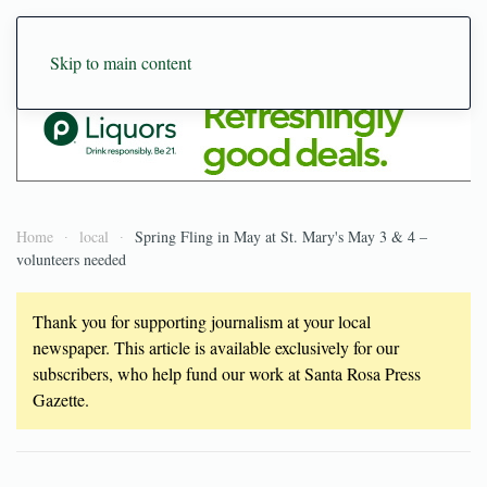
Skip to main content
Home
local
Spring Fling in May at St. Mary's May 3 & 4 –
volunteers needed
Thank you for supporting journalism at your local
newspaper. This article is available exclusively for our
subscribers, who help fund our work at Santa Rosa Press
Gazette.