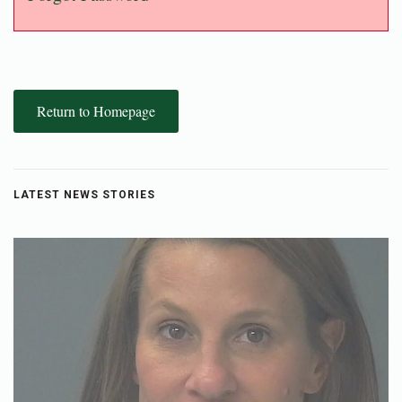
Return to Homepage
LATEST NEWS STORIES