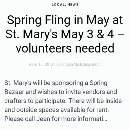
LOCAL, NEWS
Spring Fling in May at
St. Mary's May 3 & 4 –
volunteers needed
April 17, 2013
|
SandpaperMarketingAdmin
St. Mary's will be sponsoring a Spring
Bazaar and wishes to invite vendors and
crafters to participate. There will be inside
and outside spaces available for rent.
Please call Jean for more informati…