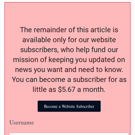
The remainder of this article is
available only for our website
subscribers, who help fund our
mission of keeping you updated on
news you want and need to know.
You can become a subscriber for as
little as $5.67 a month.
Become a Website Subscriber
Username