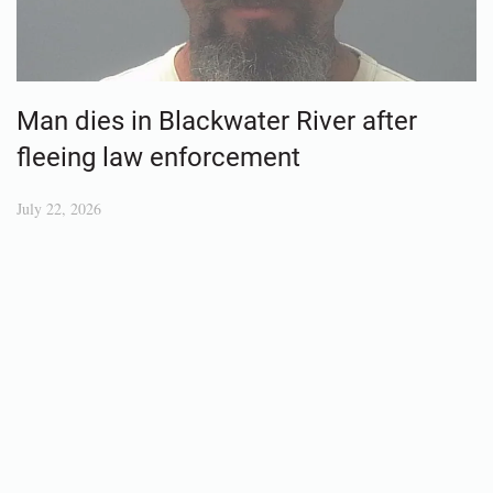
Man dies in Blackwater River after
fleeing law enforcement
July 22, 2026