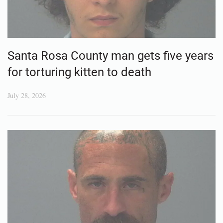
Santa Rosa County man gets five years
for torturing kitten to death
July 28, 2026