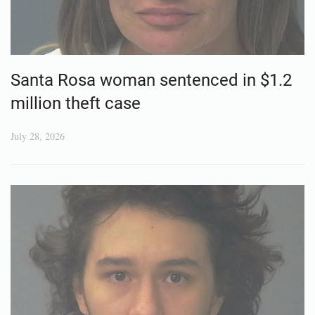
Santa Rosa woman sentenced in $1.2
million theft case
July 28, 2026