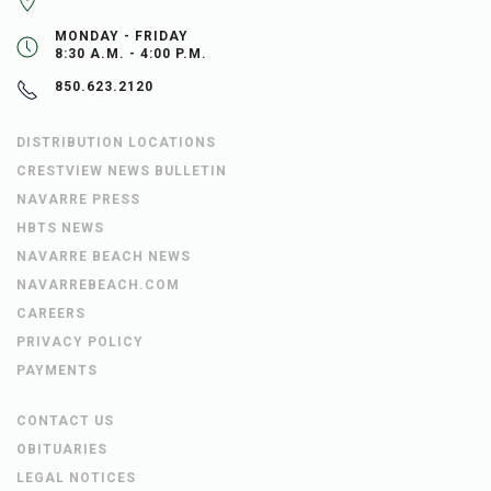
MONDAY - FRIDAY
8:30 A.M. - 4:00 P.M.
850.623.2120
DISTRIBUTION LOCATIONS
CRESTVIEW NEWS BULLETIN
NAVARRE PRESS
HBTS NEWS
NAVARRE BEACH NEWS
NAVARREBEACH.COM
CAREERS
PRIVACY POLICY
PAYMENTS
CONTACT US
OBITUARIES
LEGAL NOTICES