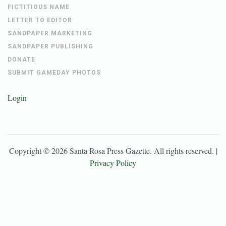
FICTITIOUS NAME
LETTER TO EDITOR
SANDPAPER MARKETING
SANDPAPER PUBLISHING
DONATE
SUBMIT GAMEDAY PHOTOS
Login
Copyright ©
2026
Santa Rosa Press Gazette
. All rights reserved. |
Privacy Policy