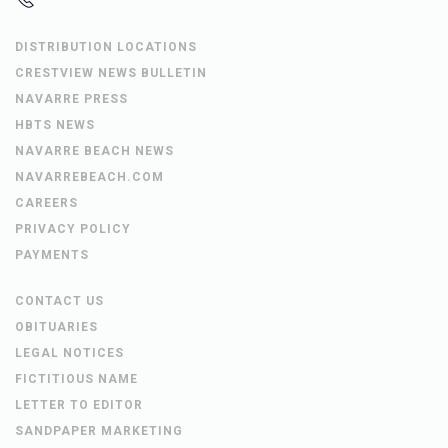
DISTRIBUTION LOCATIONS
CRESTVIEW NEWS BULLETIN
NAVARRE PRESS
HBTS NEWS
NAVARRE BEACH NEWS
NAVARREBEACH.COM
CAREERS
PRIVACY POLICY
PAYMENTS
CONTACT US
OBITUARIES
LEGAL NOTICES
FICTITIOUS NAME
LETTER TO EDITOR
SANDPAPER MARKETING