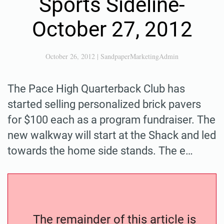
Sports Sideline-
October 27, 2012
October 26, 2012
|
SandpaperMarketingAdmin
The Pace High Quarterback Club has
started selling personalized brick pavers
for $100 each as a program fundraiser. The
new walkway will start at the Shack and led
towards the home side stands. The e…
The remainder of this article is