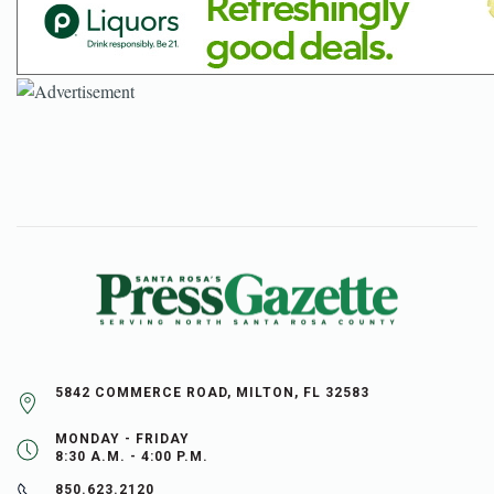
5842 COMMERCE ROAD, MILTON, FL 32583
MONDAY - FRIDAY
8:30 A.M. - 4:00 P.M.
850.623.2120