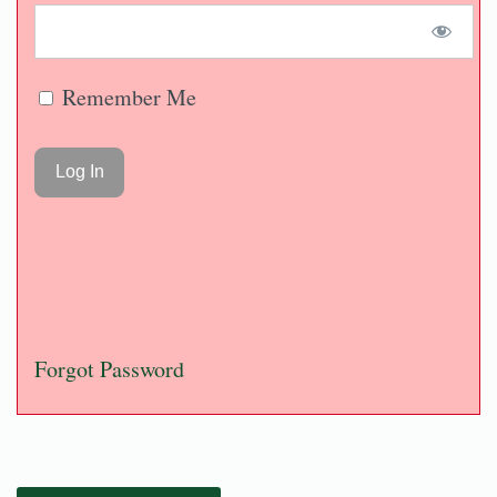
Remember Me
Forgot Password