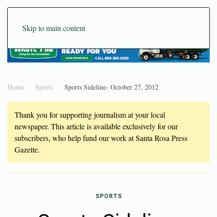
Skip to main content
Home
Sports
Sports Sideline- October 27, 2012
Thank you for supporting journalism at your local
newspaper. This article is available exclusively for our
subscribers, who help fund our work at Santa Rosa Press
Gazette.
SPORTS