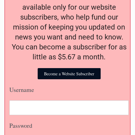
available only for our website
subscribers, who help fund our
mission of keeping you updated on
news you want and need to know.
You can become a subscriber for as
little as $5.67 a month.
Become a Website Subscriber
Username
Password