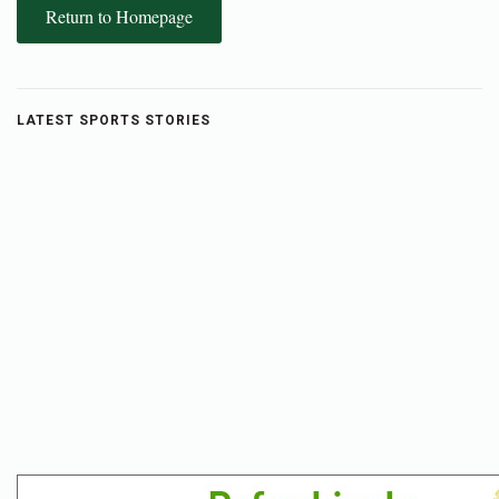
Return to Homepage
LATEST SPORTS STORIES