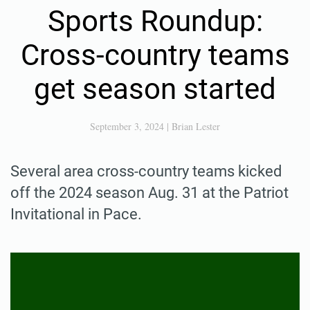
Sports Roundup:
Cross-country teams
get season started
September 3, 2024
|
Brian Lester
Several area cross-country teams kicked
off the 2024 season Aug. 31 at the Patriot
Invitational in Pace.