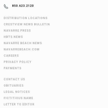
850.623.2120
DISTRIBUTION LOCATIONS
CRESTVIEW NEWS BULLETIN
NAVARRE PRESS
HBTS NEWS
NAVARRE BEACH NEWS
NAVARREBEACH.COM
CAREERS
PRIVACY POLICY
PAYMENTS
CONTACT US
OBITUARIES
LEGAL NOTICES
FICTITIOUS NAME
LETTER TO EDITOR