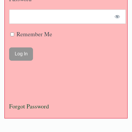
Remember Me
Forgot Password