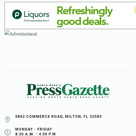
5842 COMMERCE ROAD, MILTON, FL 32583
MONDAY - FRIDAY
8:30 A.M. - 4:00 P.M.