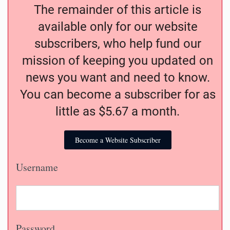
The remainder of this article is
available only for our website
subscribers, who help fund our
mission of keeping you updated on
news you want and need to know.
You can become a subscriber for as
little as $5.67 a month.
Become a Website Subscriber
Username
Password