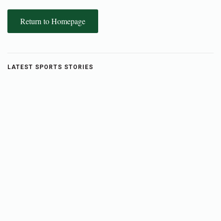
Return to Homepage
LATEST SPORTS STORIES