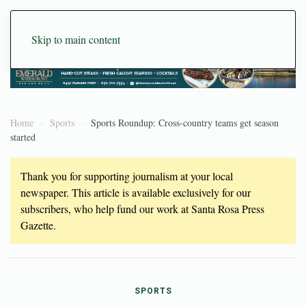
Skip to main content
Home
Sports
Sports Roundup: Cross-country teams get season
started
Thank you for supporting journalism at your local
newspaper. This article is available exclusively for our
subscribers, who help fund our work at Santa Rosa Press
Gazette.
SPORTS