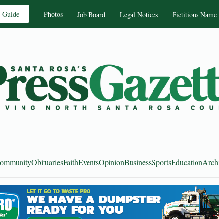
s Guide
Photos
Job Board
Legal Notices
Fictitious Name
ommunity
Obituaries
Faith
Events
Opinion
Business
Sports
Education
Arch