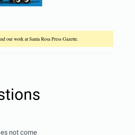
fund our work at Santa Rosa Press Gazette.
stions
does not come