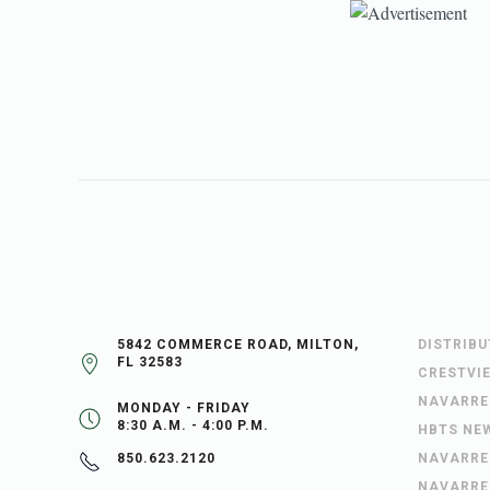
5842 COMMERCE ROAD, MILTON,
DISTRIB
FL 32583
CRESTVI
NAVARRE
MONDAY - FRIDAY
8:30 A.M. - 4:00 P.M.
HBTS NE
NAVARRE
850.623.2120
NAVARRE