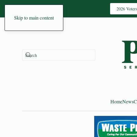
2026 Voter
Skip to main content
Home
News
C