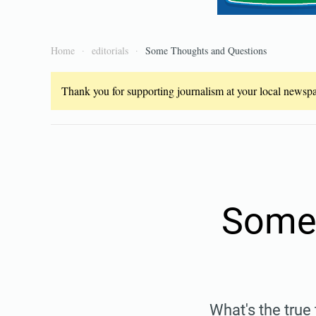
Home
editorials
Some Thoughts and Questions
Thank you for supporting journalism at your local newspap
Some 
What's the true