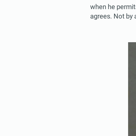
when he permits
agrees. Not by 