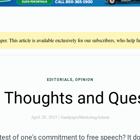
er. This article is available exclusively for our subscribers, who help 
EDITORIALS, OPINION
Thoughts and Que
April 20, 2015
|
SandpaperMarketingAdmin
 test of one's commitment to free speech? It 