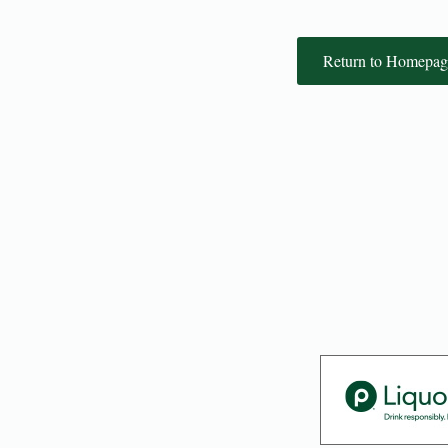
Return to Homepag