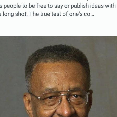
 people to be free to say or publish ideas wit
a long shot. The true test of one's co…