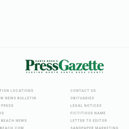
UTION LOCATIONS
CONTACT US
EW NEWS BULLETIN
OBITUARIES
 PRESS
LEGAL NOTICES
WS
FICTITIOUS NAME
 BEACH NEWS
LETTER TO EDITOR
BEACH.COM
SANDPAPER MARKETING