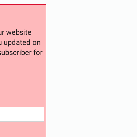
our website
ou updated on
ubscriber for