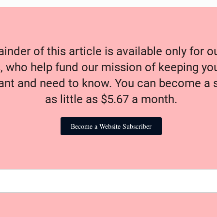
nder of this article is available only for 
, who help fund our mission of keeping y
nt and need to know. You can become a s
as little as $5.67 a month.
Become a Website Subscriber