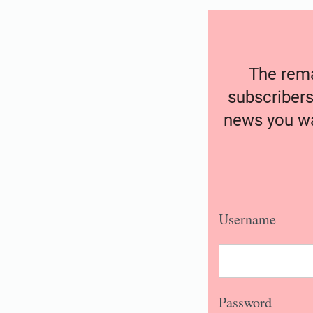
The remai
subscribers
news you wa
Username
Password