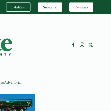
E-Edition
Subscribe
Payments
ive
Advertorial