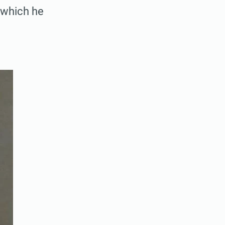
h which he