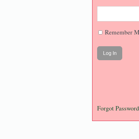
Remember M
Forgot Password