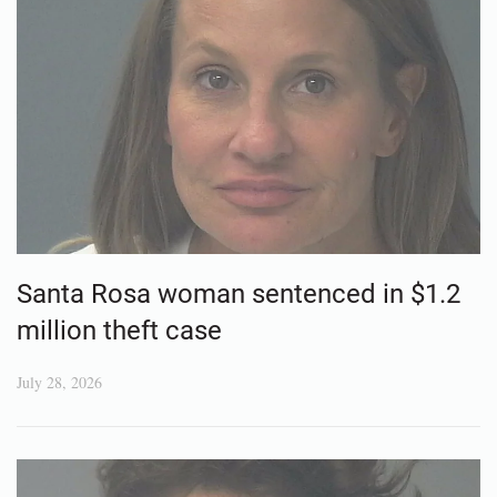
Santa Rosa woman sentenced in $1.2
million theft case
July 28, 2026