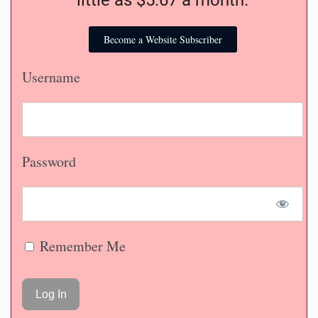
Become a Website Subscriber
Username
Password
Remember Me