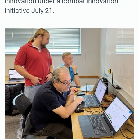
innovation under a combat innovation
initiative July 21.