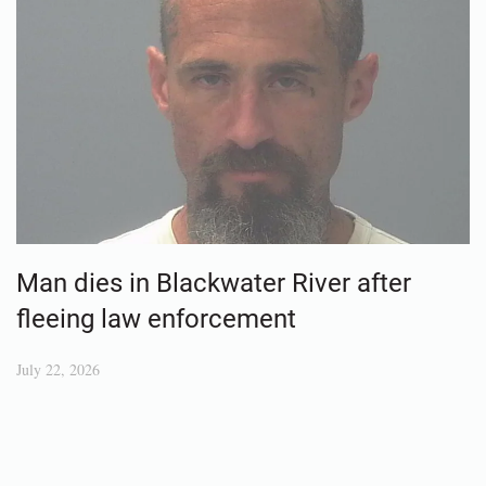
Man dies in Blackwater River after
fleeing law enforcement
July 22, 2026