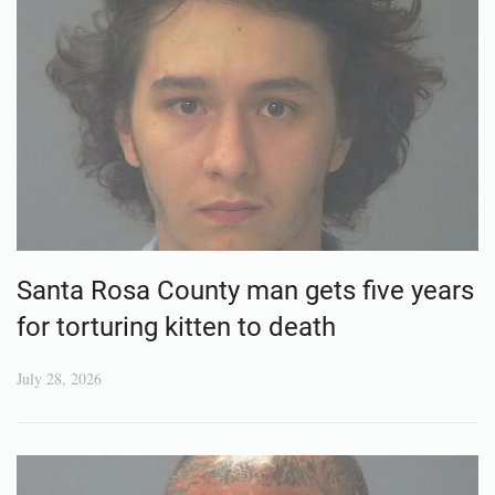
Santa Rosa County man gets five years
for torturing kitten to death
July 28, 2026