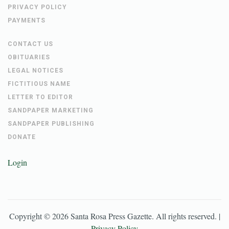
PRIVACY POLICY
PAYMENTS
CONTACT US
OBITUARIES
LEGAL NOTICES
FICTITIOUS NAME
LETTER TO EDITOR
SANDPAPER MARKETING
SANDPAPER PUBLISHING
DONATE
Login
Copyright ©
2026
Santa Rosa Press Gazette
. All rights reserved. |
Privacy Policy