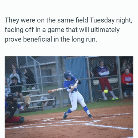
They were on the same field Tuesday night,
facing off in a game that will ultimately
prove beneficial in the long run.