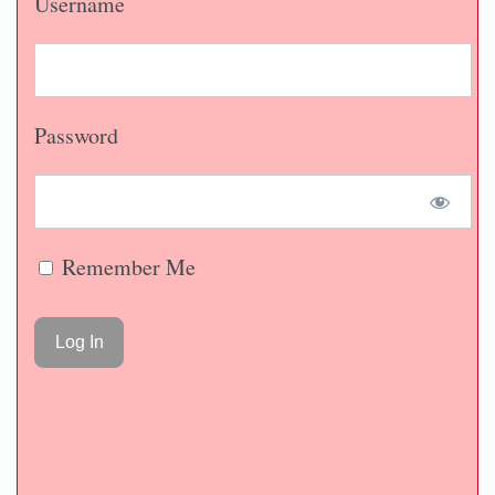
Username
Password
Remember Me