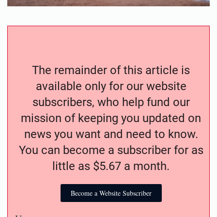
The remainder of this article is
available only for our website
subscribers, who help fund our
mission of keeping you updated on
news you want and need to know.
You can become a subscriber for as
little as $5.67 a month.
Become a Website Subscriber