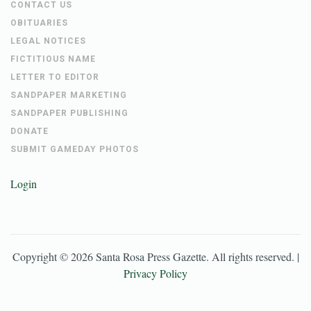
CONTACT US
OBITUARIES
LEGAL NOTICES
FICTITIOUS NAME
LETTER TO EDITOR
SANDPAPER MARKETING
SANDPAPER PUBLISHING
DONATE
SUBMIT GAMEDAY PHOTOS
Login
Copyright ©
2026
Santa Rosa Press Gazette
. All rights reserved. |
Privacy Policy