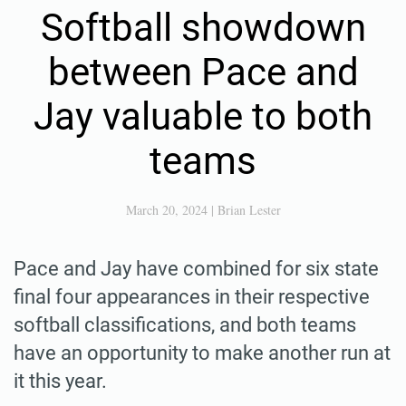
Softball showdown
between Pace and
Jay valuable to both
teams
March 20, 2024
|
Brian Lester
Pace and Jay have combined for six state
final four appearances in their respective
softball classifications, and both teams
have an opportunity to make another run at
it this year.