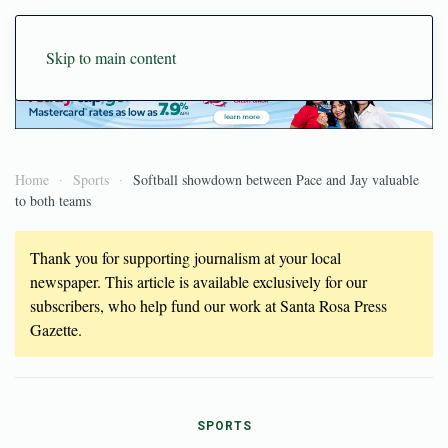
Skip to main content
Home
Sports
Softball showdown between Pace and Jay valuable
to both teams
Thank you for supporting journalism at your local
newspaper. This article is available exclusively for our
subscribers, who help fund our work at Santa Rosa Press
Gazette.
SPORTS