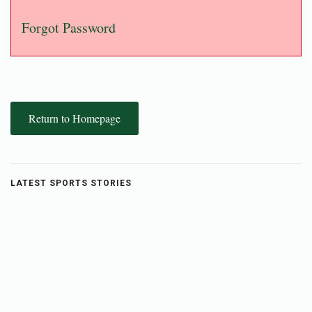
Forgot Password
Return to Homepage
LATEST SPORTS STORIES