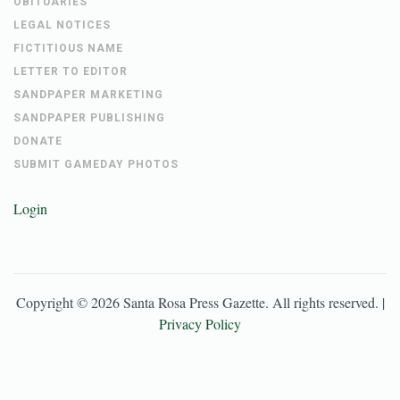
OBITUARIES
LEGAL NOTICES
FICTITIOUS NAME
LETTER TO EDITOR
SANDPAPER MARKETING
SANDPAPER PUBLISHING
DONATE
SUBMIT GAMEDAY PHOTOS
Login
Copyright ©
2026
Santa Rosa Press Gazette
. All rights reserved. |
Privacy Policy