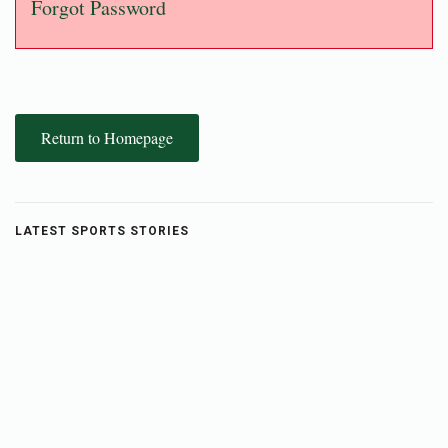
Forgot Password
Return to Homepage
LATEST SPORTS STORIES