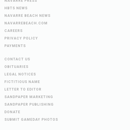
NAVARRE PRESS
HBTS NEWS
NAVARRE BEACH NEWS
NAVARREBEACH.COM
CAREERS
PRIVACY POLICY
PAYMENTS
CONTACT US
OBITUARIES
LEGAL NOTICES
FICTITIOUS NAME
LETTER TO EDITOR
SANDPAPER MARKETING
SANDPAPER PUBLISHING
DONATE
SUBMIT GAMEDAY PHOTOS