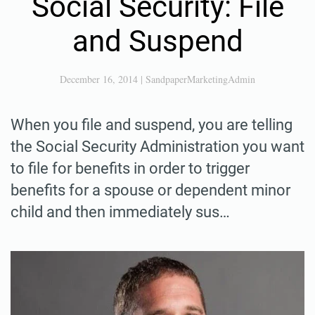
Social Security: File
and Suspend
December 16, 2014
|
SandpaperMarketingAdmin
When you file and suspend, you are telling
the Social Security Administration you want
to file for benefits in order to trigger
benefits for a spouse or dependent minor
child and then immediately sus…