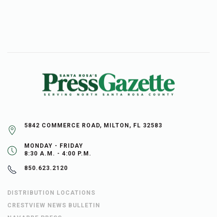
5842 COMMERCE ROAD, MILTON, FL 32583
MONDAY - FRIDAY
8:30 A.M. - 4:00 P.M.
850.623.2120
DISTRIBUTION LOCATIONS
CRESTVIEW NEWS BULLETIN