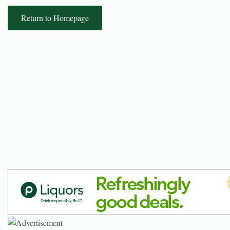
Return to Homepage