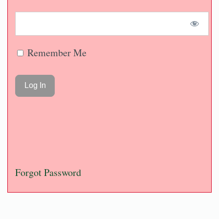
Remember Me
Forgot Password