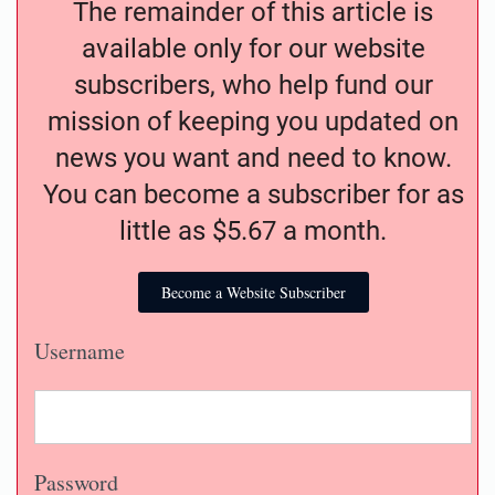
The remainder of this article is
available only for our website
subscribers, who help fund our
mission of keeping you updated on
news you want and need to know.
You can become a subscriber for as
little as $5.67 a month.
Become a Website Subscriber
Username
Password