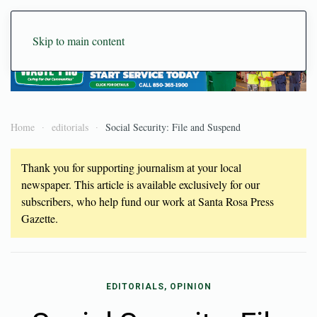
Skip to main content
Home
editorials
Social Security: File and Suspend
Thank you for supporting journalism at your local
newspaper. This article is available exclusively for our
subscribers, who help fund our work at Santa Rosa Press
Gazette.
EDITORIALS, OPINION