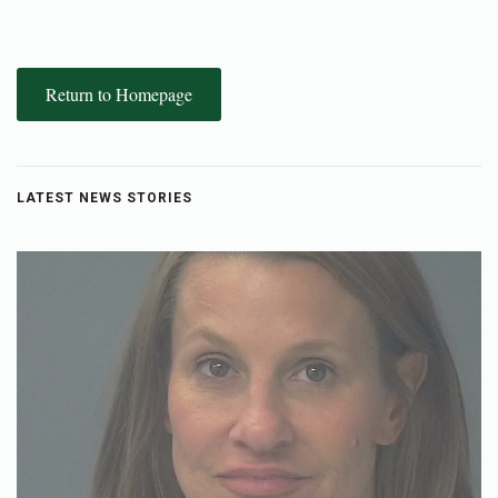
Return to Homepage
LATEST NEWS STORIES