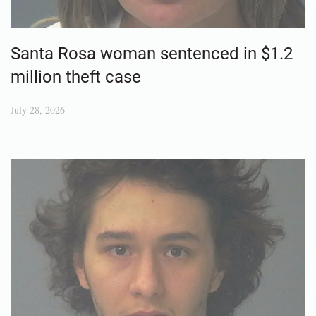
Santa Rosa woman sentenced in $1.2
million theft case
July 28, 2026