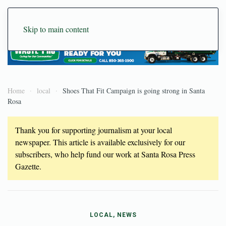
Skip to main content
Home
local
Shoes That Fit Campaign is going strong in Santa
Rosa
Thank you for supporting journalism at your local
newspaper. This article is available exclusively for our
subscribers, who help fund our work at Santa Rosa Press
Gazette.
LOCAL, NEWS