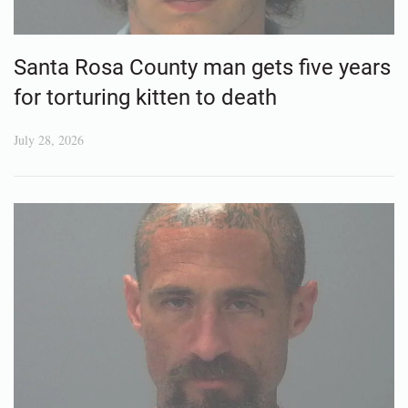
Santa Rosa County man gets five years
for torturing kitten to death
July 28, 2026