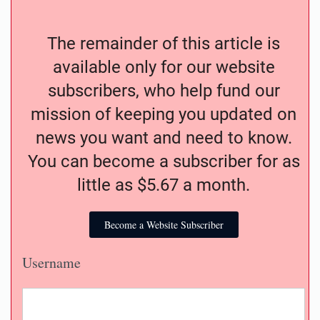
The remainder of this article is
available only for our website
subscribers, who help fund our
mission of keeping you updated on
news you want and need to know.
You can become a subscriber for as
little as $5.67 a month.
Become a Website Subscriber
Username