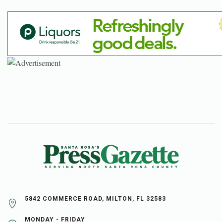
5842 COMMERCE ROAD, MILTON, FL 32583
MONDAY - FRIDAY