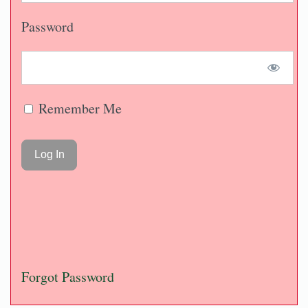
Password
Remember Me
Forgot Password