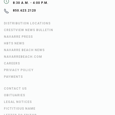
8:30 A.M. - 4:00 P.M.
850.623.2120
DISTRIBUTION LOCATIONS
CRESTVIEW NEWS BULLETIN
NAVARRE PRESS
HBTS NEWS
NAVARRE BEACH NEWS
NAVARREBEACH.COM
CAREERS
PRIVACY POLICY
PAYMENTS
CONTACT US
OBITUARIES
LEGAL NOTICES
FICTITIOUS NAME