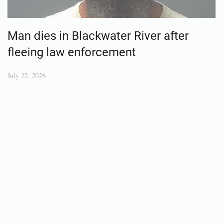
Man dies in Blackwater River after
fleeing law enforcement
July 22, 2026