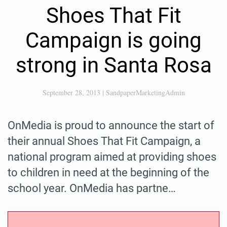
Shoes That Fit
Campaign is going
strong in Santa Rosa
September 28, 2013
|
SandpaperMarketingAdmin
OnMedia is proud to announce the start of
their annual Shoes That Fit Campaign, a
national program aimed at providing shoes
to children in need at the beginning of the
school year. OnMedia has partne…