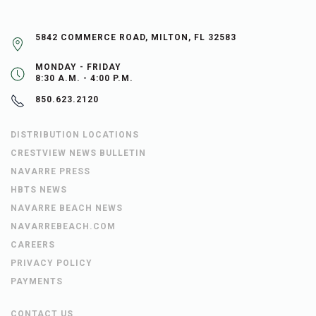
5842 COMMERCE ROAD, MILTON, FL 32583
MONDAY - FRIDAY
8:30 A.M. - 4:00 P.M.
850.623.2120
DISTRIBUTION LOCATIONS
CRESTVIEW NEWS BULLETIN
NAVARRE PRESS
HBTS NEWS
NAVARRE BEACH NEWS
NAVARREBEACH.COM
CAREERS
PRIVACY POLICY
PAYMENTS
CONTACT US