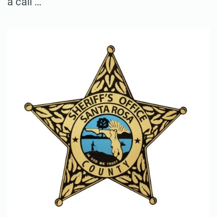
a call …