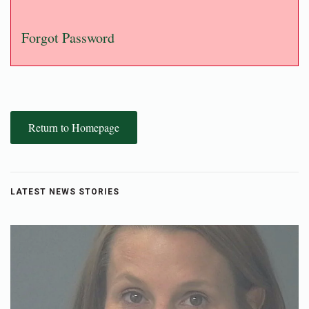
Forgot Password
Return to Homepage
LATEST NEWS STORIES