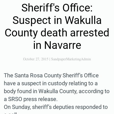
Sheriff's Office:
Suspect in Wakulla
County death arrested
in Navarre
October 27, 2015
|
SandpaperMarketingAdmin
The Santa Rosa County Sheriff’s Office
have a suspect in custody relating to a
body found in Wakulla County, according to
a SRSO press release.
On Sunday, sheriff’s deputies responded to