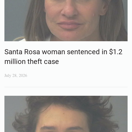
Santa Rosa woman sentenced in $1.2
million theft case
July 28, 2026