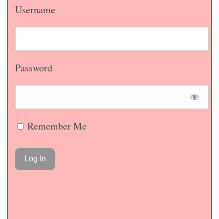
Username
Password
Remember Me