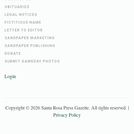
OBITUARIES
LEGAL NOTICES
FICTITIOUS NAME
LETTER TO EDITOR
SANDPAPER MARKETING
SANDPAPER PUBLISHING
DONATE
SUBMIT GAMEDAY PHOTOS
Login
Copyright ©
2026
Santa Rosa Press Gazette
. All rights reserved. |
Privacy Policy