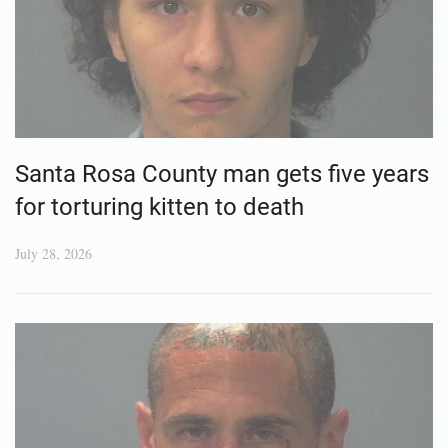
Santa Rosa County man gets five years
for torturing kitten to death
July 28, 2026