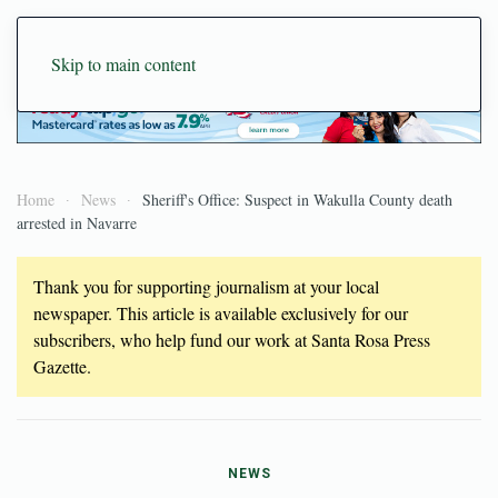
Skip to main content
Home
News
Sheriff's Office: Suspect in Wakulla County death
arrested in Navarre
Thank you for supporting journalism at your local
newspaper. This article is available exclusively for our
subscribers, who help fund our work at Santa Rosa Press
Gazette.
NEWS