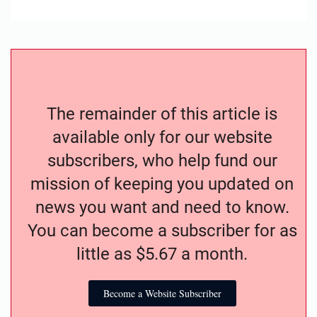
The remainder of this article is
available only for our website
subscribers, who help fund our
mission of keeping you updated on
news you want and need to know.
You can become a subscriber for as
little as $5.67 a month.
Become a Website Subscriber