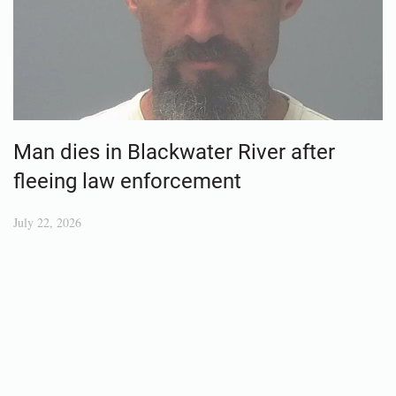
Man dies in Blackwater River after
fleeing law enforcement
July 22, 2026