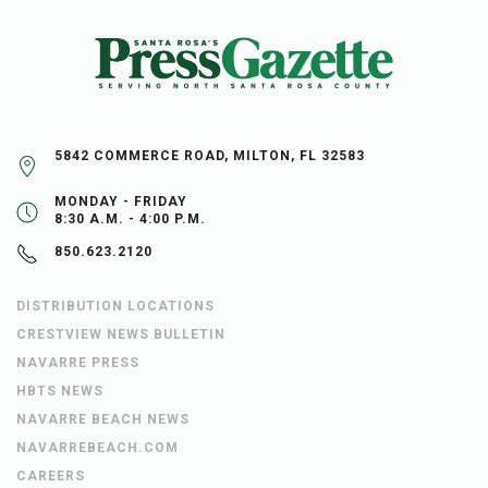
5842 COMMERCE ROAD, MILTON, FL 32583
MONDAY - FRIDAY
8:30 A.M. - 4:00 P.M.
850.623.2120
DISTRIBUTION LOCATIONS
CRESTVIEW NEWS BULLETIN
NAVARRE PRESS
HBTS NEWS
NAVARRE BEACH NEWS