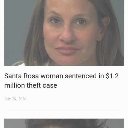
Santa Rosa woman sentenced in $1.2
million theft case
July 28, 2026