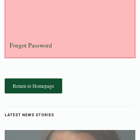
Forgot Password
Return to Homepage
LATEST NEWS STORIES