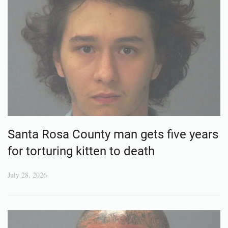
Santa Rosa County man gets five years
for torturing kitten to death
July 28, 2026