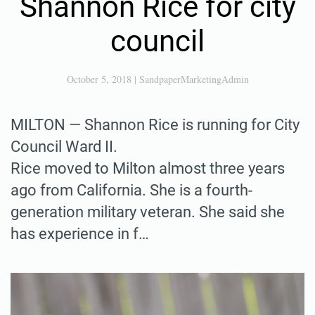
Shannon Rice for city
council
October 5, 2018
|
SandpaperMarketingAdmin
MILTON — Shannon Rice is running for City
Council Ward II.
Rice moved to Milton almost three years
ago from California. She is a fourth-
generation military veteran. She said she
has experience in f…