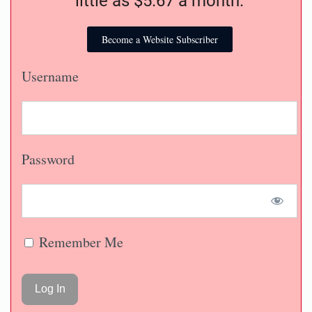
You can become a subscriber for as
little as $5.67 a month.
Become a Website Subscriber
Username
Password
Remember Me