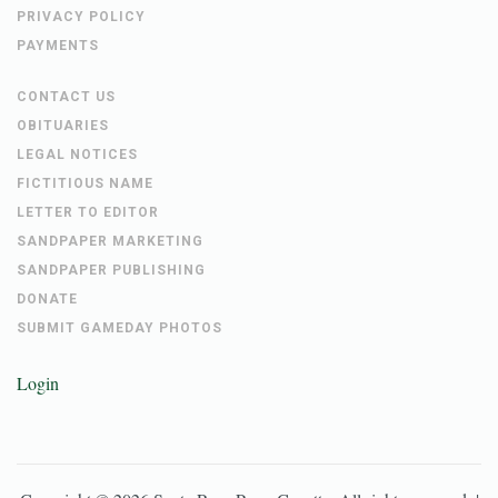
NAVARREBEACH.COM
CAREERS
PRIVACY POLICY
PAYMENTS
CONTACT US
OBITUARIES
LEGAL NOTICES
FICTITIOUS NAME
LETTER TO EDITOR
SANDPAPER MARKETING
SANDPAPER PUBLISHING
DONATE
SUBMIT GAMEDAY PHOTOS
Login