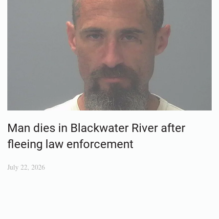
Man dies in Blackwater River after
fleeing law enforcement
July 22, 2026