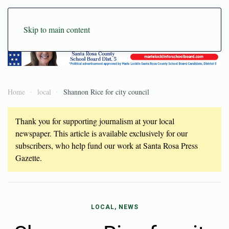
Skip to main content
Home
local
Shannon Rice for city council
Thank you for supporting journalism at your local
newspaper. This article is available exclusively for our
subscribers, who help fund our work at Santa Rosa Press
Gazette.
LOCAL, NEWS