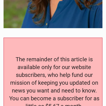
The remainder of this article is
available only for our website
subscribers, who help fund our
mission of keeping you updated on
news you want and need to know.