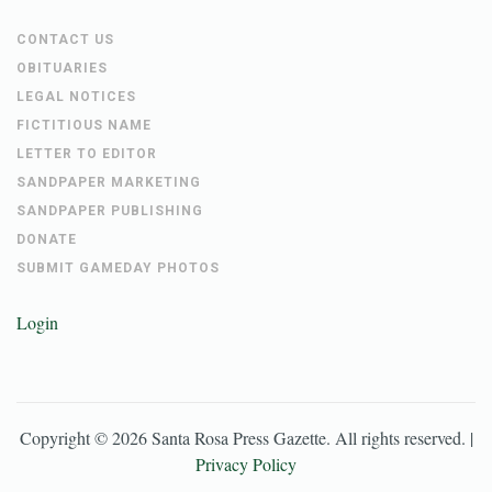
CONTACT US
OBITUARIES
LEGAL NOTICES
FICTITIOUS NAME
LETTER TO EDITOR
SANDPAPER MARKETING
SANDPAPER PUBLISHING
DONATE
SUBMIT GAMEDAY PHOTOS
Login
Copyright ©
2026
Santa Rosa Press Gazette
. All rights reserved. |
Privacy Policy