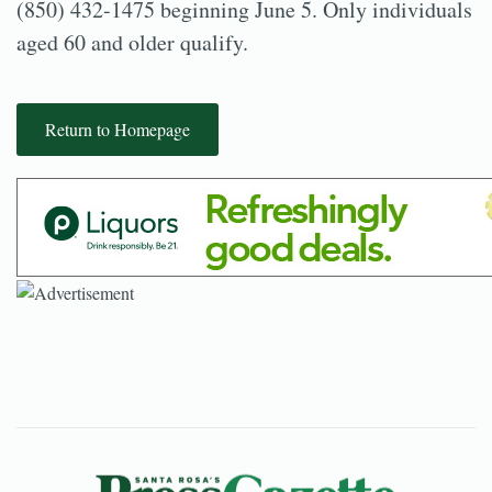
(850) 432-1475 beginning June 5. Only individuals
aged 60 and older qualify.
Return to Homepage