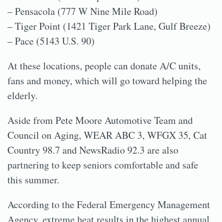
– Pensacola (777 W Nine Mile Road)
– Tiger Point (1421 Tiger Park Lane, Gulf Breeze)
– Pace (5143 U.S. 90)
At these locations, people can donate A/C units,
fans and money, which will go toward helping the
elderly.
Aside from Pete Moore Automotive Team and
Council on Aging, WEAR ABC 3, WFGX 35, Cat
Country 98.7 and NewsRadio 92.3 are also
partnering to keep seniors comfortable and safe
this summer.
According to the Federal Emergency Management
Agency, extreme heat results in the highest annual