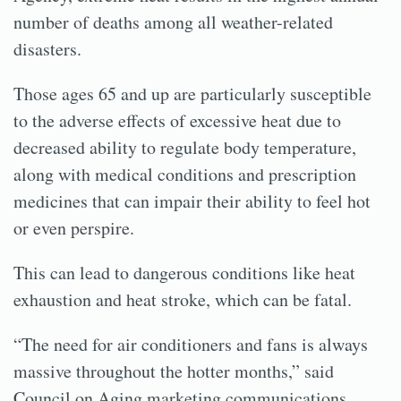
number of deaths among all weather-related
disasters.
Those ages 65 and up are particularly susceptible
to the adverse effects of excessive heat due to
decreased ability to regulate body temperature,
along with medical conditions and prescription
medicines that can impair their ability to feel hot
or even perspire.
This can lead to dangerous conditions like heat
exhaustion and heat stroke, which can be fatal.
“The need for air conditioners and fans is always
massive throughout the hotter months,” said
Council on Aging marketing communications