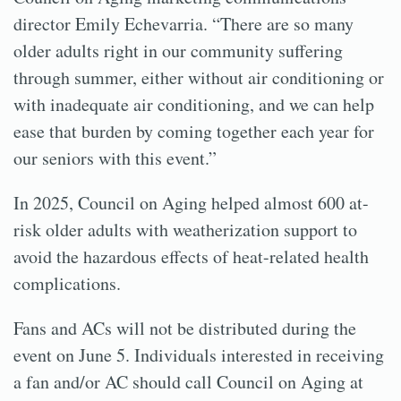
director Emily Echevarria. “There are so many
older adults right in our community suffering
through summer, either without air conditioning or
with inadequate air conditioning, and we can help
ease that burden by coming together each year for
our seniors with this event.”
In 2025, Council on Aging helped almost 600 at-
risk older adults with weatherization support to
avoid the hazardous effects of heat-related health
complications.
Fans and ACs will not be distributed during the
event on June 5. Individuals interested in receiving
a fan and/or AC should call Council on Aging at