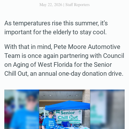
May 22, 2026
|
Staff Reporters
As temperatures rise this summer, it’s
important for the elderly to stay cool.
With that in mind, Pete Moore Automotive
Team is once again partnering with Council
on Aging of West Florida for the Senior
Chill Out, an annual one-day donation drive.