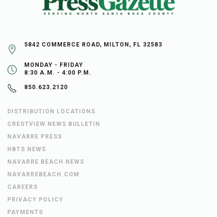
5842 COMMERCE ROAD, MILTON, FL 32583
MONDAY - FRIDAY
8:30 A.M. - 4:00 P.M.
850.623.2120
DISTRIBUTION LOCATIONS
CRESTVIEW NEWS BULLETIN
NAVARRE PRESS
HBTS NEWS
NAVARRE BEACH NEWS
NAVARREBEACH.COM
CAREERS
PRIVACY POLICY
PAYMENTS