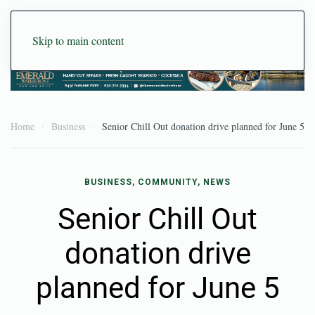
Skip to main content
Home
Business
Senior Chill Out donation drive planned for June 5
BUSINESS, COMMUNITY, NEWS
Senior Chill Out
donation drive
planned for June 5