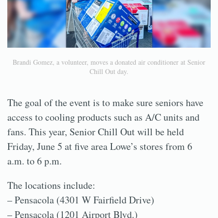
Brandi Gomez, a volunteer, moves a donated air conditioner at Senior
Chill Out day.
The goal of the event is to make sure seniors have
access to cooling products such as A/C units and
fans. This year, Senior Chill Out will be held
Friday, June 5 at five area Lowe’s stores from 6
a.m. to 6 p.m.
The locations include:
– Pensacola (4301 W Fairfield Drive)
– Pensacola (1201 Airport Blvd.)