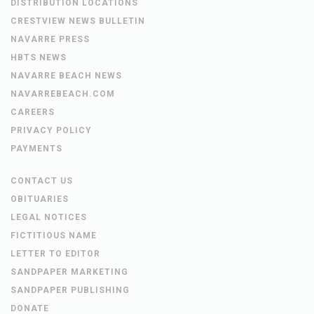
DISTRIBUTION LOCATIONS
CRESTVIEW NEWS BULLETIN
NAVARRE PRESS
HBTS NEWS
NAVARRE BEACH NEWS
NAVARREBEACH.COM
CAREERS
PRIVACY POLICY
PAYMENTS
CONTACT US
OBITUARIES
LEGAL NOTICES
FICTITIOUS NAME
LETTER TO EDITOR
SANDPAPER MARKETING
SANDPAPER PUBLISHING
DONATE