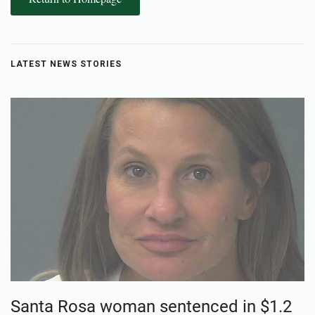
LATEST NEWS STORIES
Santa Rosa woman sentenced in $1.2