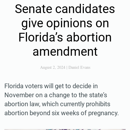
Senate candidates
give opinions on
Florida’s abortion
amendment
August 2, 2024
|
Daniel Evans
Florida voters will get to decide in
November on a change to the state’s
abortion law, which currently prohibits
abortion beyond six weeks of pregnancy.