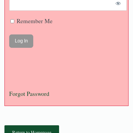
Remember Me
Forgot Password
Return to Homepage