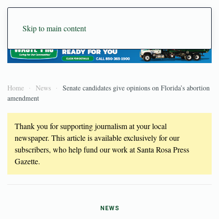
Skip to main content
Home
News
Senate candidates give opinions on Florida’s abortion
amendment
Thank you for supporting journalism at your local
newspaper. This article is available exclusively for our
subscribers, who help fund our work at Santa Rosa Press
Gazette.
NEWS