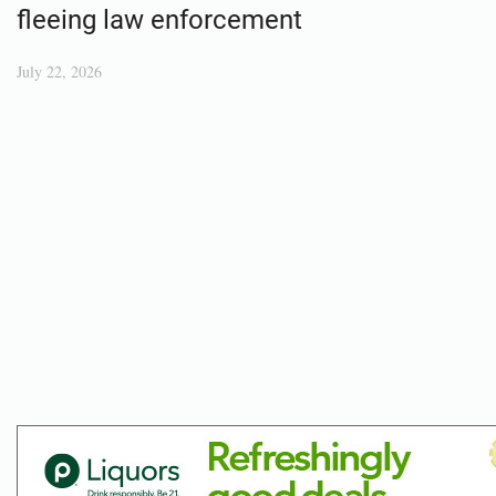
fleeing law enforcement
July 22, 2026