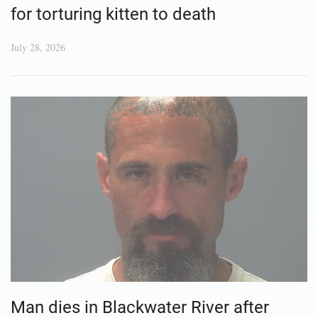
for torturing kitten to death
July 28, 2026
Man dies in Blackwater River after