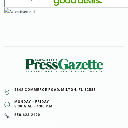
5842 COMMERCE ROAD, MILTON, FL 32583
MONDAY - FRIDAY
8:30 A.M. - 4:00 P.M.
850.623.2120