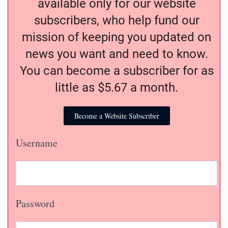
available only for our website
subscribers, who help fund our
mission of keeping you updated on
news you want and need to know.
You can become a subscriber for as
little as $5.67 a month.
Become a Website Subscriber
Username
Password