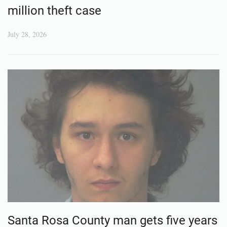
million theft case
July 28, 2026
Santa Rosa County man gets five years