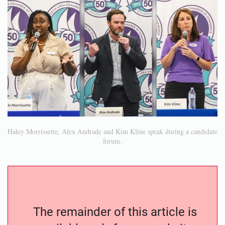
Haley Morrissette, Alex Andrade and Kim Kline speak during a candidate
forum.
The remainder of this article is