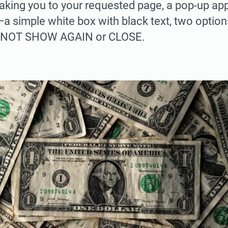
 taking you to your requested page, a pop-up app
 simple white box with black text, two options
O NOT SHOW AGAIN or CLOSE.