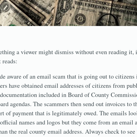
thing a viewer might dismiss without even reading it, 
t reads:
 aware of an email scam that is going out to citizens 
rs have obtained email addresses of citizens from publ
g documentation included in Board of County Commissi
ard agendas. The scammers then send out invoices to th
rt of payment that is legitimately owed. The emails look
official names and logos but they come from an email a
 than the real county email address. Always check to see