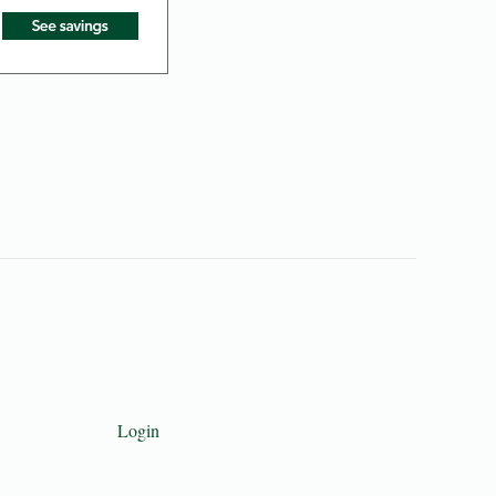
Login