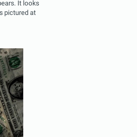
ears. It looks
 pictured at