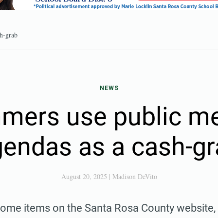
sh-grab
NEWS
mers use public me
endas as a cash-g
August 20, 2025
|
Madison DeVito
ome items on the Santa Rosa County website, yo