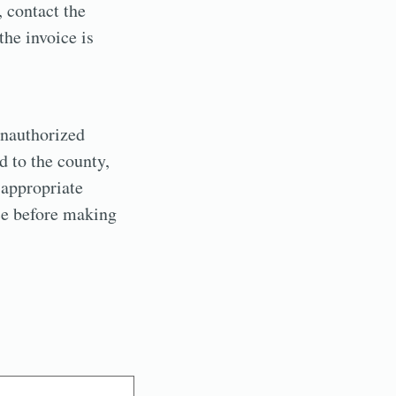
 contact the
the invoice is
unauthorized
d to the county,
 appropriate
ice before making