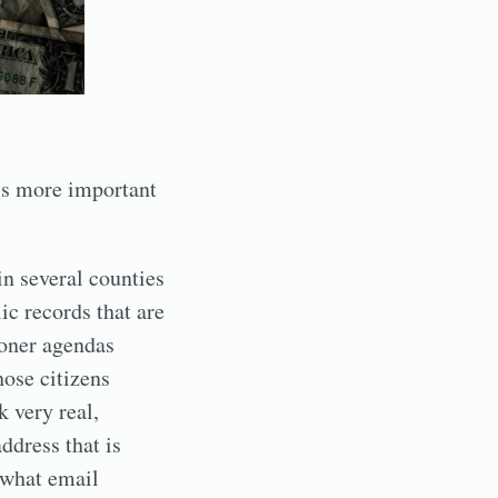
is more important
in several counties
ic records that are
oner agendas
ose citizens
 very real,
ddress that is
 what email