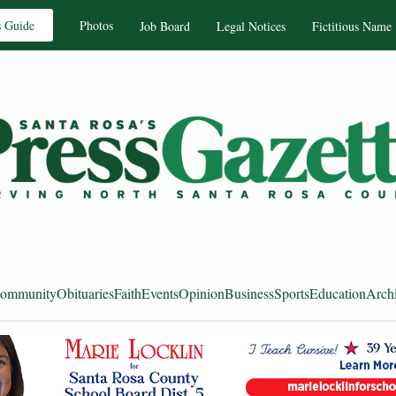
s Guide
Photos
Job Board
Legal Notices
Fictitious Name
ommunity
Obituaries
Faith
Events
Opinion
Business
Sports
Education
Arch