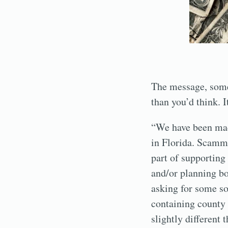
The message, some
than you’d think. I
“We have been made
in Florida. Scamme
part of supportin
and/or planning bo
asking for some so
containing county 
slightly different