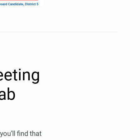
eting
rab
u’ll find that