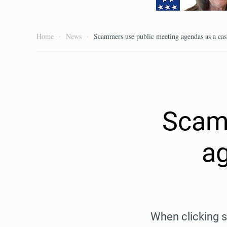
Home
News
Scammers use public meeting agendas as a ca
Scam
ag
When clicking s