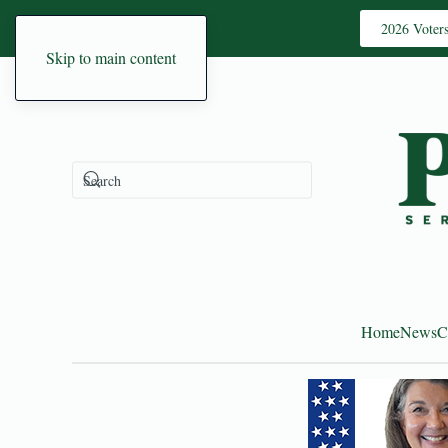
2026 Voter
Skip to main content
Home
News
C