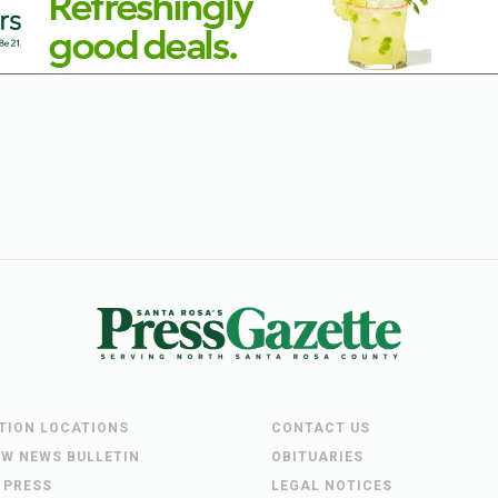
UTION LOCATIONS
CONTACT US
EW NEWS BULLETIN
OBITUARIES
 PRESS
LEGAL NOTICES