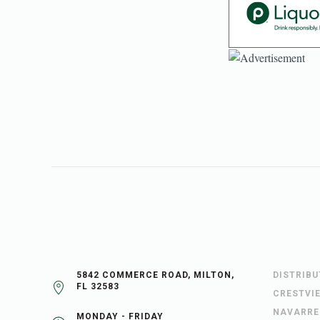
5842 COMMERCE ROAD, MILTON,
DISTRIB
FL 32583
CRESTVI
NAVARRE
MONDAY - FRIDAY