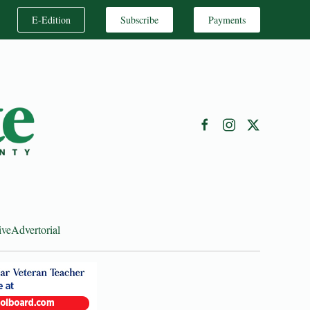
E-Edition
Subscribe
Payments
ive
Advertorial