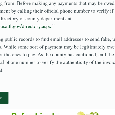
ng from. Before making any payments that may be owed,
ent by calling their official phone number to verify if 
 directory of county departments at
osa.fl.gov/directory.aspx
.”
 public records to find email addresses to send fake, 
ns. While some sort of payment may be legitimately owe
ot the ones to pay. As the county has cautioned, call the
ial phone number to verify the authenticity of the invo
t.
e