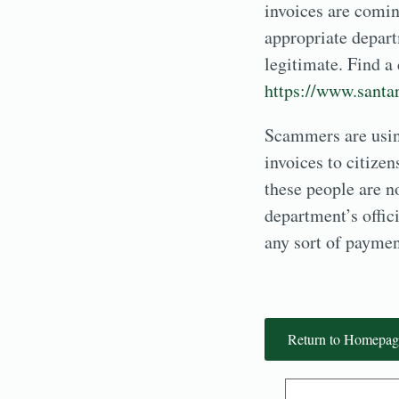
invoices are comi
appropriate departm
legitimate. Find a
https://www.santar
Scammers are using
invoices to citize
these people are n
department’s offic
any sort of paymen
Return to Homepag