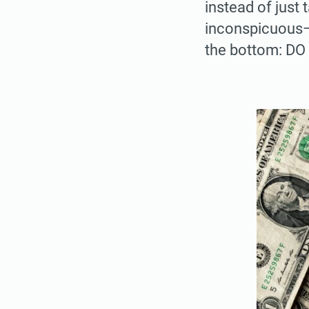
instead of just
inconspicuous—a
the bottom: D