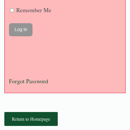
Remember Me
Forgot Password
Return to Homepage