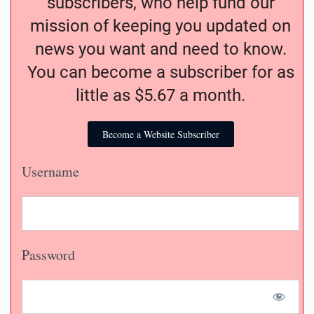
subscribers, who help fund our
mission of keeping you updated on
news you want and need to know.
You can become a subscriber for as
little as $5.67 a month.
Become a Website Subscriber
Username
Password