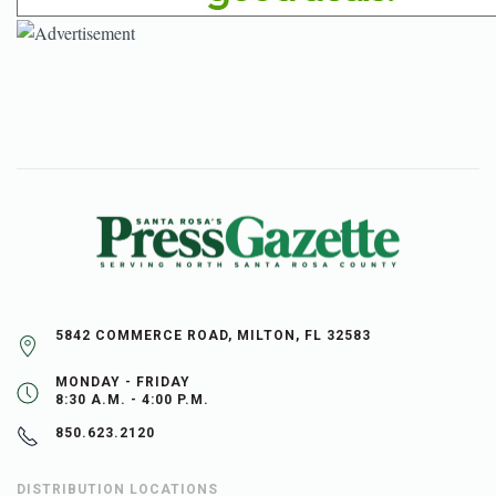
5842 COMMERCE ROAD, MILTON, FL 32583
MONDAY - FRIDAY
8:30 A.M. - 4:00 P.M.
850.623.2120
DISTRIBUTION LOCATIONS