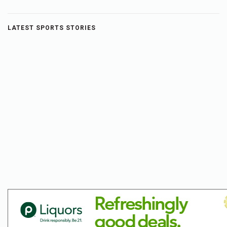
LATEST SPORTS STORIES