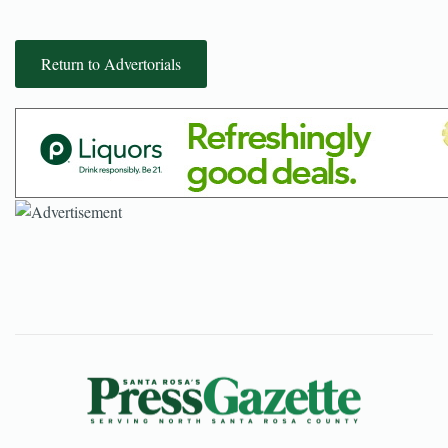
Return to Advertorials