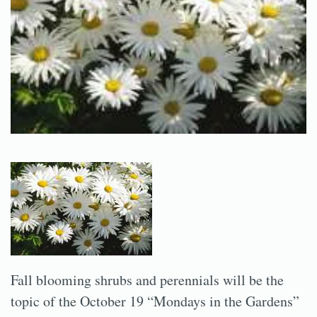
Fall blooming shrubs and perennials will be the
topic of the October 19 “Mondays in the Gardens”