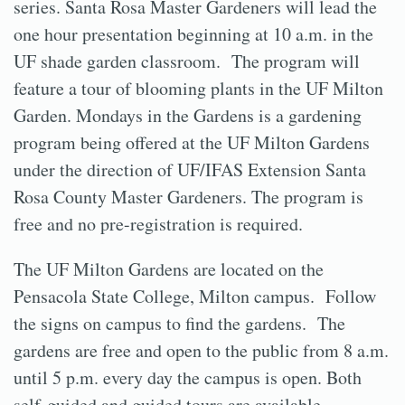
series. Santa Rosa Master Gardeners will lead the
one hour presentation beginning at 10 a.m. in the
UF shade garden classroom. The program will
feature a tour of blooming plants in the UF Milton
Garden. Mondays in the Gardens is a gardening
program being offered at the UF Milton Gardens
under the direction of UF/IFAS Extension Santa
Rosa County Master Gardeners. The program is
free and no pre-registration is required.
The UF Milton Gardens are located on the
Pensacola State College, Milton campus. Follow
the signs on campus to find the gardens. The
gardens are free and open to the public from 8 a.m.
until 5 p.m. every day the campus is open. Both
self-guided and guided tours are available.