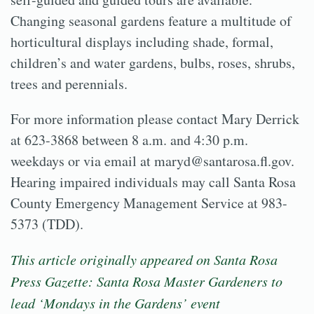
Changing seasonal gardens feature a multitude of
horticultural displays including shade, formal,
children’s and water gardens, bulbs, roses, shrubs,
trees and perennials.
For more information please contact Mary Derrick
at 623-3868 between 8 a.m. and 4:30 p.m.
weekdays or via email at maryd@santarosa.fl.gov.
Hearing impaired individuals may call Santa Rosa
County Emergency Management Service at 983-
5373 (TDD).
This article originally appeared on Santa Rosa
Press Gazette:
Santa Rosa Master Gardeners to
lead ‘Mondays in the Gardens’ event