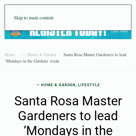
Skip to main content
Home
— Home & Garden
Santa Rosa Master Gardeners to lead
‘Mondays in the Gardens’ event
— HOME & GARDEN
,
LIFESTYLE
Santa Rosa Master
Gardeners to lead
‘Mondays in the