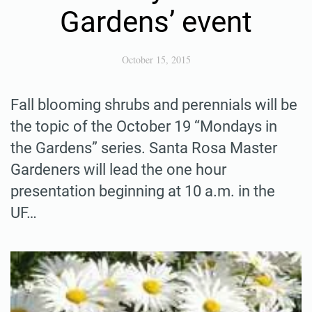
Gardens’ event
October 15, 2015
Fall blooming shrubs and perennials will be
the topic of the October 19 “Mondays in
the Gardens” series. Santa Rosa Master
Gardeners will lead the one hour
presentation beginning at 10 a.m. in the
UF…