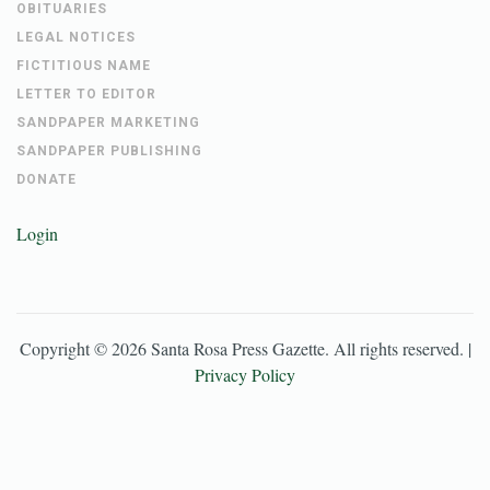
OBITUARIES
LEGAL NOTICES
FICTITIOUS NAME
LETTER TO EDITOR
SANDPAPER MARKETING
SANDPAPER PUBLISHING
DONATE
Login
Copyright ©
2026
Santa Rosa Press Gazette
. All rights reserved. |
Privacy Policy