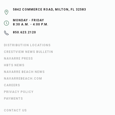
5842 COMMERCE ROAD, MILTON, FL 32583
MONDAY - FRIDAY
8:30 A.M. - 4:00 P.M.
850.623.2120
DISTRIBUTION LOCATIONS
CRESTVIEW NEWS BULLETIN
NAVARRE PRESS
HBTS NEWS
NAVARRE BEACH NEWS
NAVARREBEACH.COM
CAREERS
PRIVACY POLICY
PAYMENTS
CONTACT US