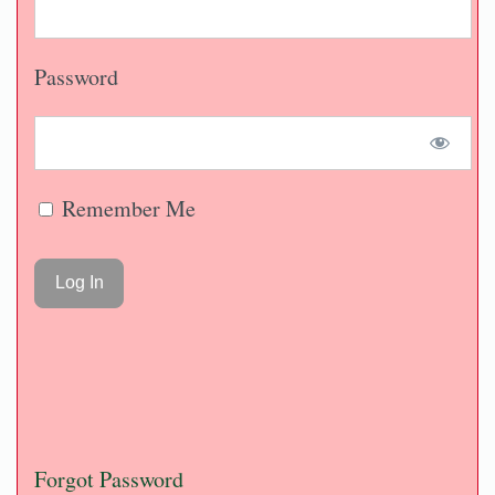
Password
Remember Me
Forgot Password