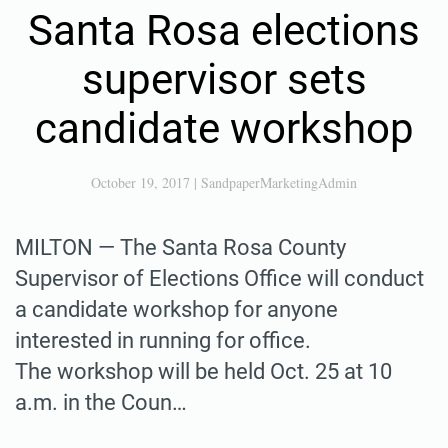
Santa Rosa elections
supervisor sets
candidate workshop
October 19, 2017
|
SandpaperMarketingAdmin
MILTON — The Santa Rosa County
Supervisor of Elections Office will conduct
a candidate workshop for anyone
interested in running for office.
The workshop will be held Oct. 25 at 10
a.m. in the Coun…