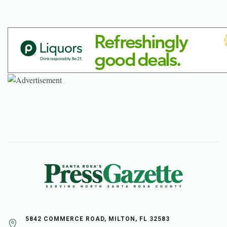
5842 COMMERCE ROAD, MILTON, FL 32583