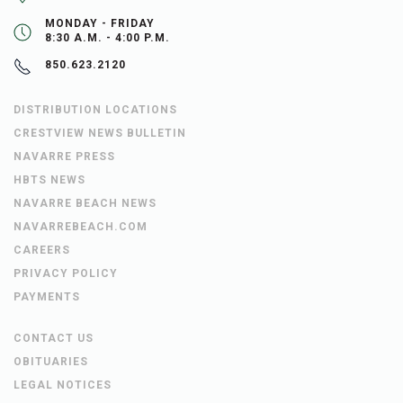
MONDAY - FRIDAY
8:30 A.M. - 4:00 P.M.
850.623.2120
DISTRIBUTION LOCATIONS
CRESTVIEW NEWS BULLETIN
NAVARRE PRESS
HBTS NEWS
NAVARRE BEACH NEWS
NAVARREBEACH.COM
CAREERS
PRIVACY POLICY
PAYMENTS
CONTACT US
OBITUARIES
LEGAL NOTICES