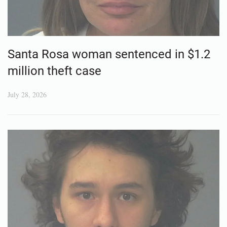
Santa Rosa woman sentenced in $1.2
million theft case
July 28, 2026