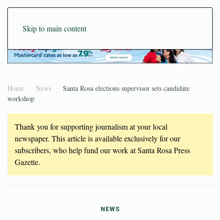
Skip to main content
Home
News
Santa Rosa elections supervisor sets candidate
workshop
Thank you for supporting journalism at your local
newspaper. This article is available exclusively for our
subscribers, who help fund our work at Santa Rosa Press
Gazette.
NEWS