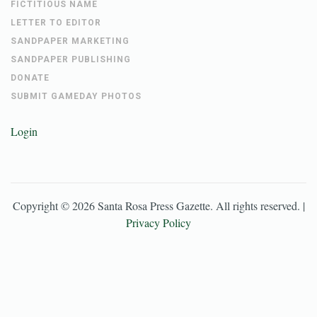
FICTITIOUS NAME
LETTER TO EDITOR
SANDPAPER MARKETING
SANDPAPER PUBLISHING
DONATE
SUBMIT GAMEDAY PHOTOS
Login
Copyright ©
2026
Santa Rosa Press Gazette
. All rights reserved. |
Privacy Policy