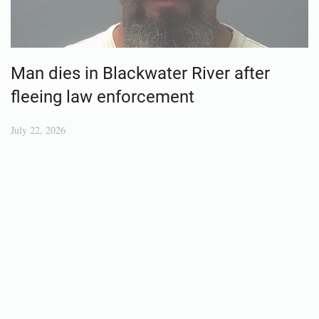
Man dies in Blackwater River after
fleeing law enforcement
July 22, 2026