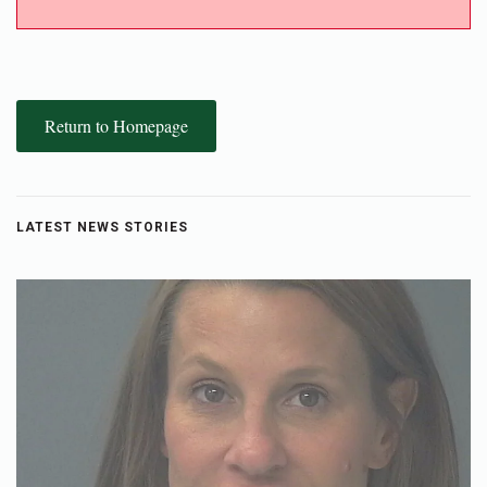
Return to Homepage
LATEST NEWS STORIES