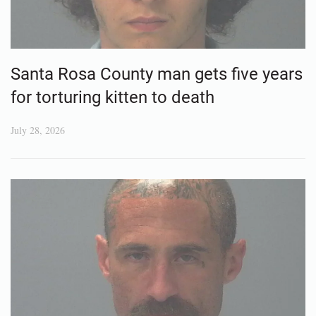
Santa Rosa County man gets five years
for torturing kitten to death
July 28, 2026