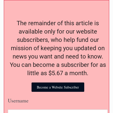
The remainder of this article is
available only for our website
subscribers, who help fund our
mission of keeping you updated on
news you want and need to know.
You can become a subscriber for as
little as $5.67 a month.
Become a Website Subscriber
Username