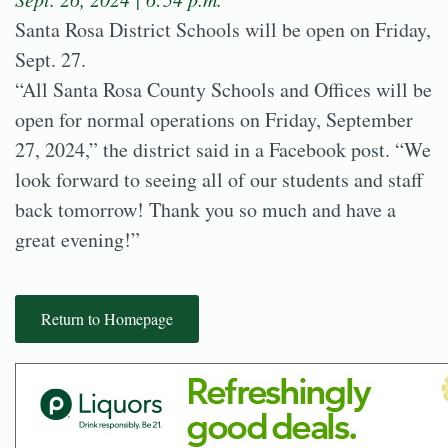
Santa Rosa District Schools will be open on Friday,
Sept. 27.
“All Santa Rosa County Schools and Offices will be
open for normal operations on Friday, September
27, 2024,” the district said in a Facebook post. “We
look forward to seeing all of our students and staff
back tomorrow! Thank you so much and have a
great evening!”
Return to Homepage