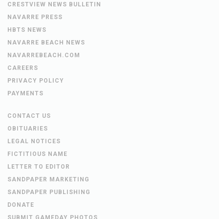
CRESTVIEW NEWS BULLETIN
NAVARRE PRESS
HBTS NEWS
NAVARRE BEACH NEWS
NAVARREBEACH.COM
CAREERS
PRIVACY POLICY
PAYMENTS
CONTACT US
OBITUARIES
LEGAL NOTICES
FICTITIOUS NAME
LETTER TO EDITOR
SANDPAPER MARKETING
SANDPAPER PUBLISHING
DONATE
SUBMIT GAMEDAY PHOTOS