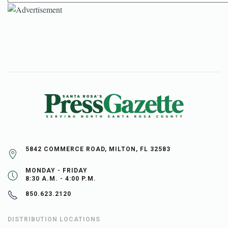
5842 COMMERCE ROAD, MILTON, FL 32583
MONDAY - FRIDAY
8:30 A.M. - 4:00 P.M.
850.623.2120
DISTRIBUTION LOCATIONS