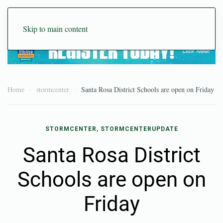
Skip to main content
Home
stormcenter
Santa Rosa District Schools are open on Friday
STORMCENTER, STORMCENTERUPDATE
Santa Rosa District
Schools are open on
Friday