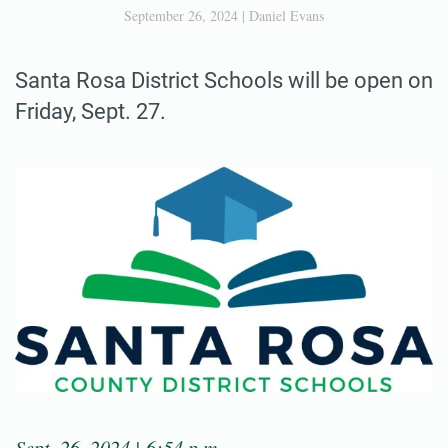
September 26, 2024
|
Daniel Evans
Santa Rosa District Schools will be open on
Friday, Sept. 27.
Sept. 26, 2024 | 6:54 p.m.