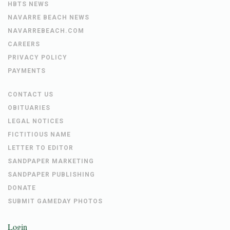
HBTS NEWS
NAVARRE BEACH NEWS
NAVARREBEACH.COM
CAREERS
PRIVACY POLICY
PAYMENTS
CONTACT US
OBITUARIES
LEGAL NOTICES
FICTITIOUS NAME
LETTER TO EDITOR
SANDPAPER MARKETING
SANDPAPER PUBLISHING
DONATE
SUBMIT GAMEDAY PHOTOS
Login