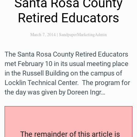
Santa Rosa County
Retired Educators
March 7, 2014
|
SandpaperMarketingAdmin
The Santa Rosa County Retired Educators
met February 10 in its usual meeting place
in the Russell Building on the campus of
Locklin Technical Center. The program for
the day was given by Doreen Ingr…
The remainder of this article is