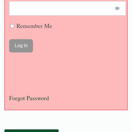
Remember Me
Forgot Password