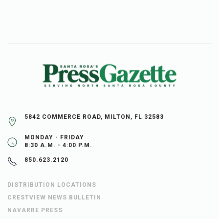
5842 COMMERCE ROAD, MILTON, FL 32583
MONDAY - FRIDAY
8:30 A.M. - 4:00 P.M.
850.623.2120
DISTRIBUTION LOCATIONS
CRESTVIEW NEWS BULLETIN
NAVARRE PRESS