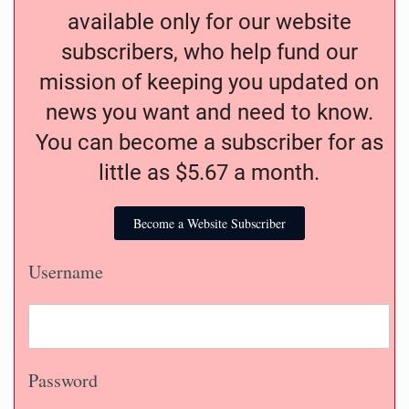
available only for our website
subscribers, who help fund our
mission of keeping you updated on
news you want and need to know.
You can become a subscriber for as
little as $5.67 a month.
Become a Website Subscriber
Username
Password