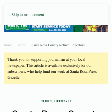
Skip to main content
Home
clubs
Santa Rosa County Retired Educators
Thank you for supporting journalism at your local
newspaper. This article is available exclusively for our
subscribers, who help fund our work at Santa Rosa Press
Gazette.
CLUBS, LIFESTYLE