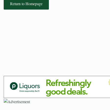
Return to Homepage