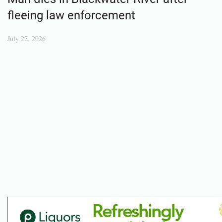
fleeing law enforcement
July 22, 2026