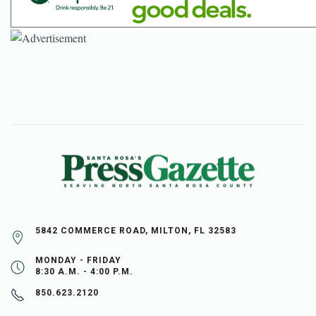
5842 COMMERCE ROAD, MILTON, FL 32583
MONDAY - FRIDAY
8:30 A.M. - 4:00 P.M.
850.623.2120