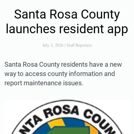
Santa Rosa County
launches resident app
July 3, 2026
|
Staff Reporters
Santa Rosa County residents have a new
way to access county information and
report maintenance issues.