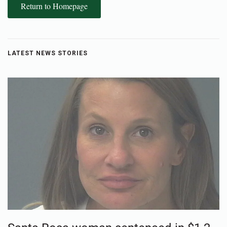
Return to Homepage
LATEST NEWS STORIES