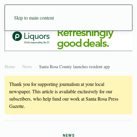
Skip to main content
Home
News
Santa Rosa County launches resident app
Thank you for supporting journalism at your local
newspaper. This article is available exclusively for our
subscribers, who help fund our work at Santa Rosa Press
Gazette.
NEWS