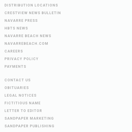
DISTRIBUTION LOCATIONS
CRESTVIEW NEWS BULLETIN
NAVARRE PRESS
HBTS NEWS
NAVARRE BEACH NEWS
NAVARREBEACH.COM
CAREERS
PRIVACY POLICY
PAYMENTS
CONTACT US
OBITUARIES
LEGAL NOTICES
FICTITIOUS NAME
LETTER TO EDITOR
SANDPAPER MARKETING
SANDPAPER PUBLISHING