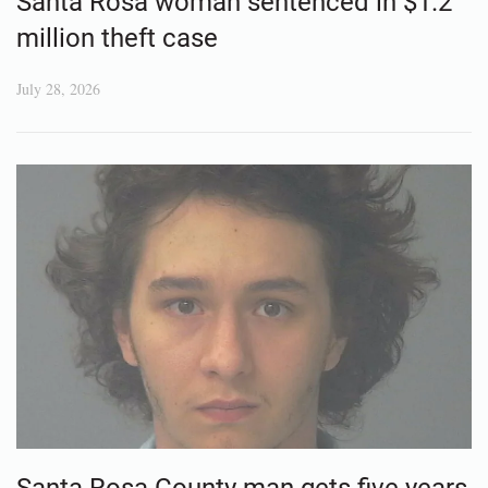
Santa Rosa woman sentenced in $1.2
million theft case
July 28, 2026