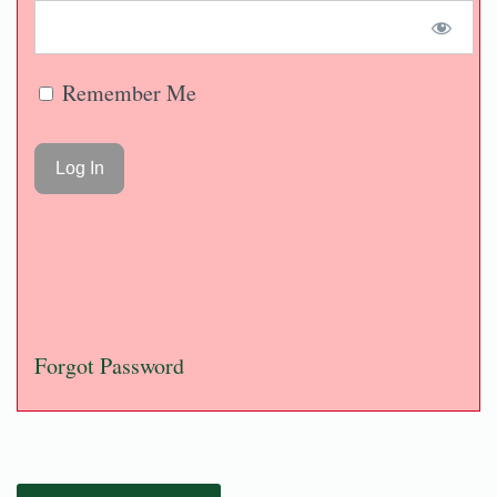
Remember Me
Forgot Password