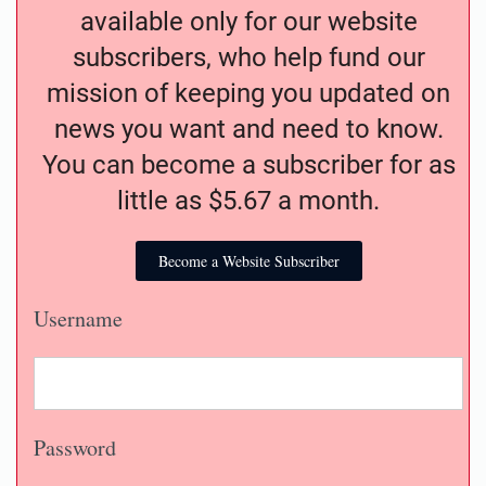
available only for our website
subscribers, who help fund our
mission of keeping you updated on
news you want and need to know.
You can become a subscriber for as
little as $5.67 a month.
Become a Website Subscriber
Username
Password