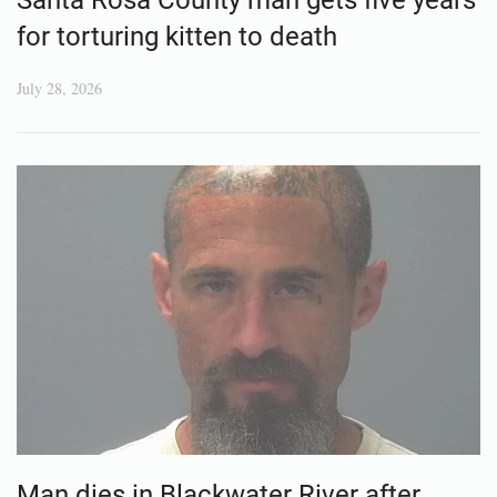
Santa Rosa County man gets five years
for torturing kitten to death
July 28, 2026
Man dies in Blackwater River after