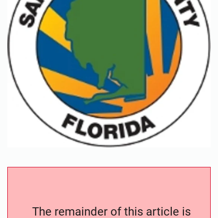
The remainder of this article is