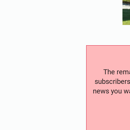
The remai
subscribers
news you wa