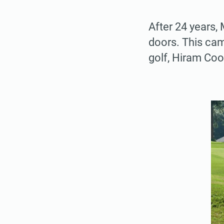
After 24 years,
doors. This cam
golf, Hiram Coo