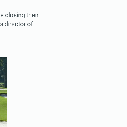
 closing their
s director of