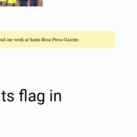
fund our work at Santa Rosa Press Gazette.
s flag in