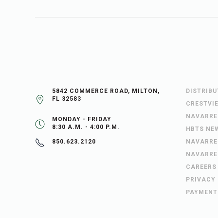
5842 COMMERCE ROAD, MILTON,
DISTRIB
FL 32583
CRESTVI
NAVARRE
MONDAY - FRIDAY
8:30 A.M. - 4:00 P.M.
HBTS NE
NAVARRE
850.623.2120
NAVARRE
CAREERS
PRIVACY
PAYMENT