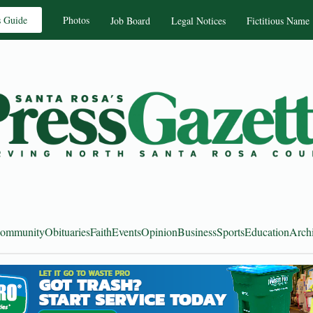
s Guide
Photos
Job Board
Legal Notices
Fictitious Name
ommunity
Obituaries
Faith
Events
Opinion
Business
Sports
Education
Arch