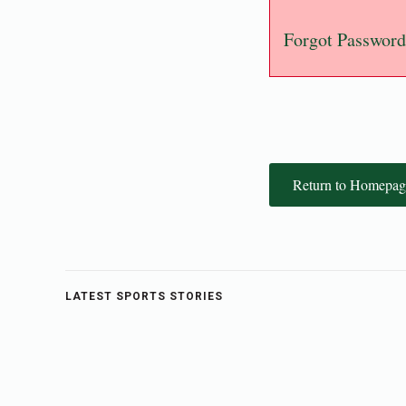
Forgot Password
Return to Homepag
LATEST SPORTS STORIES