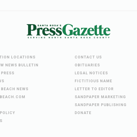
UTION LOCATIONS
CONTACT US
EW NEWS BULLETIN
OBITUARIES
 PRESS
LEGAL NOTICES
WS
FICTITIOUS NAME
 BEACH NEWS
LETTER TO EDITOR
BEACH.COM
SANDPAPER MARKETING
SANDPAPER PUBLISHING
 POLICY
DONATE
S