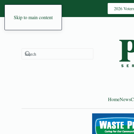
2026 Voter
Skip to main content
Home
News
C