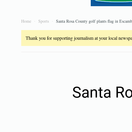
Home
Sports
Santa Rosa County golf plants flag in Escamb
Thank you for supporting journalism at your local newspap
Santa Ro