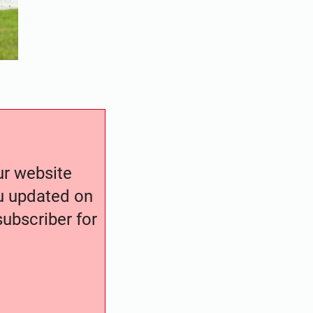
our website
ou updated on
ubscriber for