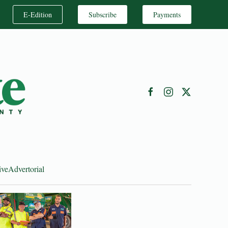
E-Edition
Subscribe
Payments
ive
Advertorial