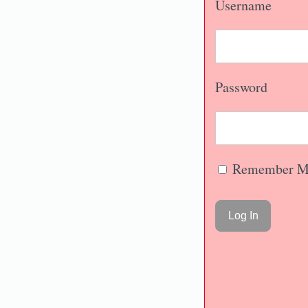
Username
Password
Remember M