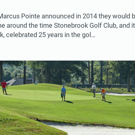
 Marcus Pointe announced in 2014 they would be
e around the time Stonebrook Golf Club, and it
k, celebrated 25 years in the gol…