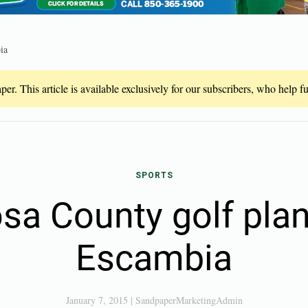
ia
er. This article is available exclusively for our subscribers, who help 
SPORTS
sa County golf plant
Escambia
January 7, 2015
|
SandpaperMarketingAdmin