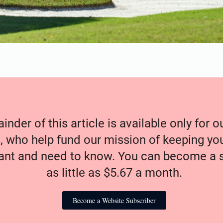
nder of this article is available only for 
, who help fund our mission of keeping y
nt and need to know. You can become a s
as little as $5.67 a month.
Become a Website Subscriber