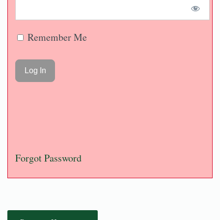
Remember Me
Forgot Password