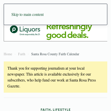
Skip to main content
Home
Faith
Santa Rosa County Faith Calendar
Thank you for supporting journalism at your local
newspaper. This article is available exclusively for our
subscribers, who help fund our work at Santa Rosa Press
Gazette.
FAITH, LIFESTYLE