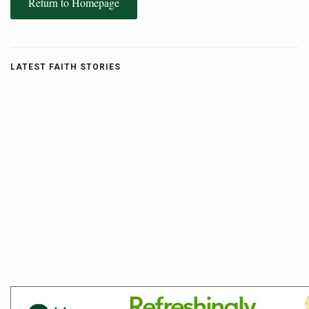
Return to Homepage
LATEST FAITH STORIES