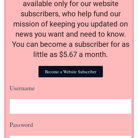
available only for our website
subscribers, who help fund our
mission of keeping you updated on
news you want and need to know.
You can become a subscriber for as
little as $5.67 a month.
Become a Website Subscriber
Username
Password