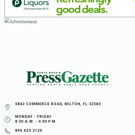
5842 COMMERCE ROAD, MILTON, FL 32583
MONDAY - FRIDAY
8:30 A.M. - 4:00 P.M.
850.623.2120