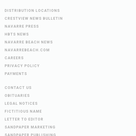
DISTRIBUTION LOCATIONS
CRESTVIEW NEWS BULLETIN
NAVARRE PRESS
HBTS NEWS
NAVARRE BEACH NEWS
NAVARREBEACH.COM
CAREERS
PRIVACY POLICY
PAYMENTS
CONTACT US
OBITUARIES
LEGAL NOTICES
FICTITIOUS NAME
LETTER TO EDITOR
SANDPAPER MARKETING
SANDPAPER PUBLISHING