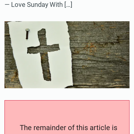
— Love Sunday With […]
The remainder of this article is