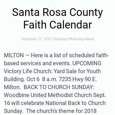
Santa Rosa County
Faith Calendar
September 21, 2018
|
SandpaperMarketingAdmin
MILTON — Here is a list of scheduled faith-
based services and events. UPCOMING
Victory Life Church: Yard Sale for Youth
Building. Oct 6 8 a.m. 7235 Hwy 90 E.
Milton. BACK TO CHURCH SUNDAY:
Woodbine United Methodist Church Sept.
16 will celebrate National Back to Church
Sunday. The church’s theme for 2018