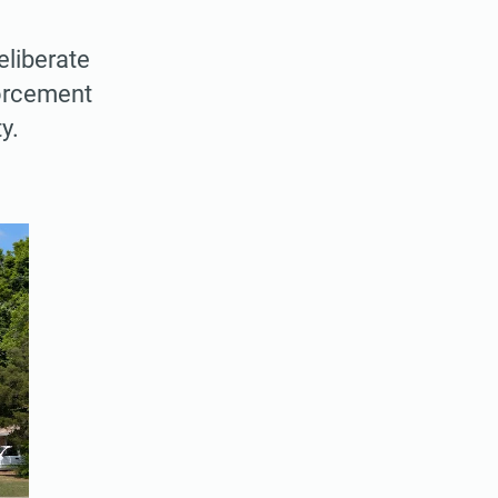
eliberate
forcement
y.