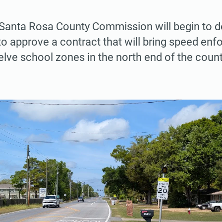
Santa Rosa County Commission will begin to d
to approve a contract that will bring speed en
lve school zones in the north end of the count