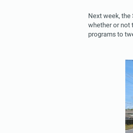
Next week, the 
whether or not 
programs to twe