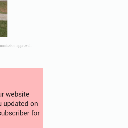
ommission approval.
our website
ou updated on
ubscriber for