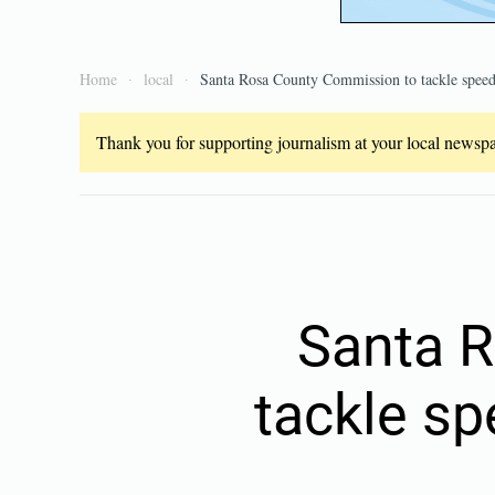
Home
local
Santa Rosa County Commission to tackle speed
Thank you for supporting journalism at your local newspap
Santa 
tackle s