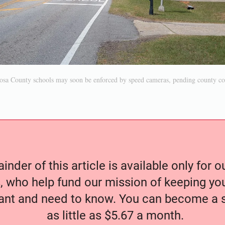
osa County schools may soon be enforced by speed cameras, pending county c
nder of this article is available only for 
, who help fund our mission of keeping y
nt and need to know. You can become a s
as little as $5.67 a month.