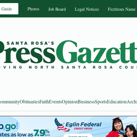
s Guide
Photos
Job Board
Legal Notices
Fictitious Name
ommunity
Obituaries
Faith
Events
Opinion
Business
Sports
Education
Arch