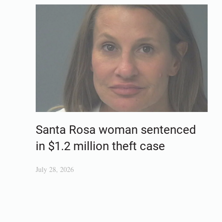
Santa Rosa woman sentenced
in $1.2 million theft case
July 28, 2026