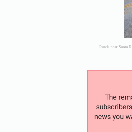
Roads near Santa R
The remai
subscribers
news you wa