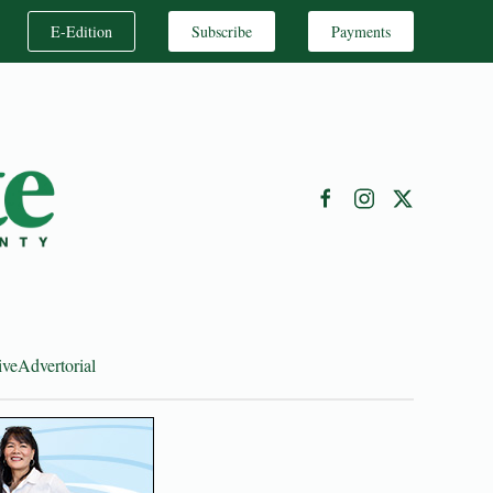
E-Edition
Subscribe
Payments
ive
Advertorial