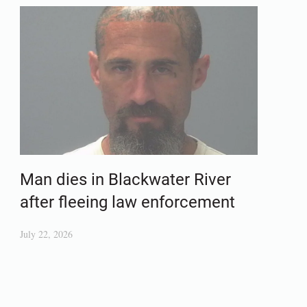
Man dies in Blackwater River
after fleeing law enforcement
July 22, 2026