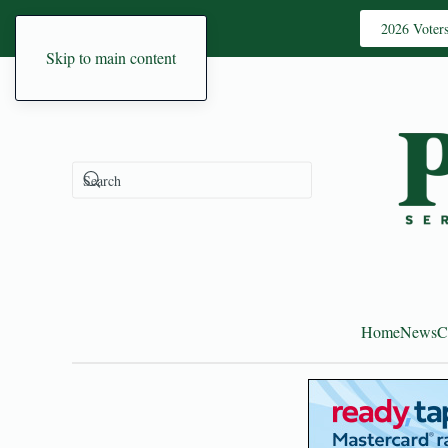
2026 Voter
Skip to main content
Home
News
C