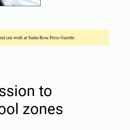
fund our work at Santa Rosa Press Gazette.
sion to
ool zones