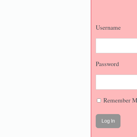
Username
Password
Remember M