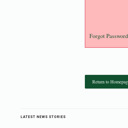
Forgot Password
Return to Homepag
LATEST NEWS STORIES