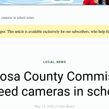
 cameras in school zones
er. This article is available exclusively for our subscribers, who help 
LOCAL, NEWS
Rosa County Commis
peed cameras in sch
May 14, 2026
|
Collin Bestor