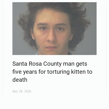
Santa Rosa County man gets
five years for torturing kitten to
death
July 28, 2026