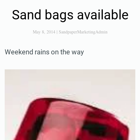
Sand bags available
May 8, 2014
|
SandpaperMarketingAdmin
Weekend rains on the way