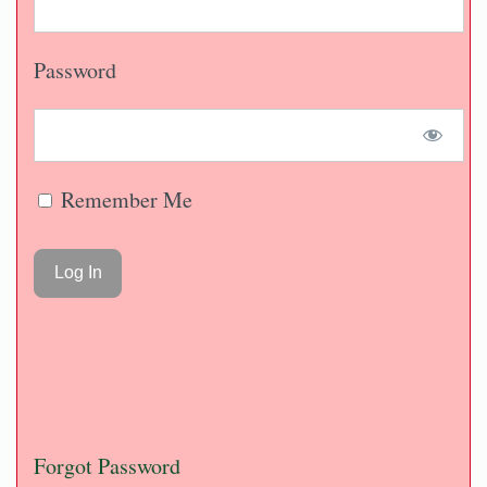
Password
Remember Me
Forgot Password