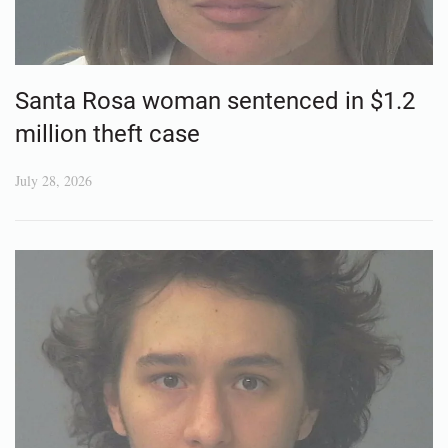
Santa Rosa woman sentenced in $1.2
million theft case
July 28, 2026