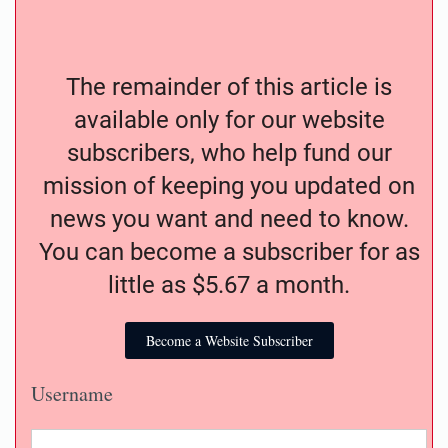
The remainder of this article is
available only for our website
subscribers, who help fund our
mission of keeping you updated on
news you want and need to know.
You can become a subscriber for as
little as $5.67 a month.
Become a Website Subscriber
Username