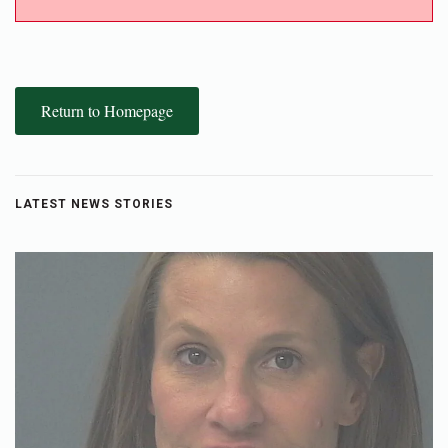
Return to Homepage
LATEST NEWS STORIES