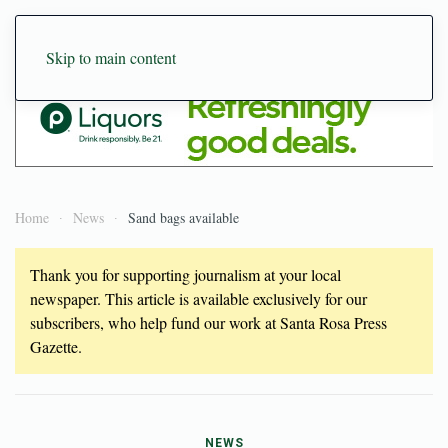
Skip to main content
Home
News
Sand bags available
Thank you for supporting journalism at your local
newspaper. This article is available exclusively for our
subscribers, who help fund our work at Santa Rosa Press
Gazette.
NEWS