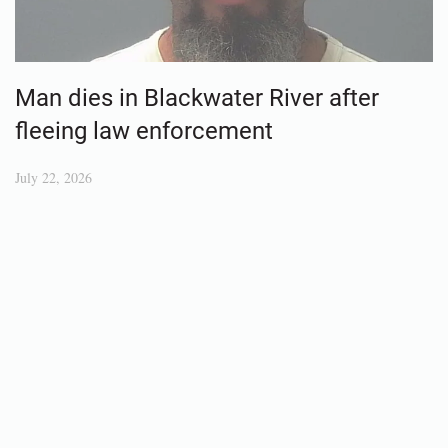
Man dies in Blackwater River after
fleeing law enforcement
July 22, 2026