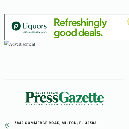
5842 COMMERCE ROAD, MILTON, FL 32583