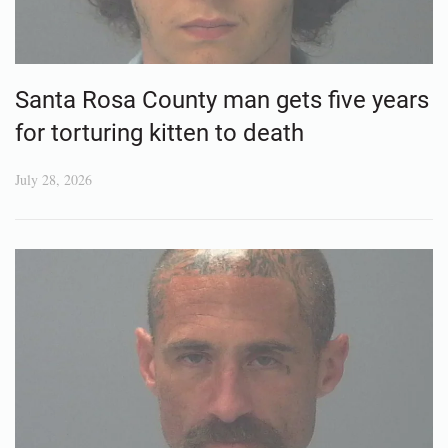
Santa Rosa County man gets five years
for torturing kitten to death
July 28, 2026