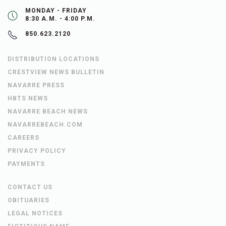
MONDAY - FRIDAY
8:30 A.M. - 4:00 P.M.
850.623.2120
DISTRIBUTION LOCATIONS
CRESTVIEW NEWS BULLETIN
NAVARRE PRESS
HBTS NEWS
NAVARRE BEACH NEWS
NAVARREBEACH.COM
CAREERS
PRIVACY POLICY
PAYMENTS
CONTACT US
OBITUARIES
LEGAL NOTICES