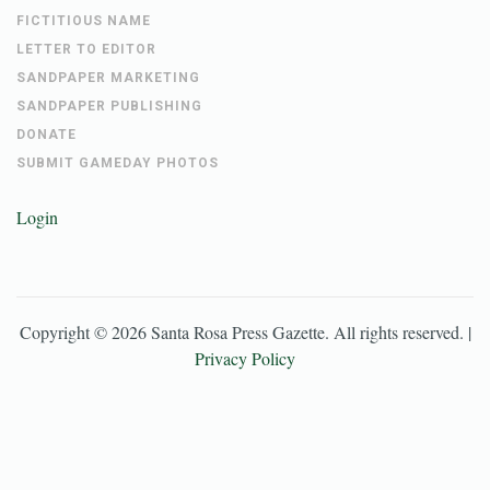
FICTITIOUS NAME
LETTER TO EDITOR
SANDPAPER MARKETING
SANDPAPER PUBLISHING
DONATE
SUBMIT GAMEDAY PHOTOS
Login
Copyright ©
2026
Santa Rosa Press Gazette
. All rights reserved. |
Privacy Policy