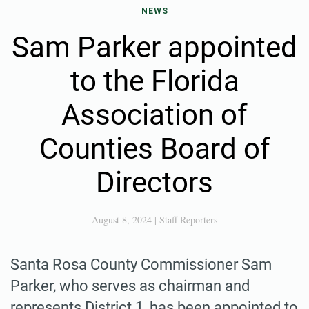
NEWS
Sam Parker appointed
to the Florida
Association of
Counties Board of
Directors
August 8, 2024
|
Staff Reporters
Santa Rosa County Commissioner Sam
Parker, who serves as chairman and
represents District 1, has been appointed to