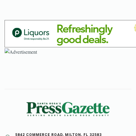
5842 COMMERCE ROAD, MILTON, FL 32583