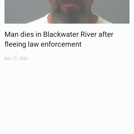
Man dies in Blackwater River after
fleeing law enforcement
July 22, 2026