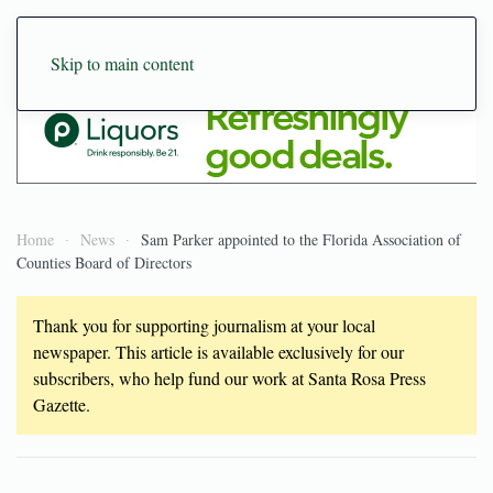
Skip to main content
Home
News
Sam Parker appointed to the Florida Association of
Counties Board of Directors
Thank you for supporting journalism at your local
newspaper. This article is available exclusively for our
subscribers, who help fund our work at Santa Rosa Press
Gazette.