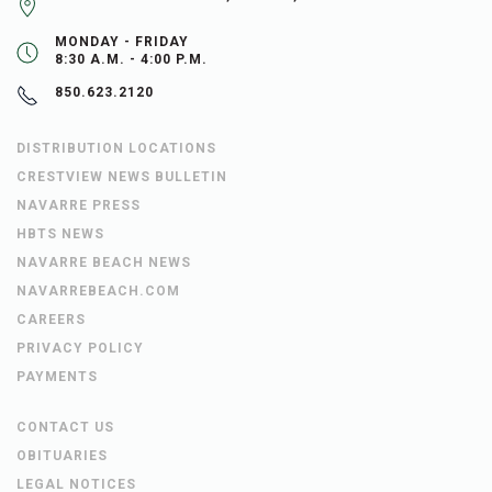
MONDAY - FRIDAY
8:30 A.M. - 4:00 P.M.
850.623.2120
DISTRIBUTION LOCATIONS
CRESTVIEW NEWS BULLETIN
NAVARRE PRESS
HBTS NEWS
NAVARRE BEACH NEWS
NAVARREBEACH.COM
CAREERS
PRIVACY POLICY
PAYMENTS
CONTACT US
OBITUARIES
LEGAL NOTICES