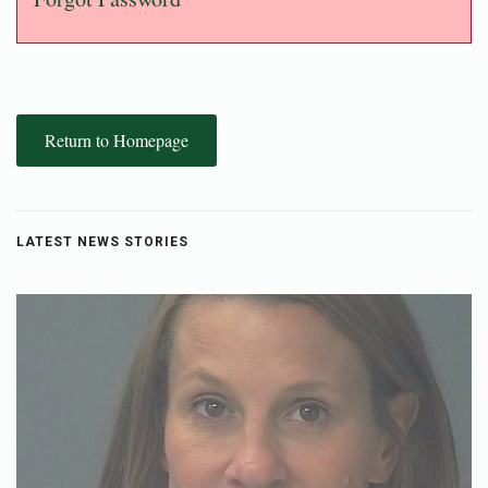
Return to Homepage
LATEST NEWS STORIES