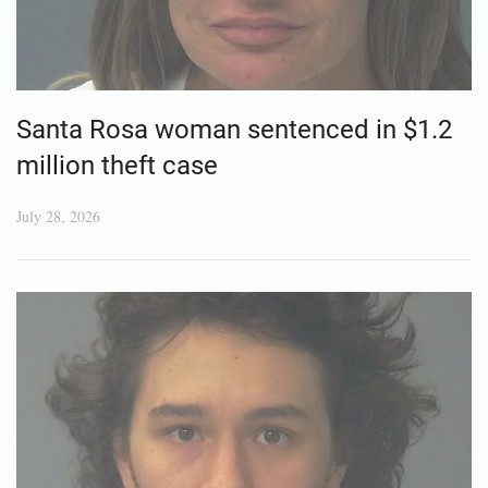
Santa Rosa woman sentenced in $1.2
million theft case
July 28, 2026