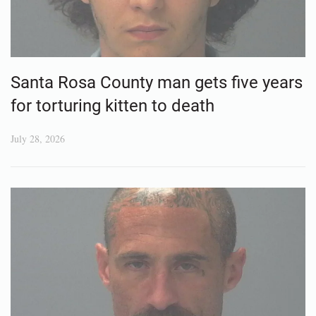
Santa Rosa County man gets five years
for torturing kitten to death
July 28, 2026