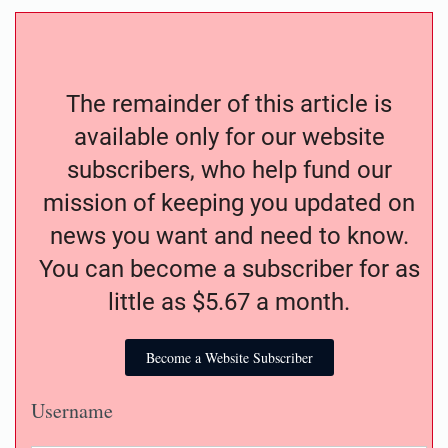
The remainder of this article is
available only for our website
subscribers, who help fund our
mission of keeping you updated on
news you want and need to know.
You can become a subscriber for as
little as $5.67 a month.
Become a Website Subscriber
Username