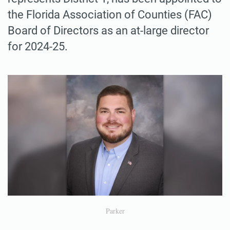
the Florida Association of Counties (FAC)
Board of Directors as an at-large director
for 2024-25.
Parker