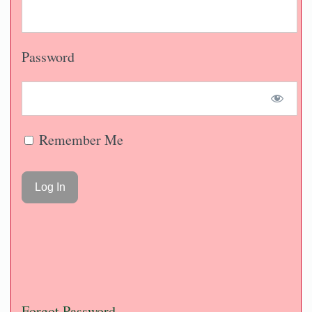
Password
Remember Me
Forgot Password