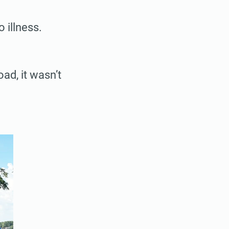
 illness.
oad, it wasn’t