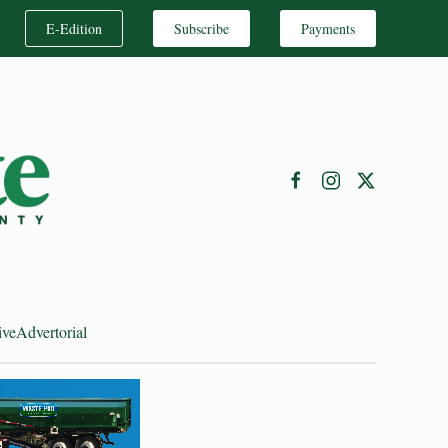
E-Edition
Subscribe
Payments
ive
Advertorial