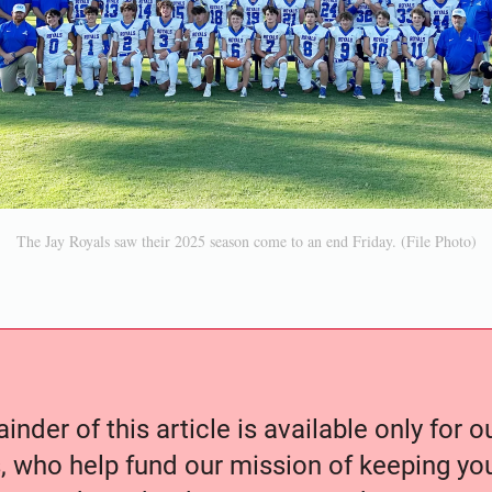
The Jay Royals saw their 2025 season come to an end Friday. (File Photo)
nder of this article is available only for 
, who help fund our mission of keeping y