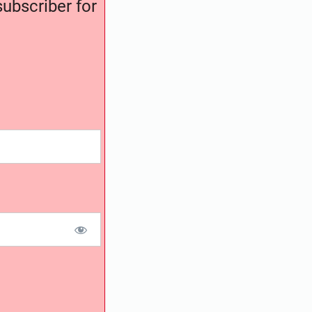
ubscriber for