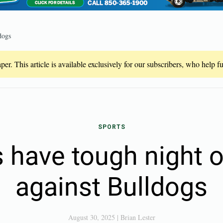
dogs
er. This article is available exclusively for our subscribers, who help 
SPORTS
 have tough night 
against Bulldogs
August 30, 2025
|
Brian Lester