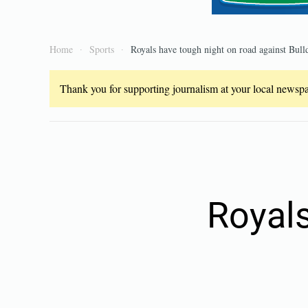
Home
Sports
Royals have tough night on road against Bull
Thank you for supporting journalism at your local newspap
Royals