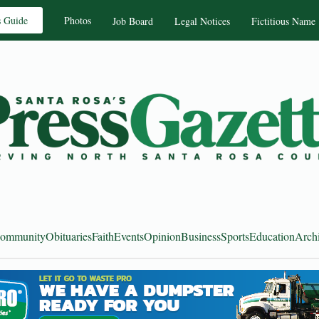
s Guide
Photos
Job Board
Legal Notices
Fictitious Name
ommunity
Obituaries
Faith
Events
Opinion
Business
Sports
Education
Arch