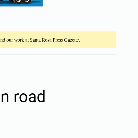
fund our work at Santa Rosa Press Gazette.
on road