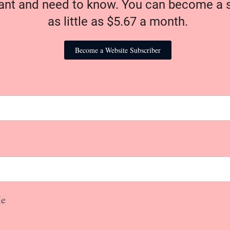
nt and need to know. You can become a s
as little as $5.67 a month.
Become a Website Subscriber
e