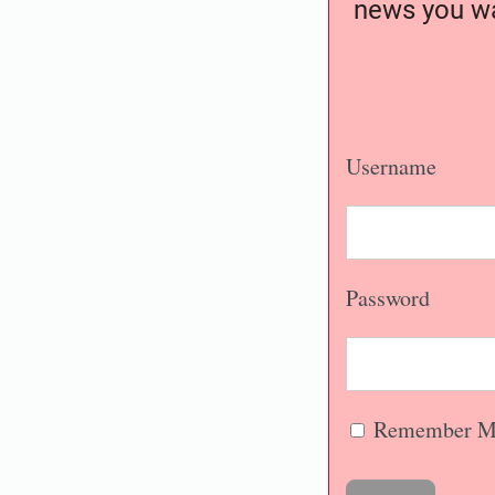
news you wa
Username
Password
Remember M