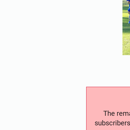
The remai
subscribers