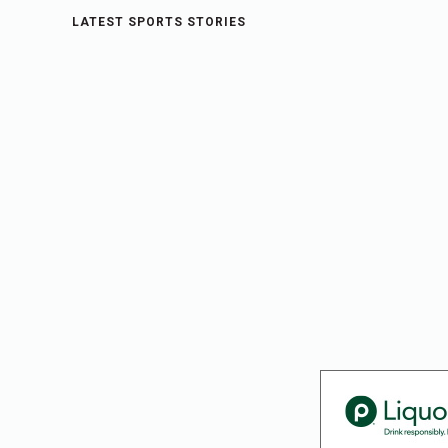
LATEST SPORTS STORIES