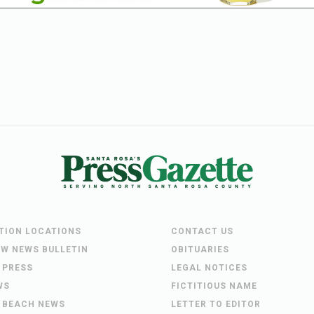
UTION LOCATIONS
CONTACT US
EW NEWS BULLETIN
OBITUARIES
 PRESS
LEGAL NOTICES
WS
FICTITIOUS NAME
 BEACH NEWS
LETTER TO EDITOR