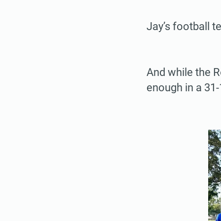
Jay’s football t
And while the Ro
enough in a 31-1