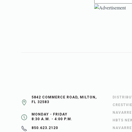
5842 COMMERCE ROAD, MILTON,
DISTRIB
FL 32583
CRESTVI
NAVARRE
MONDAY - FRIDAY
8:30 A.M. - 4:00 P.M.
HBTS NE
NAVARRE
850.623.2120