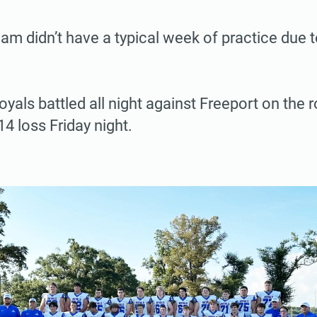
eam didn’t have a typical week of practice due to
yals battled all night against Freeport on the r
4 loss Friday night.