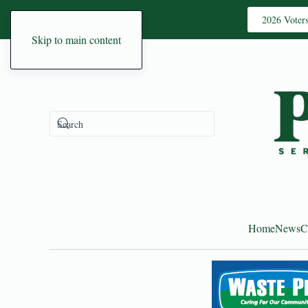
2026 Voter
Skip to main content
Home
News
C