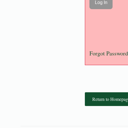
Forgot Password
Return to Homepag