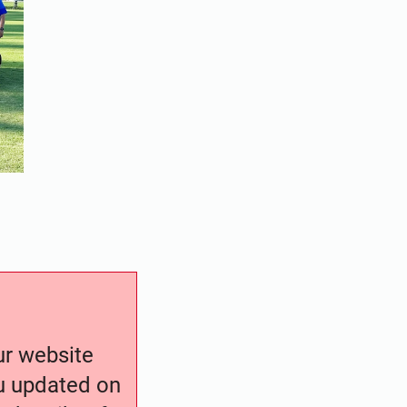
our website
ou updated on