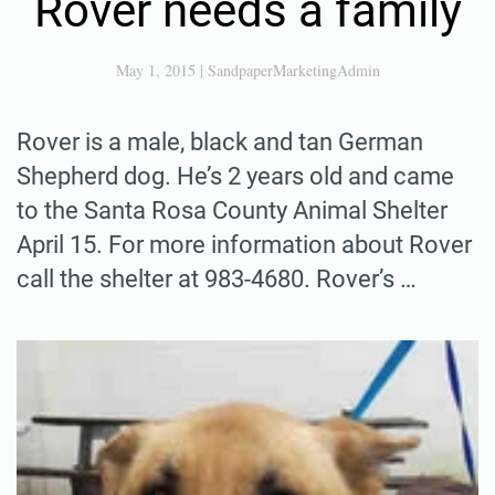
Rover needs a family
May 1, 2015
|
SandpaperMarketingAdmin
Rover is a male, black and tan German
Shepherd dog. He’s 2 years old and came
to the Santa Rosa County Animal Shelter
April 15. For more information about Rover
call the shelter at 983-4680. Rover’s …