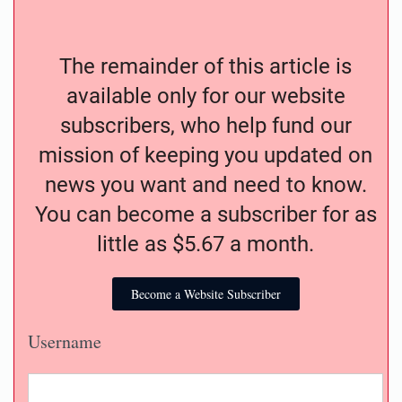
The remainder of this article is
available only for our website
subscribers, who help fund our
mission of keeping you updated on
news you want and need to know.
You can become a subscriber for as
little as $5.67 a month.
Become a Website Subscriber
Username