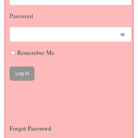
Password
Remember Me
Forgot Password