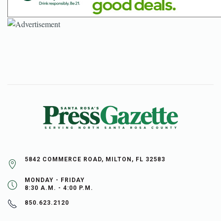
5842 COMMERCE ROAD, MILTON, FL 32583
MONDAY - FRIDAY
8:30 A.M. - 4:00 P.M.
850.623.2120