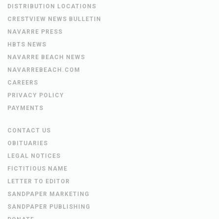
DISTRIBUTION LOCATIONS
CRESTVIEW NEWS BULLETIN
NAVARRE PRESS
HBTS NEWS
NAVARRE BEACH NEWS
NAVARREBEACH.COM
CAREERS
PRIVACY POLICY
PAYMENTS
CONTACT US
OBITUARIES
LEGAL NOTICES
FICTITIOUS NAME
LETTER TO EDITOR
SANDPAPER MARKETING
SANDPAPER PUBLISHING