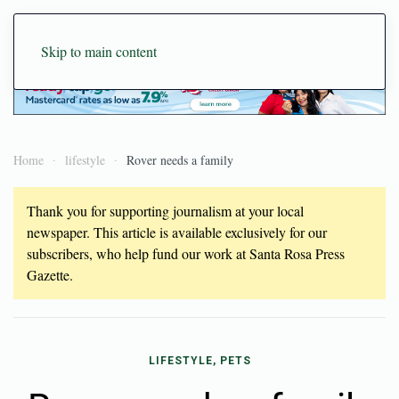
Skip to main content
Home
lifestyle
Rover needs a family
Thank you for supporting journalism at your local
newspaper. This article is available exclusively for our
subscribers, who help fund our work at Santa Rosa Press
Gazette.
LIFESTYLE, PETS