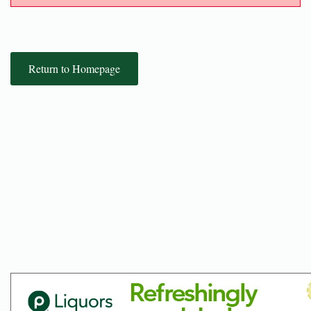
Return to Homepage