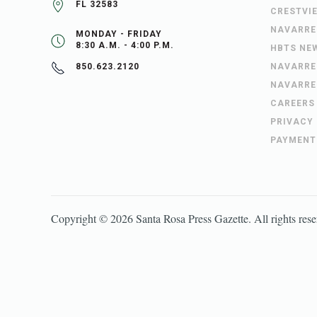
FL 32583
CRESTVI
NAVARRE
MONDAY - FRIDAY
8:30 A.M. - 4:00 P.M.
HBTS NE
NAVARRE
850.623.2120
NAVARRE
CAREERS
PRIVACY
PAYMENT
Copyright ©
2026
Santa Rosa Press Gazette
. All rights res