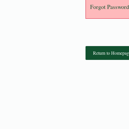
Forgot Password
Return to Homepag