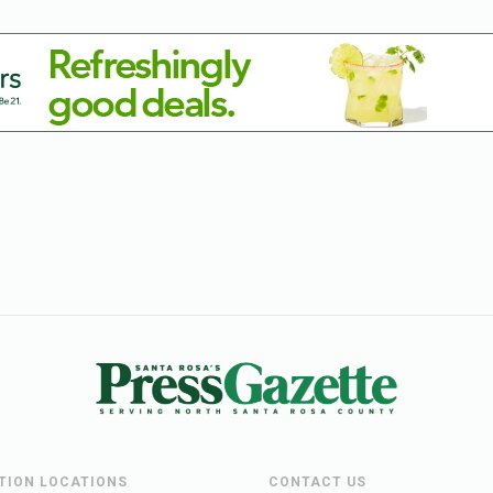
UTION LOCATIONS
CONTACT US