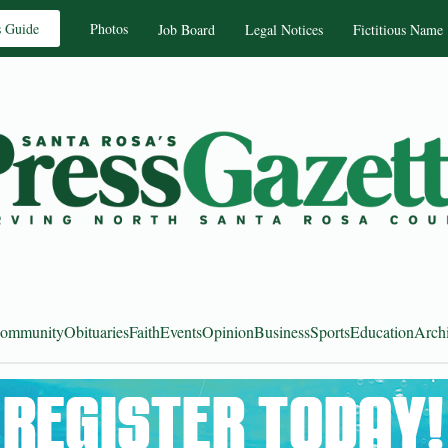
s Guide
Photos
Job Board
Legal Notices
Fictitious Name
ommunity
Obituaries
Faith
Events
Opinion
Business
Sports
Education
Arch