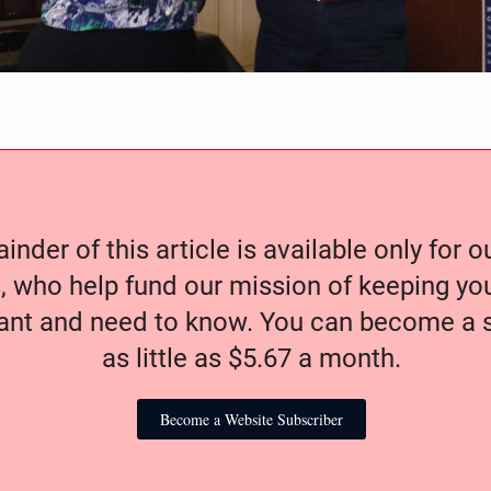
nder of this article is available only for 
, who help fund our mission of keeping y
nt and need to know. You can become a s
as little as $5.67 a month.
Become a Website Subscriber