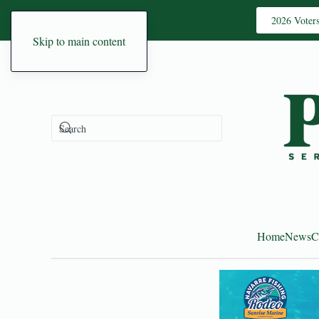
2026 Voter
Skip to main content
Home
News
C