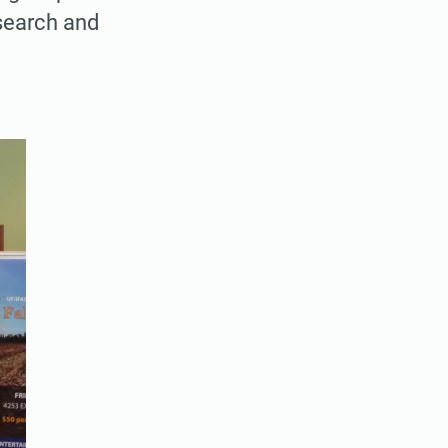
search and