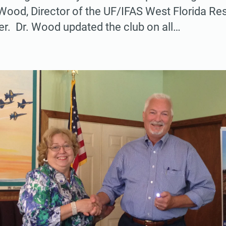
Wood, Director of the UF/IFAS West Florida Re
r. Dr. Wood updated the club on all…