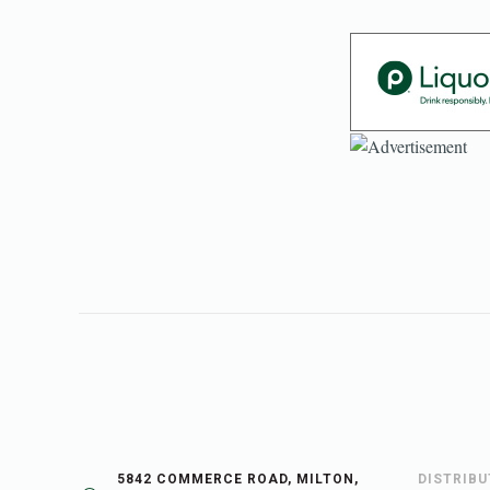
5842 COMMERCE ROAD, MILTON,
DISTRIB