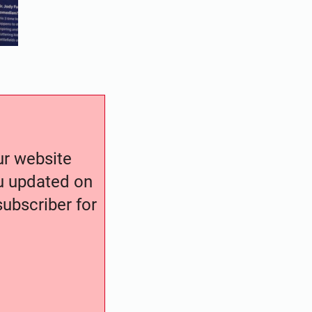
our website
ou updated on
ubscriber for