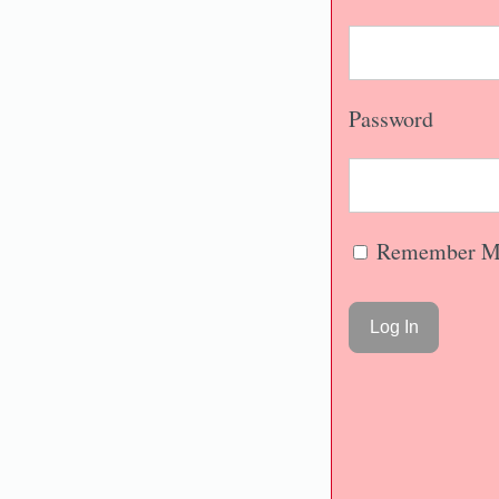
Password
Remember M