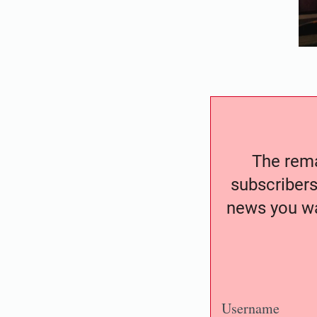
The remai
subscribers
news you wa
Username