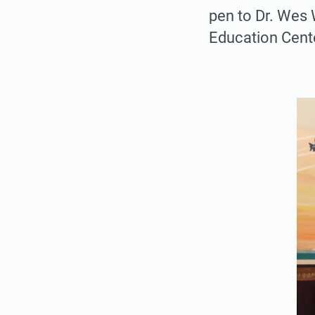
pen to Dr. Wes 
Education Cente