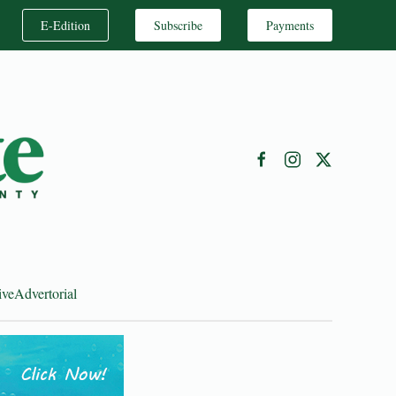
E-Edition
Subscribe
Payments
ive
Advertorial