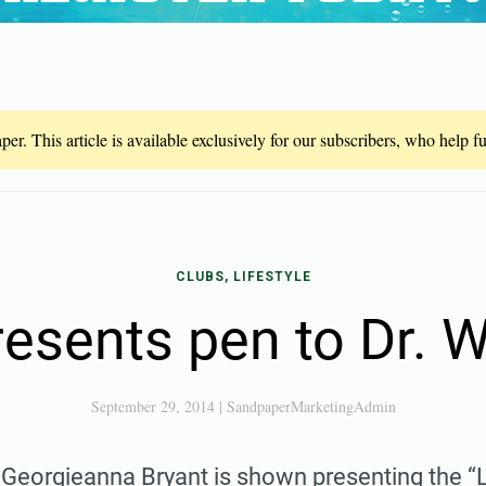
er. This article is available exclusively for our subscribers, who help 
CLUBS, LIFESTYLE
resents pen to Dr.
September 29, 2014
|
SandpaperMarketingAdmin
 Georgieanna Bryant is shown presenting the “L