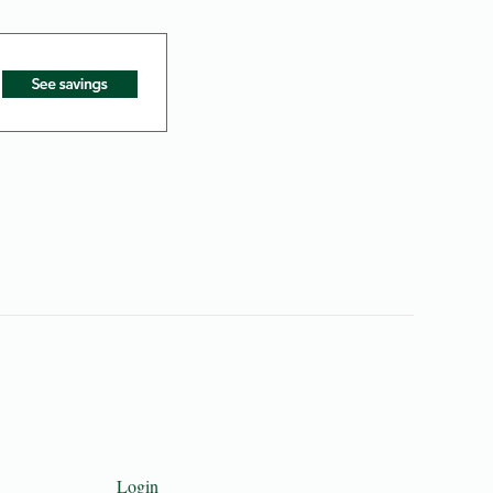
Login