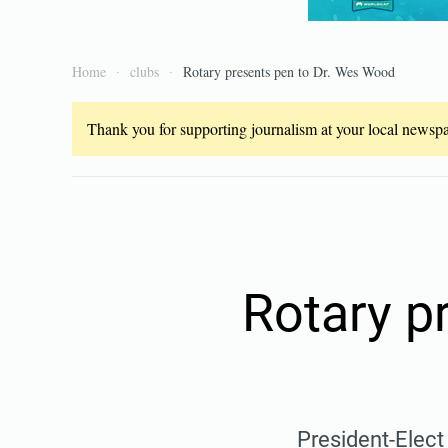
Home
clubs
Rotary presents pen to Dr. Wes Wood
Thank you for supporting journalism at your local newspap
Rotary p
President-Elect