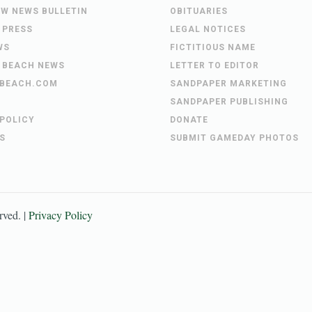
EW NEWS BULLETIN
OBITUARIES
 PRESS
LEGAL NOTICES
WS
FICTITIOUS NAME
 BEACH NEWS
LETTER TO EDITOR
BEACH.COM
SANDPAPER MARKETING
SANDPAPER PUBLISHING
 POLICY
DONATE
S
SUBMIT GAMEDAY PHOTOS
erved. |
Privacy Policy