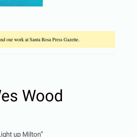
fund our work at Santa Rosa Press Gazette.
 Wes Wood
ight up Milton”