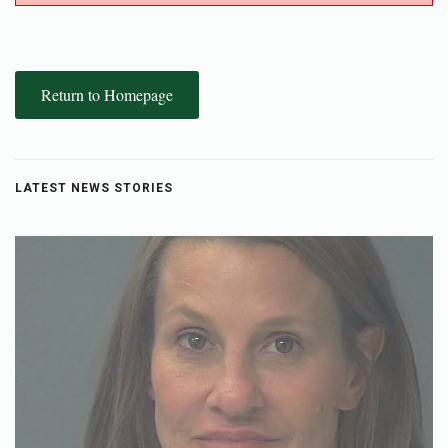
Return to Homepage
LATEST NEWS STORIES