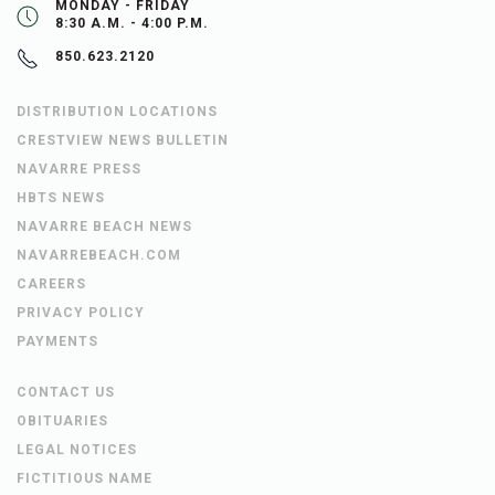
MONDAY - FRIDAY
8:30 A.M. - 4:00 P.M.
850.623.2120
DISTRIBUTION LOCATIONS
CRESTVIEW NEWS BULLETIN
NAVARRE PRESS
HBTS NEWS
NAVARRE BEACH NEWS
NAVARREBEACH.COM
CAREERS
PRIVACY POLICY
PAYMENTS
CONTACT US
OBITUARIES
LEGAL NOTICES
FICTITIOUS NAME