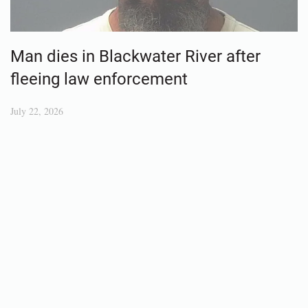
Man dies in Blackwater River after
fleeing law enforcement
July 22, 2026