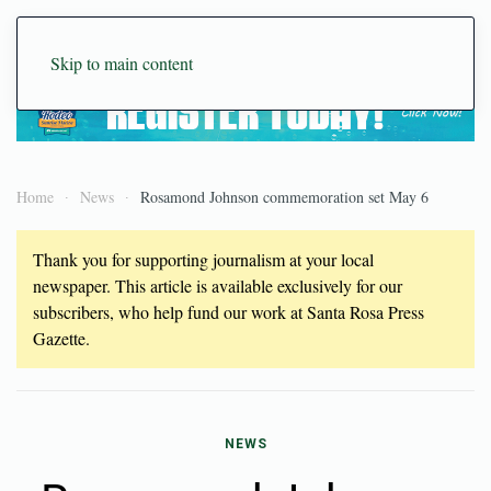
Skip to main content
Home
News
Rosamond Johnson commemoration set May 6
Thank you for supporting journalism at your local
newspaper. This article is available exclusively for our
subscribers, who help fund our work at Santa Rosa Press
Gazette.
NEWS