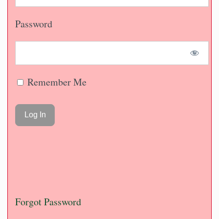
Password
Remember Me
Forgot Password