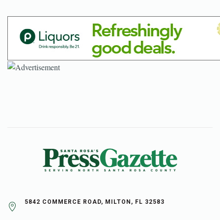
5842 COMMERCE ROAD, MILTON, FL 32583