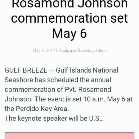
Rosamond Johnson
commemoration set
May 6
May 1, 2017
|
SandpaperMarketingAdmin
GULF BREEZE — Gulf Islands National
Seashore has scheduled the annual
commemoration of Pvt. Rosamond
Johnson. The event is set 10 a.m. May 6 at
the Perdido Key Area.
The keynote speaker will be U.S…