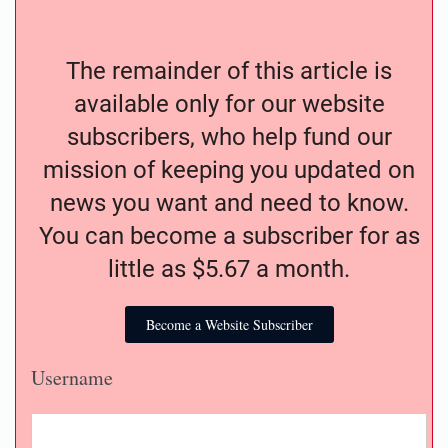
The remainder of this article is
available only for our website
subscribers, who help fund our
mission of keeping you updated on
news you want and need to know.
You can become a subscriber for as
little as $5.67 a month.
Become a Website Subscriber
Username