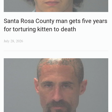
Santa Rosa County man gets five years
for torturing kitten to death
July 28, 2026