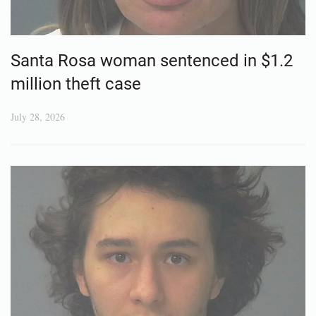
Santa Rosa woman sentenced in $1.2
million theft case
July 28, 2026