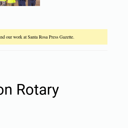
fund our work at Santa Rosa Press Gazette.
on Rotary