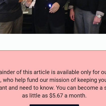
nder of this article is available only for 
, who help fund our mission of keeping y
nt and need to know. You can become a s
as little as $5.67 a month.