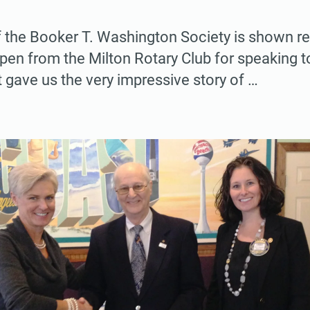
 the Booker T. Washington Society is shown re
 pen from the Milton Rotary Club for speaking t
t gave us the very impressive story of …