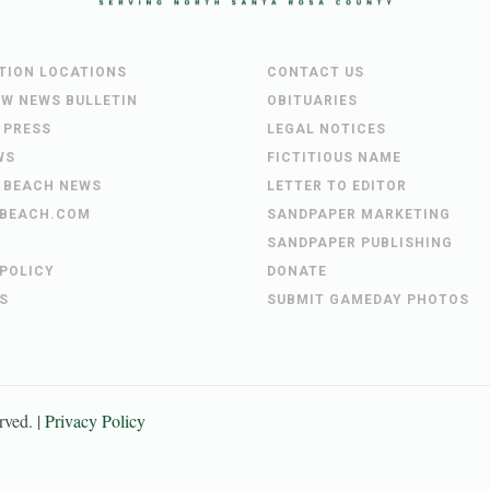
UTION LOCATIONS
CONTACT US
EW NEWS BULLETIN
OBITUARIES
 PRESS
LEGAL NOTICES
WS
FICTITIOUS NAME
 BEACH NEWS
LETTER TO EDITOR
BEACH.COM
SANDPAPER MARKETING
SANDPAPER PUBLISHING
 POLICY
DONATE
S
SUBMIT GAMEDAY PHOTOS
erved. |
Privacy Policy