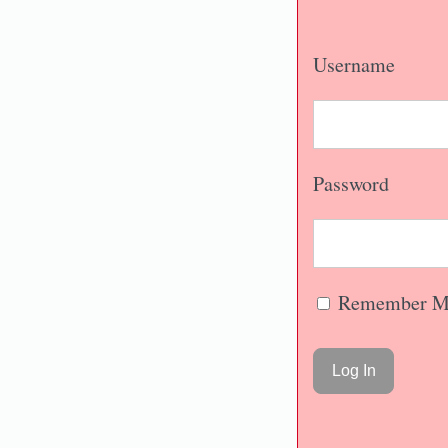
Username
Password
Remember M