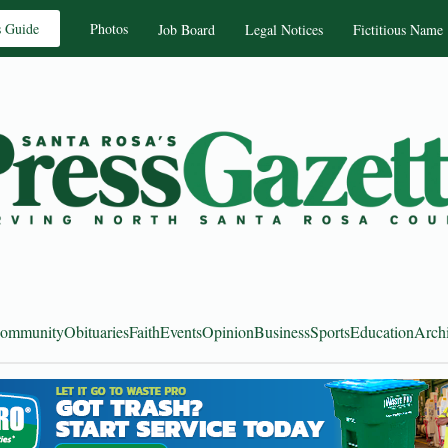
s Guide
Photos
Job Board
Legal Notices
Fictitious Name
ommunity
Obituaries
Faith
Events
Opinion
Business
Sports
Education
Arch