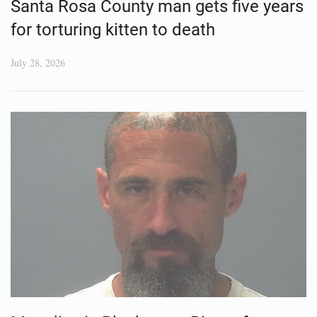
Santa Rosa County man gets five years
for torturing kitten to death
July 28, 2026