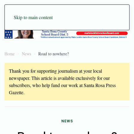
Skip to main content
Home
News
Road to nowhere?
Thank you for supporting journalism at your local
newspaper. This article is available exclusively for our
subscribers, who help fund our work at Santa Rosa Press
Gazette.
NEWS