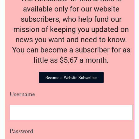
available only for our website
subscribers, who help fund our
mission of keeping you updated on
news you want and need to know.
You can become a subscriber for as
little as $5.67 a month.
Become a Website Subscriber
Username
Password