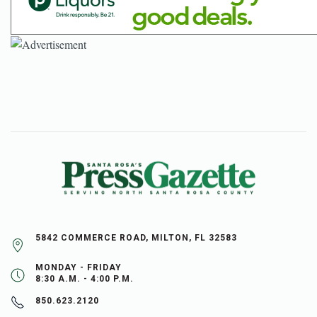
5842 COMMERCE ROAD, MILTON, FL 32583
MONDAY - FRIDAY
8:30 A.M. - 4:00 P.M.
850.623.2120