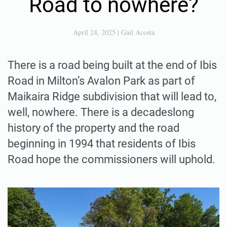
Road to nowhere?
April 24, 2025
|
Gail Acosta
There is a road being built at the end of Ibis
Road in Milton’s Avalon Park as part of
Maikaira Ridge subdivision that will lead to,
well, nowhere. There is a decadeslong
history of the property and the road
beginning in 1994 that residents of Ibis
Road hope the commissioners will uphold.