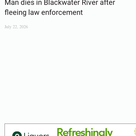
Man dies in Blackwater River after
fleeing law enforcement
July 22, 2026