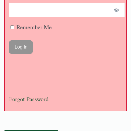
Remember Me
Forgot Password