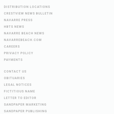
DISTRIBUTION LOCATIONS
CRESTVIEW NEWS BULLETIN
NAVARRE PRESS
HBTS NEWS
NAVARRE BEACH NEWS
NAVARREBEACH.COM
CAREERS
PRIVACY POLICY
PAYMENTS
CONTACT US
OBITUARIES
LEGAL NOTICES
FICTITIOUS NAME
LETTER TO EDITOR
SANDPAPER MARKETING
SANDPAPER PUBLISHING