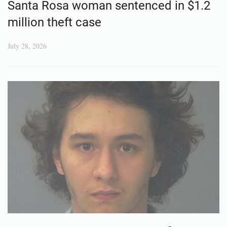
Santa Rosa woman sentenced in $1.2
million theft case
July 28, 2026