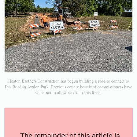
Heaton Brothers Construction has begun building a road to connect to
Ibis Road in Avalon Park. Previous county boards of commissioners have
voted not to allow access to Ibis Road.
The remainder of this article is