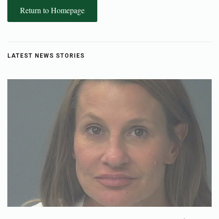
Return to Homepage
LATEST NEWS STORIES