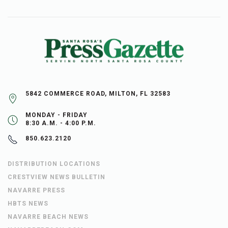
5842 COMMERCE ROAD, MILTON, FL 32583
MONDAY - FRIDAY
8:30 A.M. - 4:00 P.M.
850.623.2120
DISTRIBUTION LOCATIONS
CRESTVIEW NEWS BULLETIN
NAVARRE PRESS
HBTS NEWS
NAVARRE BEACH NEWS