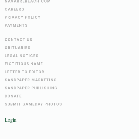
NAVARREBEACH.COM
CAREERS
PRIVACY POLICY
PAYMENTS
CONTACT US
OBITUARIES
LEGAL NOTICES
FICTITIOUS NAME
LETTER TO EDITOR
SANDPAPER MARKETING
SANDPAPER PUBLISHING
DONATE
SUBMIT GAMEDAY PHOTOS
Login