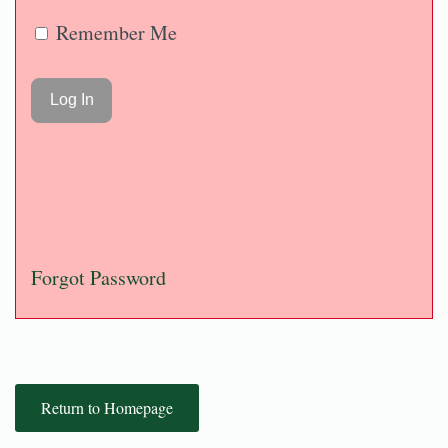
Remember Me
Forgot Password
Return to Homepage