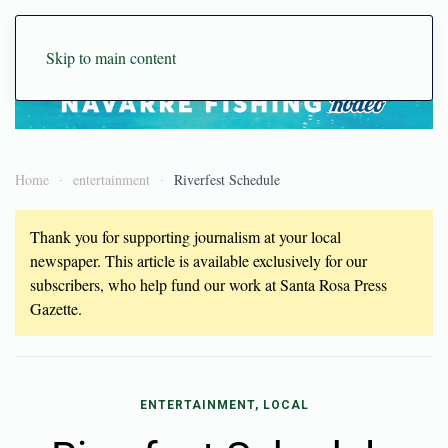
Skip to main content
Home
entertainment
Riverfest Schedule
Thank you for supporting journalism at your local
newspaper. This article is available exclusively for our
subscribers, who help fund our work at Santa Rosa Press
Gazette.
ENTERTAINMENT, LOCAL