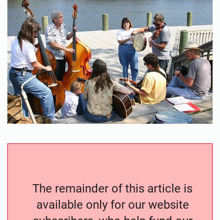
The remainder of this article is
available only for our website