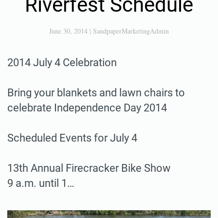
Riverfest Schedule
June 30, 2014
|
SandpaperMarketingAdmin
2014 July 4 Celebration
Bring your blankets and lawn chairs to
celebrate Independence Day 2014
Scheduled Events for July 4
13th Annual Firecracker Bike Show
9 a.m. until 1…