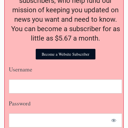
subscribers, who help fund our
mission of keeping you updated on
news you want and need to know.
You can become a subscriber for as
little as $5.67 a month.
Become a Website Subscriber
Username
Password