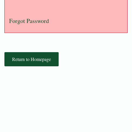
Forgot Password
Return to Homepage