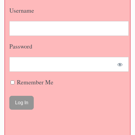
Username
Password
Remember Me