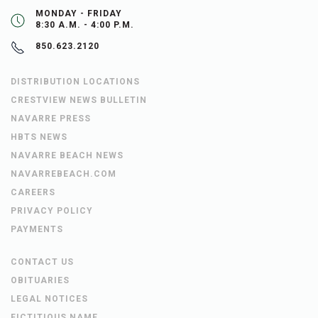
MONDAY - FRIDAY
8:30 A.M. - 4:00 P.M.
850.623.2120
DISTRIBUTION LOCATIONS
CRESTVIEW NEWS BULLETIN
NAVARRE PRESS
HBTS NEWS
NAVARRE BEACH NEWS
NAVARREBEACH.COM
CAREERS
PRIVACY POLICY
PAYMENTS
CONTACT US
OBITUARIES
LEGAL NOTICES
FICTITIOUS NAME