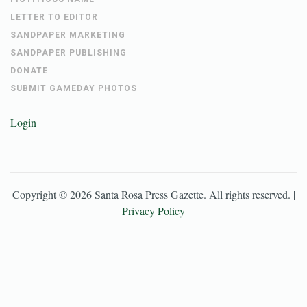
LETTER TO EDITOR
SANDPAPER MARKETING
SANDPAPER PUBLISHING
DONATE
SUBMIT GAMEDAY PHOTOS
Login
Copyright ©
2026
Santa Rosa Press Gazette
. All rights reserved. |
Privacy Policy