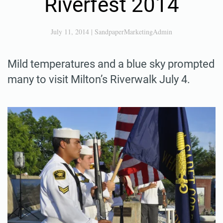
Riverfest 2014
July 11, 2014
|
SandpaperMarketingAdmin
Mild temperatures and a blue sky prompted
many to visit Milton’s Riverwalk July 4.