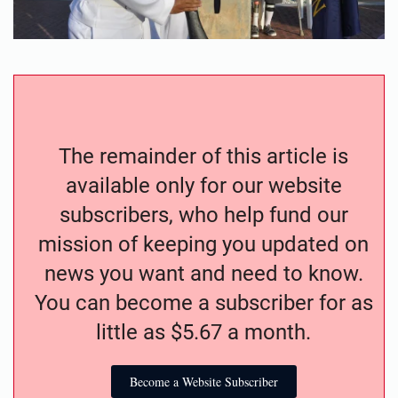
The remainder of this article is
available only for our website
subscribers, who help fund our
mission of keeping you updated on
news you want and need to know.
You can become a subscriber for as
little as $5.67 a month.
Become a Website Subscriber