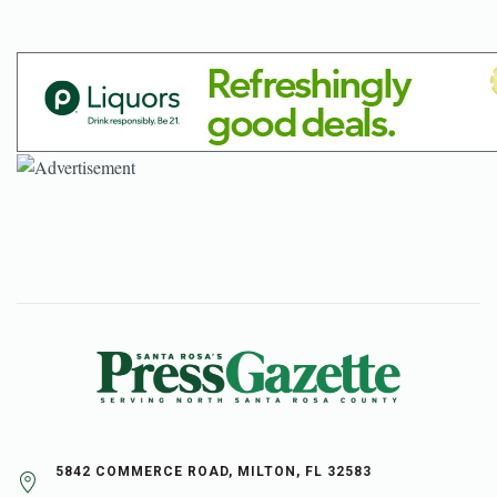
5842 COMMERCE ROAD, MILTON, FL 32583