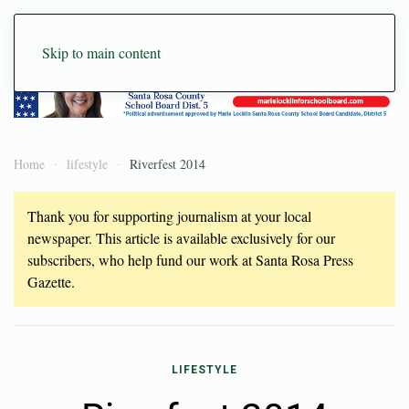
Skip to main content
Home
lifestyle
Riverfest 2014
Thank you for supporting journalism at your local
newspaper. This article is available exclusively for our
subscribers, who help fund our work at Santa Rosa Press
Gazette.
LIFESTYLE