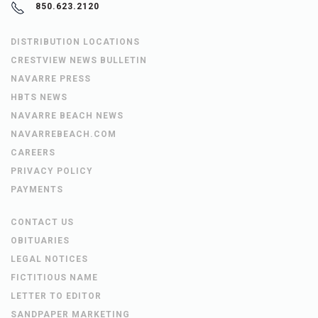
850.623.2120
DISTRIBUTION LOCATIONS
CRESTVIEW NEWS BULLETIN
NAVARRE PRESS
HBTS NEWS
NAVARRE BEACH NEWS
NAVARREBEACH.COM
CAREERS
PRIVACY POLICY
PAYMENTS
CONTACT US
OBITUARIES
LEGAL NOTICES
FICTITIOUS NAME
LETTER TO EDITOR
SANDPAPER MARKETING