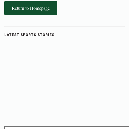
Return to Homepage
LATEST SPORTS STORIES