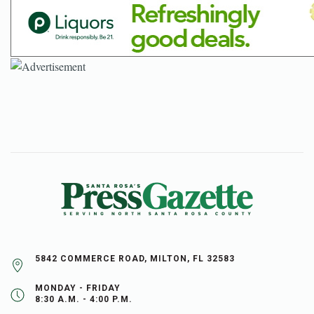
5842 COMMERCE ROAD, MILTON, FL 32583
MONDAY - FRIDAY
8:30 A.M. - 4:00 P.M.