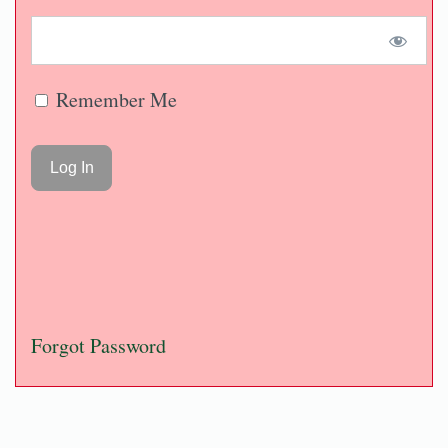
Remember Me
Forgot Password