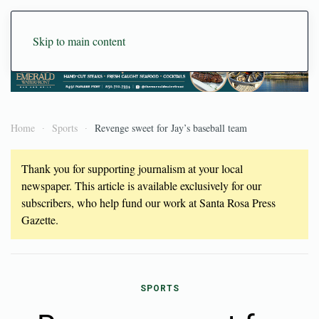
Skip to main content
Home
Sports
Revenge sweet for Jay’s baseball team
Thank you for supporting journalism at your local
newspaper. This article is available exclusively for our
subscribers, who help fund our work at Santa Rosa Press
Gazette.
SPORTS