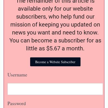
The remainder of this article is
available only for our website
subscribers, who help fund our
mission of keeping you updated on
news you want and need to know.
You can become a subscriber for as
little as $5.67 a month.
Become a Website Subscriber
Username
Password