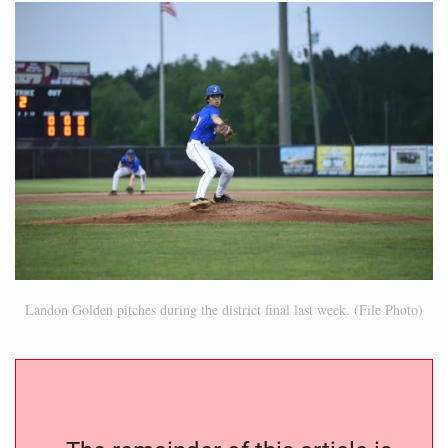
Landon Golden pitches during the district final last week. (File Photo)