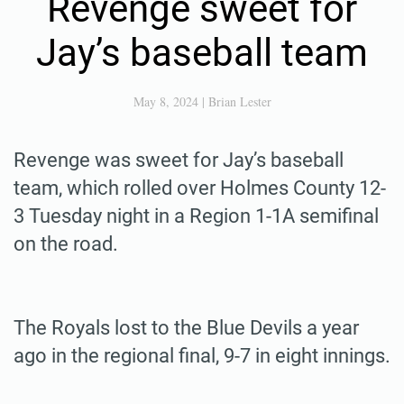
Revenge sweet for
Jay’s baseball team
May 8, 2024
|
Brian Lester
Revenge was sweet for Jay’s baseball
team, which rolled over Holmes County 12-
3 Tuesday night in a Region 1-1A semifinal
on the road.
The Royals lost to the Blue Devils a year
ago in the regional final, 9-7 in eight innings.