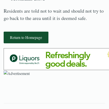
Residents are told not to wait and should not try to
go back to the area until it is deemed safe.
Return to Homepage