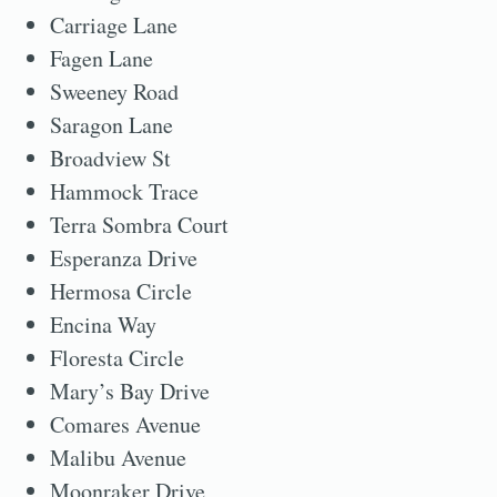
Carriage Lane
Fagen Lane
Sweeney Road
Saragon Lane
Broadview St
Hammock Trace
Terra Sombra Court
Esperanza Drive
Hermosa Circle
Encina Way
Floresta Circle
Mary’s Bay Drive
Comares Avenue
Malibu Avenue
Moonraker Drive