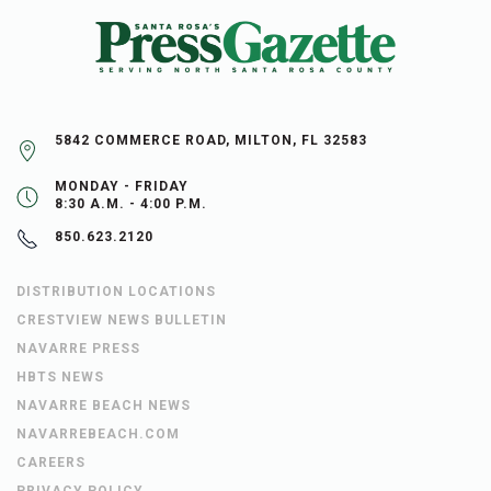
5842 COMMERCE ROAD, MILTON, FL 32583
MONDAY - FRIDAY
8:30 A.M. - 4:00 P.M.
850.623.2120
DISTRIBUTION LOCATIONS
CRESTVIEW NEWS BULLETIN
NAVARRE PRESS
HBTS NEWS
NAVARRE BEACH NEWS
NAVARREBEACH.COM
CAREERS