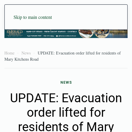
Skip to main content
Home
News
UPDATE: Evacuation order lifted for residents of
Mary Kitchens Road
NEWS
UPDATE: Evacuation
order lifted for
residents of Mary