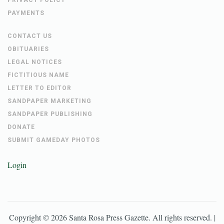
PRIVACY POLICY
PAYMENTS
CONTACT US
OBITUARIES
LEGAL NOTICES
FICTITIOUS NAME
LETTER TO EDITOR
SANDPAPER MARKETING
SANDPAPER PUBLISHING
DONATE
SUBMIT GAMEDAY PHOTOS
Login
Copyright ©
2026
Santa Rosa Press Gazette
. All rights reserved. |