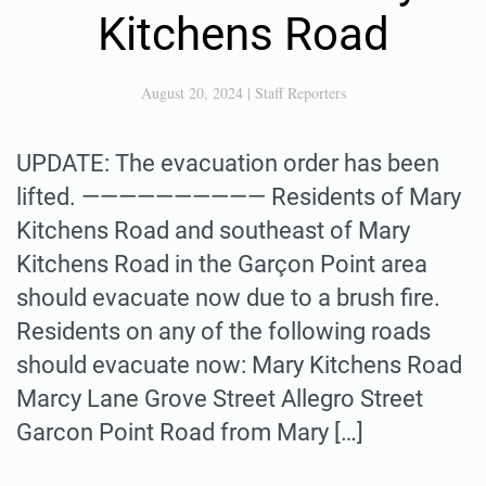
Kitchens Road
August 20, 2024
|
Staff Reporters
UPDATE: The evacuation order has been
lifted. —————————— Residents of Mary
Kitchens Road and southeast of Mary
Kitchens Road in the Garçon Point area
should evacuate now due to a brush fire.
Residents on any of the following roads
should evacuate now: Mary Kitchens Road
Marcy Lane Grove Street Allegro Street
Garcon Point Road from Mary […]