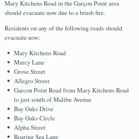
Mary Kitchens Road in the Garçon Point area
should evacuate now due to a brush fire.
Residents on any of the following roads should
evacuate now:
Mary Kitchens Road
Marcy Lane
Grove Street
Allegro Street
Garcon Point Road from Mary Kitchens Road
to just south of Malibu Avenue
Bay Oaks Drive
Bay Oaks Circle
Alpha Street
Roaring Sea Lane