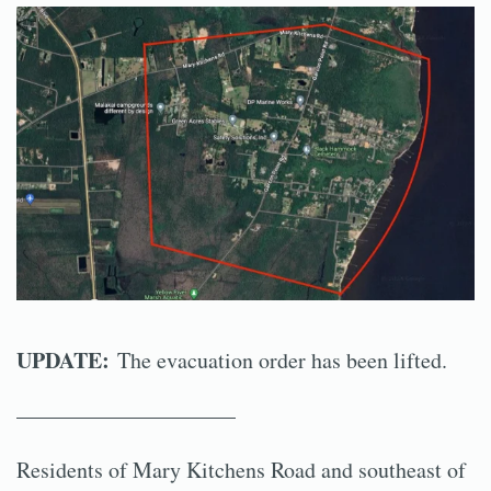
UPDATE:
The evacuation order has been lifted.
——————————
Residents of Mary Kitchens Road and southeast of