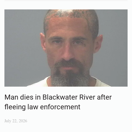
Man dies in Blackwater River after
fleeing law enforcement
July 22, 2026