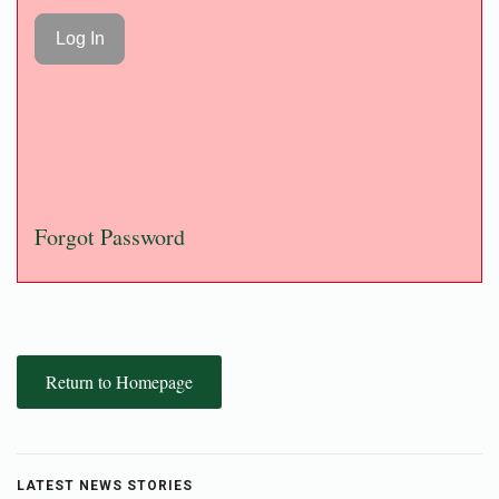
Forgot Password
Return to Homepage
LATEST NEWS STORIES