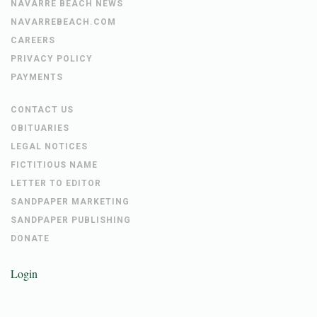
NAVARRE BEACH NEWS
NAVARREBEACH.COM
CAREERS
PRIVACY POLICY
PAYMENTS
CONTACT US
OBITUARIES
LEGAL NOTICES
FICTITIOUS NAME
LETTER TO EDITOR
SANDPAPER MARKETING
SANDPAPER PUBLISHING
DONATE
Login